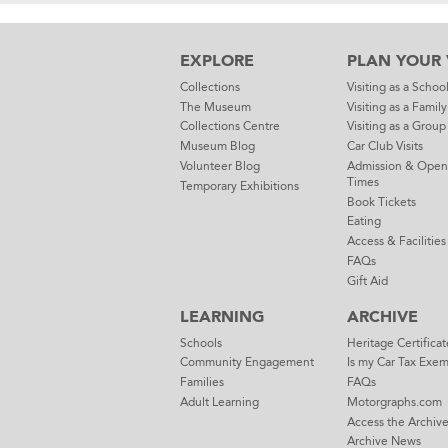
EXPLORE
PLAN YOUR V
Collections
Visiting as a Schoo
The Museum
Visiting as a Family
Collections Centre
Visiting as a Group
Museum Blog
Car Club Visits
Volunteer Blog
Admission & Open
Times
Temporary Exhibitions
Book Tickets
Eating
Access & Facilities
FAQs
Gift Aid
LEARNING
ARCHIVE
Schools
Heritage Certificat
Community Engagement
Is my Car Tax Exe
Families
FAQs
Adult Learning
Motorgraphs.com
Access the Archiv
Archive News