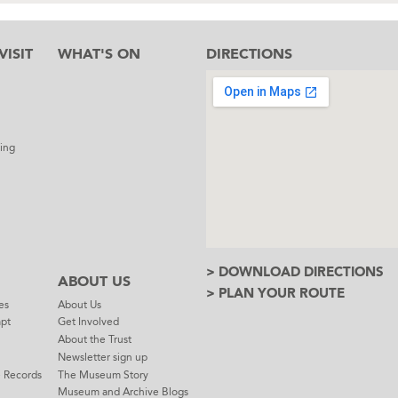
ISIT
WHAT'S ON
DIRECTIONS
l
ing
> DOWNLOAD DIRECTIONS
ABOUT US
> PLAN YOUR ROUTE
es
About Us
mpt
Get Involved
About the Trust
Newsletter sign up
e Records
The Museum Story
Museum and Archive Blogs