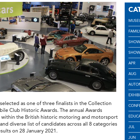
CA
MUSE
FAMIL
SHOW
SHOW
APR
AUG
AUTOM
EXHIB
lected as one of three finalists in the Collection
CONF
bile Club Historic Awards. The annual Awards
within the British historic motoring and motorsport
EDUC
nd diverse list of candidates across all 8 categories
JUL
esults on 28 January 2021.
JUN