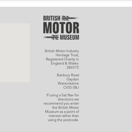
British Motor Industry
Heritage Trust,
Registered Charity in
England & Wales:
286575
Banbury Road
Gaydon
Warwickshire
CV35 0BJ
If using a Sat Nav for
directions we
recommend you enter
the British Motor
Museum as a point of
interest rather than
using the postcode.