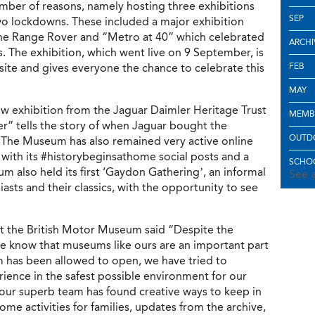
mber of reasons, namely hosting three exhibitions
SEP
two lockdowns. These included a major exhibition
 the Range Rover and “Metro at 40” which celebrated
ARCHI
rs. The exhibition, which went live on 9 September, is
ite and gives everyone the chance to celebrate this
FEB
MAY
 exhibition from the Jaguar Daimler Heritage Trust
MEMB
” tells the story of when Jaguar bought the
OUTD
The Museum has also remained very active online
with its #historybeginsathome social posts and a
SCHOO
m also held its first ‘Gaydon Gathering’, an informal
See a
iasts and their classics, with the opportunity to see
at the British Motor Museum said “Despite the
we know that museums like ours are an important part
has been allowed to open, we have tried to
ience in the safest possible environment for our
 our superb team has found creative ways to keep in
ome activities for families, updates from the archive,