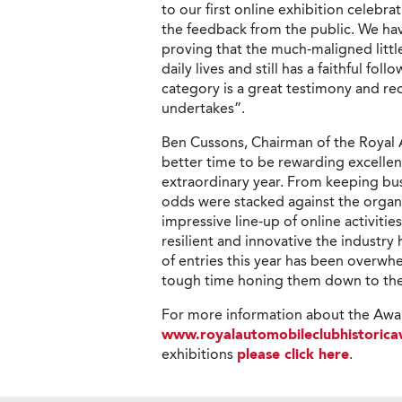
to our first online exhibition celebr
the feedback from the public. We h
proving that the much-maligned little
daily lives and still has a faithful fol
category is a great testimony and re
undertakes”.
Ben Cussons, Chairman of the Royal 
better time to be rewarding excelle
extraordinary year. From keeping bus
odds were stacked against the organ
impressive line-up of online activitie
resilient and innovative the industry
of entries this year has been overwhe
tough time honing them down to the f
For more information about the Awar
www.royalautomobileclubhistorica
exhibitions
please click here
.