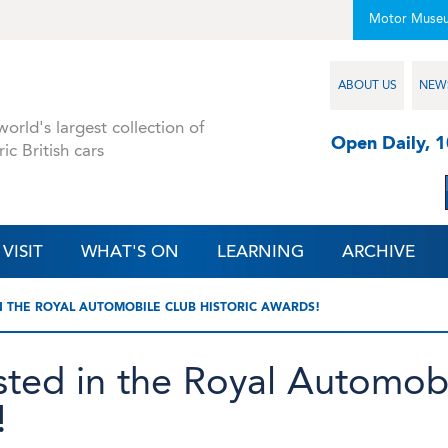
Motor Muse
ABOUT US
NEW
orld's largest collection of
Open Daily, 
ric British cars
VISIT
WHAT'S ON
LEARNING
ARCHIVE
N THE ROYAL AUTOMOBILE CLUB HISTORIC AWARDS!
sted in the Royal Automob
!