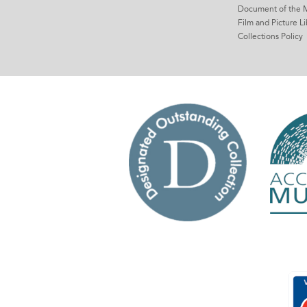
Document of the 
Film and Picture Li
Collections Policy