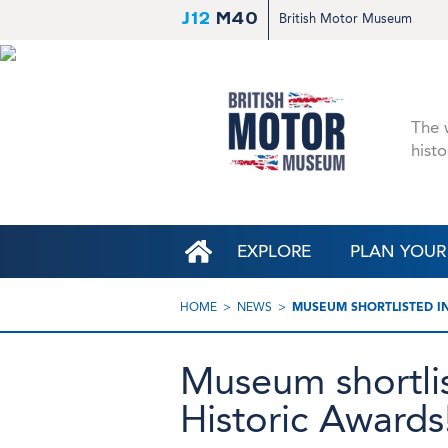
J12
M40
British Motor Museum
The w
histo
EXPLORE
PLAN YOUR 
HOME
NEWS
MUSEUM SHORTLISTED I
Museum shortli
Historic Awards