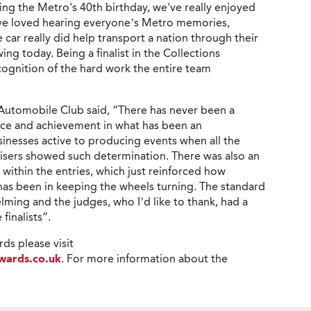
ating the Metro's 40th birthday, we've really enjoyed
ave loved hearing everyone’s Metro memories,
 car really did help transport a nation through their
lowing today. Being a finalist in the Collections
cognition of the hard work the entire team
Automobile Club said, “There has never been a
nce and achievement in what has been an
inesses active to producing events when all the
isers showed such determination. There was also an
s within the entries, which just reinforced how
 has been in keeping the wheels turning. The standard
lming and the judges, who I’d like to thank, had a
inalists”.
ds please visit
wards.co.uk
. For more information about the