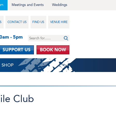
um
Meetings and Events
Weddings
S
CONTACT US
FIND US
VENUE HIRE
10am - 5pm
SUPPORT US
BOOK NOW
SHOP
ile Club