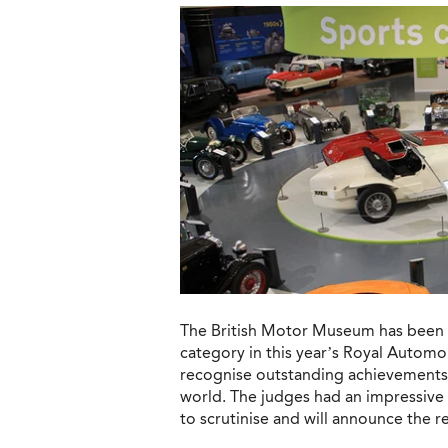
The British Motor Museum has been se
category in this year’s Royal Automo
recognise outstanding achievements 
world. The judges had an impressive a
to scrutinise and will announce the r