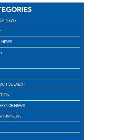
TEGORIES
UM NEWS
Y
 NEWS
S
OTIVE EVENT
ITION
ERENCE NEWS
ATION NEWS