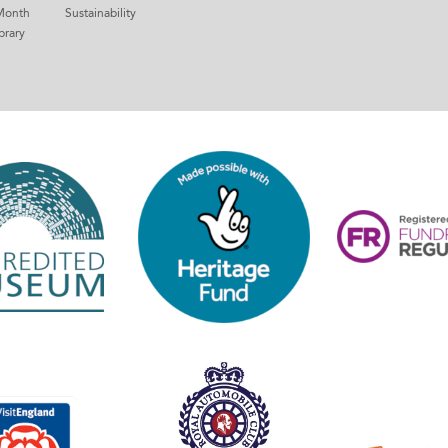
Month
Sustainability
brary