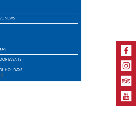
VE NEWS
ERS
OOR EVENTS
L HOLIDAYS
ll