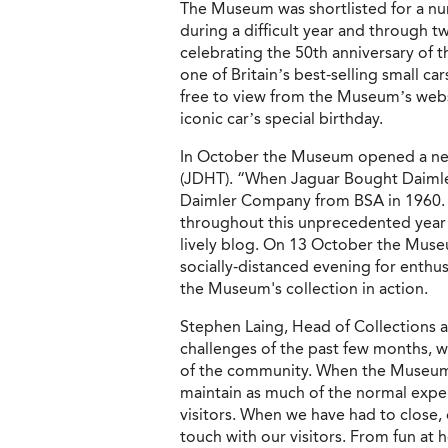
The Museum was shortlisted for a nu
during a difficult year and through 
celebrating the 50th anniversary of
one of Britain’s best-selling small ca
free to view from the Museum’s webs
iconic car’s special birthday.
In October the Museum opened a new
(JDHT). “When Jaguar Bought Daimler
Daimler Company from BSA in 1960. 
throughout this unprecedented year 
lively blog. On 13 October the Museu
socially-distanced evening for enthus
the Museum's collection in action.
Stephen Laing, Head of Collections 
challenges of the past few months, 
of the community. When the Museum 
maintain as much of the normal exper
visitors. When we have had to close,
touch with our visitors. From fun at h