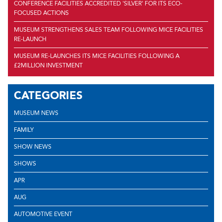
CONFERENCE FACILITIES ACCREDITED 'SILVER' FOR ITS ECO-
FOCUSED ACTIONS
MUSEUM STRENGTHENS SALES TEAM FOLLOWING MICE FACILITIES
RE-LAUNCH
MUSEUM RE-LAUNCHES ITS MICE FACILITIES FOLLOWING A
£2MILLION INVESTMENT
CATEGORIES
MUSEUM NEWS
FAMILY
SHOW NEWS
SHOWS
APR
AUG
AUTOMOTIVE EVENT