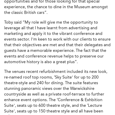
opportunities and for those looking for that special
experience, the chance to dine in the Museum amongst
the classic British cars”.
Toby said “My role will give me the opportunity to
leverage all that I have learnt from advertising and
marketing and apply it to the vibrant conference and
events sector. I’m keen to work with our clients to ensure
that their objectives are met and that their delegates and
guests have a memorable experience. The fact that the
events and conference revenue helps to preserve our
automotive history is also a great plus”.
The venues recent refurbishment included its new look,
re-named roof top rooms, ‘Sky Suite’ for up to 200
theatre-style and 240 for dining. The suite features
stunning panoramic views over the Warwickshire
countryside as well as a private roof-terrace to further
enhance event options. The ‘Conference & Exhbition
Suite’, seats up to 600 theatre style, and the ‘Lecture
Suite’, seats up to 150 theatre style and all have been