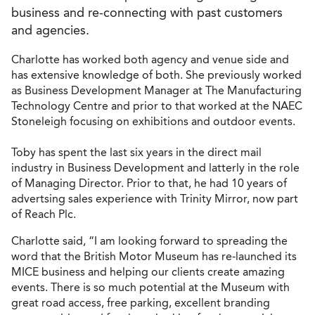
business and re-connecting with past customers
and agencies.
Charlotte has worked both agency and venue side and
has extensive knowledge of both. She previously worked
as Business Development Manager at The Manufacturing
Technology Centre and prior to that worked at the NAEC
Stoneleigh focusing on exhibitions and outdoor events.
Toby has spent the last six years in the direct mail
industry in Business Development and latterly in the role
of Managing Director. Prior to that, he had 10 years of
advertsing sales experience with Trinity Mirror, now part
of Reach Plc.
Charlotte said, “I am looking forward to spreading the
word that the British Motor Museum has re-launched its
MICE business and helping our clients create amazing
events. There is so much potential at the Museum with
great road access, free parking, excellent branding