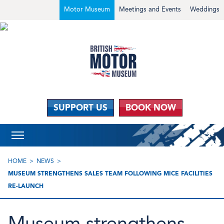
Motor Museum
Meetings and Events
Weddings
SUPPORT US
BOOK NOW
HOME
NEWS
MUSEUM STRENGTHENS SALES TEAM FOLLOWING MICE FACILITIES
RE-LAUNCH
Museum strengthens