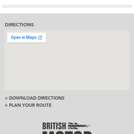
DIRECTIONS
> DOWNLOAD DIRECTIONS
> PLAN YOUR ROUTE