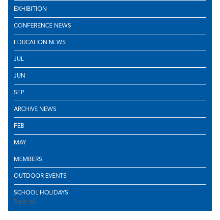
EXHIBITION
CONFERENCE NEWS
EDUCATION NEWS
JUL
JUN
SEP
ARCHIVE NEWS
FEB
MAY
MEMBERS
OUTDOOR EVENTS
SCHOOL HOLIDAYS
See all