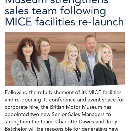
sales team following
MICE facilities re-launch
Following the refurbishement of its MICE facilities
and re-opening its conference and event space for
corporate hire, the British Motor Museum has
appointed two new Senior Sales Managers to
strengthen the team. Charlotte Dawes and Toby
Batchelor will be responsible for generating new