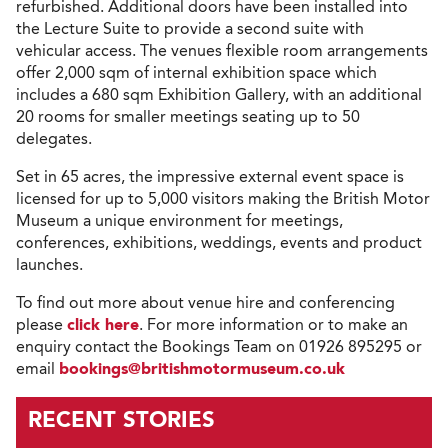
refurbished. Additional doors have been installed into
the Lecture Suite to provide a second suite with
vehicular access. The venues flexible room arrangements
offer 2,000 sqm of internal exhibition space which
includes a 680 sqm Exhibition Gallery, with an additional
20 rooms for smaller meetings seating up to 50
delegates.
Set in 65 acres, the impressive external event space is
licensed for up to 5,000 visitors making the British Motor
Museum a unique environment for meetings,
conferences, exhibitions, weddings, events and product
launches.
To find out more about venue hire and conferencing
please
click here
. For more information or to make an
enquiry contact the Bookings Team on 01926 895295 or
email
bookings@britishmotormuseum.co.uk
RECENT STORIES