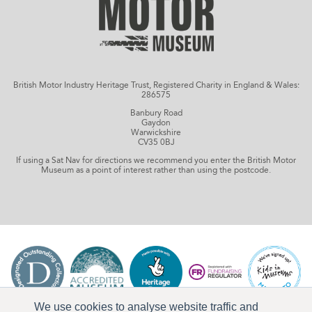
British Motor Industry Heritage Trust, Registered Charity in England & Wales:
286575
Banbury Road
Gaydon
Warwickshire
CV35 0BJ
If using a Sat Nav for directions we recommend you enter the British Motor
Museum as a point of interest rather than using the postcode.
We use cookies to analyse website traffic and