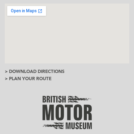
> DOWNLOAD DIRECTIONS
> PLAN YOUR ROUTE