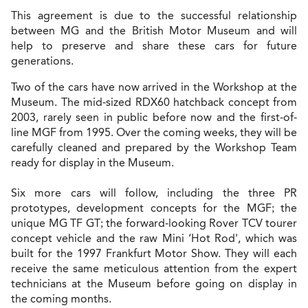
This agreement is due to the successful relationship
between MG and the British Motor Museum and will
help to preserve and share these cars for future
generations.
Two of the cars have now arrived in the Workshop at the
Museum. The mid-sized RDX60 hatchback concept from
2003, rarely seen in public before now and the first-of-
line MGF from 1995. Over the coming weeks, they will be
carefully cleaned and prepared by the Workshop Team
ready for display in the Museum.
Six more cars will follow, including the three PR
prototypes, development concepts for the MGF; the
unique MG TF GT; the forward-looking Rover TCV tourer
concept vehicle and the raw Mini ‘Hot Rod', which was
built for the 1997 Frankfurt Motor Show. They will each
receive the same meticulous attention from the expert
technicians at the Museum before going on display in
the coming months.