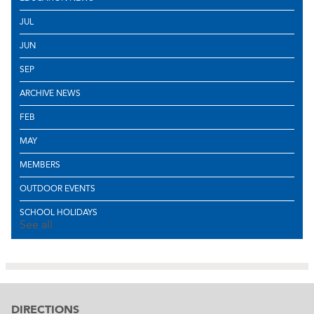
JUL
JUN
SEP
ARCHIVE NEWS
FEB
MAY
MEMBERS
OUTDOOR EVENTS
SCHOOL HOLIDAYS
See all
DIRECTIONS