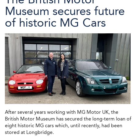
Museum secures future
of historic MG Cars
After several years working with MG Motor UK, the
British Motor Museum has secured the long-term loan of
eight historic MG cars which, until recently, had been
stored at Longbridge.