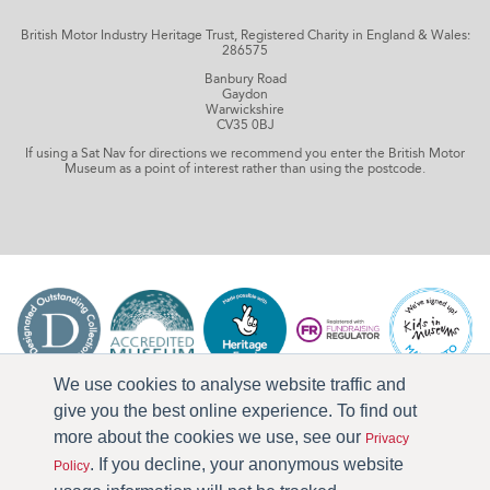
British Motor Industry Heritage Trust, Registered Charity in England & Wales:
286575
Banbury Road
Gaydon
Warwickshire
CV35 0BJ
If using a Sat Nav for directions we recommend you enter the British Motor
Museum as a point of interest rather than using the postcode.
We use cookies to analyse website traffic and
give you the best online experience. To find out
more about the cookies we use, see our
Privacy
. If you decline, your anonymous website
Policy