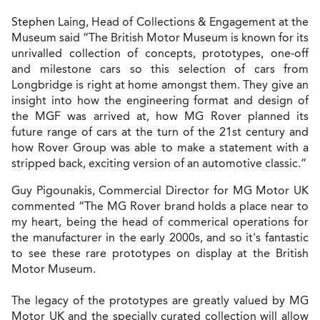
Stephen Laing, Head of Collections & Engagement at the
Museum said “The British Motor Museum is known for its
unrivalled collection of concepts, prototypes, one-off
and milestone cars so this selection of cars from
Longbridge is right at home amongst them. They give an
insight into how the engineering format and design of
the MGF was arrived at, how MG Rover planned its
future range of cars at the turn of the 21st century and
how Rover Group was able to make a statement with a
stripped back, exciting version of an automotive classic.”
Guy Pigounakis, Commercial Director for MG Motor UK
commented “The MG Rover brand holds a place near to
my heart, being the head of commerical operations for
the manufacturer in the early 2000s, and so it's fantastic
to see these rare prototypes on display at the British
Motor Museum.
The legacy of the prototypes are greatly valued by MG
Motor UK and the specially curated collection will allow