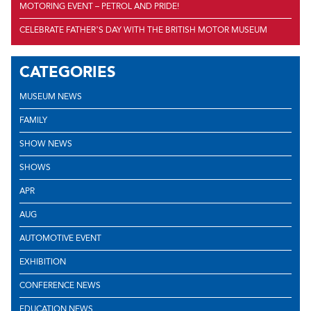
MOTORING EVENT – PETROL AND PRIDE!
CELEBRATE FATHER’S DAY WITH THE BRITISH MOTOR MUSEUM
CATEGORIES
MUSEUM NEWS
FAMILY
SHOW NEWS
SHOWS
APR
AUG
AUTOMOTIVE EVENT
EXHIBITION
CONFERENCE NEWS
EDUCATION NEWS