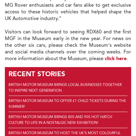
MG Rover enthusiasts and car fans alike to get exclusive
access to these historic vehicles that helped shape the
UK Automotive industry.”
Visitors can look forward to seeing RDX60 and the first
MGF in the Museum early in the new year. For news on
the other six cars, please check the Museum’s website
and social media channels over the coming weeks. For
more information about the Museum, please
click here
.
RECENT STORIES
BRITISH MOTOR MUSEUM BRINGS LOCAL BUSINESSES TOGETHER
TO INSPIRE NEXT GENERATION
BRITISH MOTOR MUSEUM TO OFFER £1 CHILD TICKETS DURING THE
SUMMER!
BRITISH MOTOR MUSEUM BRINGS 80S AND 90S HOT HATCH
CULTURE TO LIFE IN A NOSTALGIC NEW EXHIBITION!
BRITISH MOTOR MUSEUM TO HOST THE UK'S MOST COLOURFUL