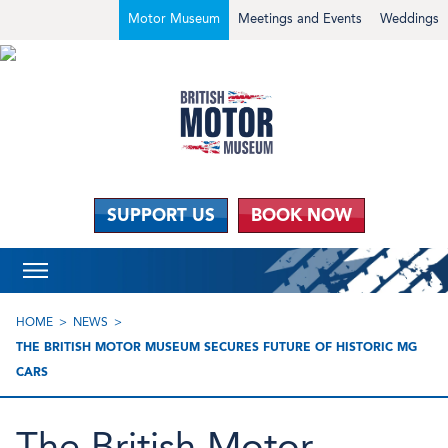
Motor Museum
Meetings and Events
Weddings
SUPPORT US
BOOK NOW
HOME
NEWS
THE BRITISH MOTOR MUSEUM SECURES FUTURE OF HISTORIC MG
CARS
The British Motor