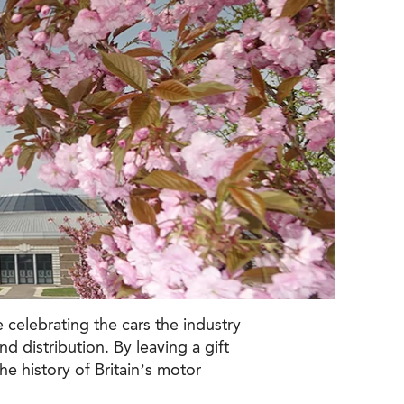
 celebrating the cars the industry
 distribution. By leaving a gift
he history of Britain’s motor