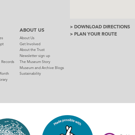
> DOWNLOAD DIRECTIONS
ABOUT US
> PLAN YOUR ROUTE
es
About Us
mpt
Get Involved
About the Trust
Newsletter sign up
e Records
The Museum Story
Museum and Archive Blogs
Month
Sustainability
brary