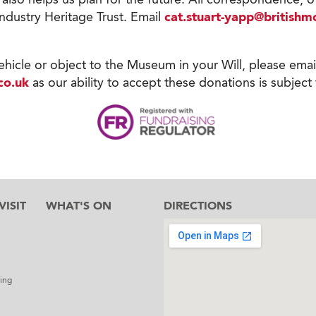
Industry Heritage Trust. Email
cat.stuart-yapp@british
vehicle or object to the Museum in your Will, please emai
co.uk
as our ability to accept these donations is subject 
ISIT
WHAT'S ON
DIRECTIONS
l
ing