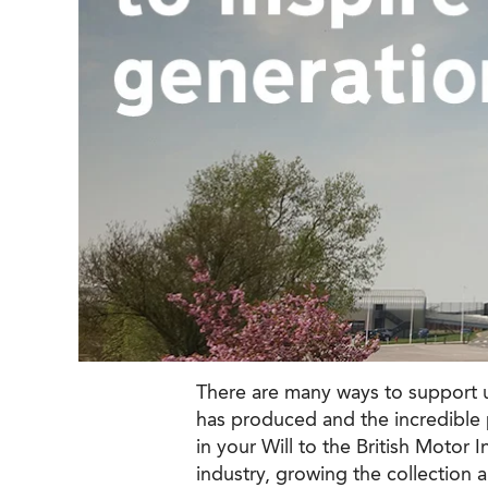
There are many ways to support us
has produced and the incredible p
in your Will to the British Motor 
industry, growing the collection 