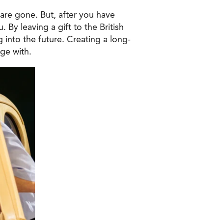
are gone. But, after you have
 By leaving a gift to the British
 into the future. Creating a long-
ge with.