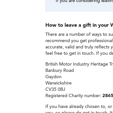
If you are considering leavin
How to leave a gift in your W
There are a number of ways to sup
recommend you get professional adv
accurate, valid and truly reflect
feel free to get in touch. If you d
British Motor Industry Heritage T
Banbury Road
Gaydon
Warwickshire
CV35 0BJ
Registered Charity number:
286
If you have already chosen to, or
you, so please do get in touch. It