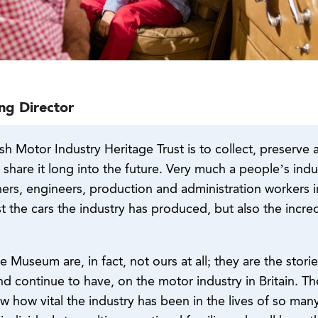
ng Director
sh Motor Industry Heritage Trust is to collect, preserve 
d share it long into the future. Very much a people’s ind
ners, engineers, production and administration workers 
st the cars the industry has produced, but also the inc
he Museum are, in fact, not ours at all; they are the stor
 continue to have, on the motor industry in Britain. The 
 how vital the industry has been in the lives of so man