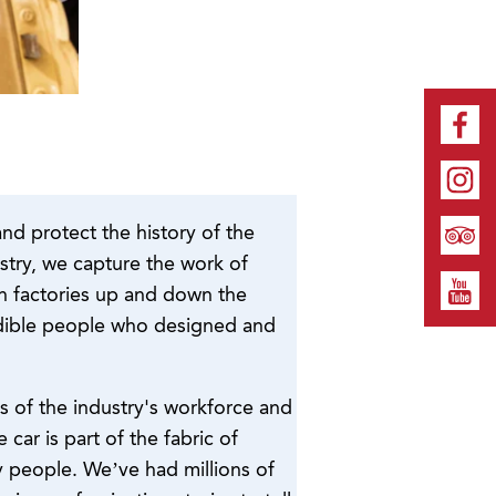
and protect the history of the
ustry, we capture the work of
in factories up and down the
redible people who designed and
ies of the industry's workforce and
car is part of the fabric of
y people. We’ve had millions of