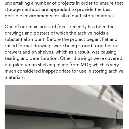
undertaking a number of projects in order to ensure that
storage methods are upgraded to provide the best
possible environments for all of our historic material.
One of our main areas of focus recently has been the
drawings and posters of which the archive holds a
substantial amount. Before the project began, flat and
rolled format drawings were being stored together in
drawers and on shelves, which as a result, was causing
tearing and deterioration. Other drawings were covered,
but piled up on shelving made from MDF, which is very
much considered inappropriate for use in storing archive
materials.