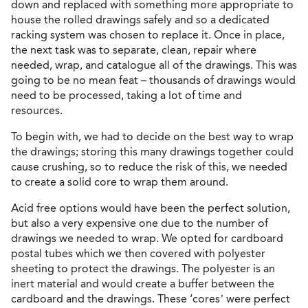
down and replaced with something more appropriate to
house the rolled drawings safely and so a dedicated
racking system was chosen to replace it. Once in place,
the next task was to separate, clean, repair where
needed, wrap, and catalogue all of the drawings. This was
going to be no mean feat – thousands of drawings would
need to be processed, taking a lot of time and
resources.
To begin with, we had to decide on the best way to wrap
the drawings; storing this many drawings together could
cause crushing, so to reduce the risk of this, we needed
to create a solid core to wrap them around.
Acid free options would have been the perfect solution,
but also a very expensive one due to the number of
drawings we needed to wrap. We opted for cardboard
postal tubes which we then covered with polyester
sheeting to protect the drawings. The polyester is an
inert material and would create a buffer between the
cardboard and the drawings. These ‘cores’ were perfect