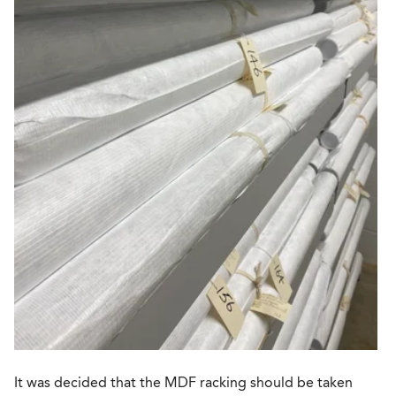
It was decided that the MDF racking should be taken