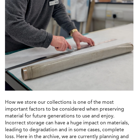
How we store our collections is one of the most
important factors to be considered when preserving
material for future generations to use and enjoy.
Incorrect storage can have a huge impact on materials,
leading to degradation and in some cases, complete
loss. Here in the archive, we are currently planning and