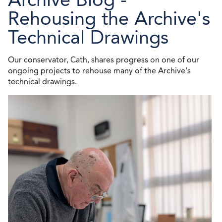
Rehousing the Archive's
Technical Drawings
Our conservator, Cath, shares progress on one of our
ongoing projects to rehouse many of the Archive's
technical drawings.