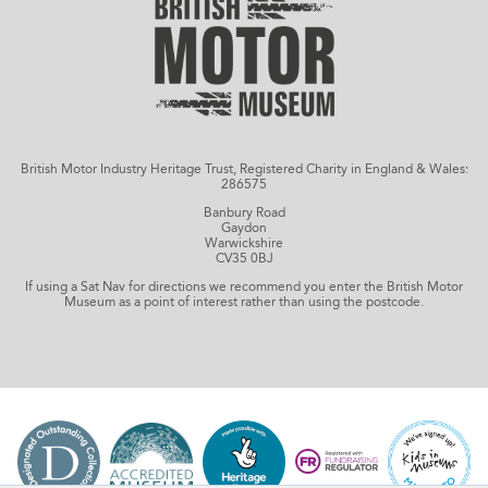
British Motor Industry Heritage Trust, Registered Charity in England & Wales:
286575
Banbury Road
Gaydon
Warwickshire
CV35 0BJ
If using a Sat Nav for directions we recommend you enter the British Motor
Museum as a point of interest rather than using the postcode.