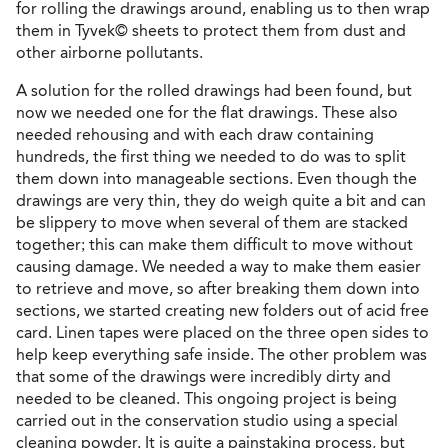
for rolling the drawings around, enabling us to then wrap
them in Tyvek© sheets to protect them from dust and
other airborne pollutants.
A solution for the rolled drawings had been found, but
now we needed one for the flat drawings. These also
needed rehousing and with each draw containing
hundreds, the first thing we needed to do was to split
them down into manageable sections. Even though the
drawings are very thin, they do weigh quite a bit and can
be slippery to move when several of them are stacked
together; this can make them difficult to move without
causing damage. We needed a way to make them easier
to retrieve and move, so after breaking them down into
sections, we started creating new folders out of acid free
card. Linen tapes were placed on the three open sides to
help keep everything safe inside. The other problem was
that some of the drawings were incredibly dirty and
needed to be cleaned. This ongoing project is being
carried out in the conservation studio using a special
cleaning powder. It is quite a painstaking process, but