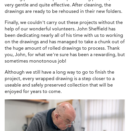
very gentle and quite effective. After cleaning, the
drawings are ready to be rehoused in their new folders.
Finally, we couldn’t carry out these projects without the
help of our wonderful volunteers. John Sheffield has
been dedicating nearly all of his time with us to working
on the drawings and has managed to take a chunk out of
the huge amount of rolled drawings to process. Thank
you, John, for what we’re sure has been a rewarding, but
sometimes monotonous job!
Although we still have a long way to go to finish the
project, every wrapped drawing is a step closer to a
useable and safely preserved collection that will be
enjoyed for years to come.