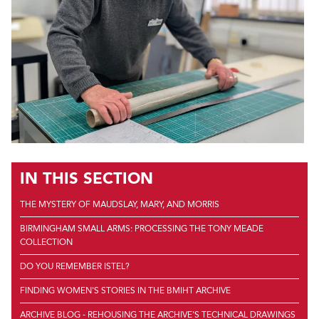
IN THIS SECTION
THE MYSTERY OF MAUDSLAY, MARY, AND MORRIS
BIRMINGHAM SMALL ARMS: PROCESSING THE TONY MEADE
COLLECTION
DO YOU REMEMBER ISTEL?
FINDING WOMEN'S STORIES IN THE BMIHT ARCHIVE
ARCHIVE BLOG - REHOUSING THE ARCHIVE'S TECHNICAL DRAWINGS