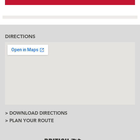
DIRECTIONS
> DOWNLOAD DIRECTIONS
> PLAN YOUR ROUTE