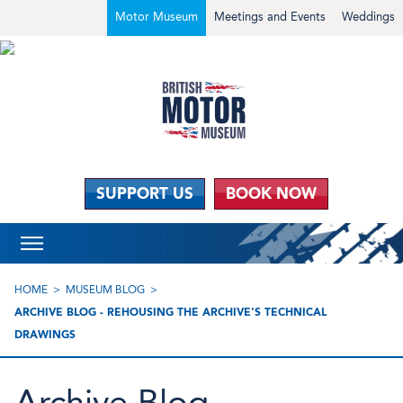
Motor Museum
Meetings and Events
Weddings
SUPPORT US
BOOK NOW
HOME
MUSEUM BLOG
ARCHIVE BLOG - REHOUSING THE ARCHIVE'S TECHNICAL
DRAWINGS
Archive Blog -