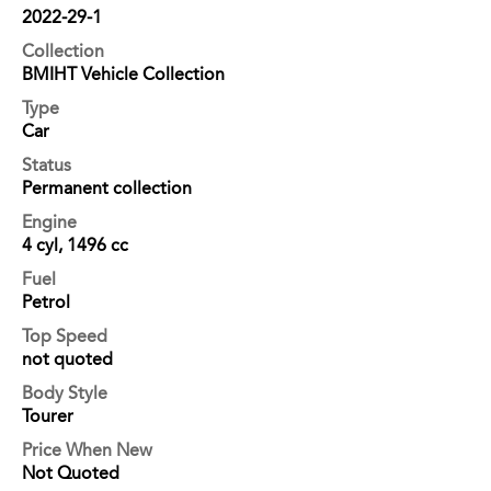
2022-29-1
Collection
BMIHT Vehicle Collection
Type
Car
Status
Permanent collection
Engine
4 cyl, 1496 cc
Fuel
Petrol
Top Speed
not quoted
Body Style
Tourer
Price When New
Not Quoted