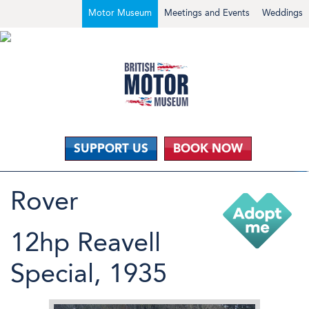
Motor Museum
Meetings and Events
Weddings
SUPPORT US
BOOK NOW
Rover
12hp Reavell
Special, 1935