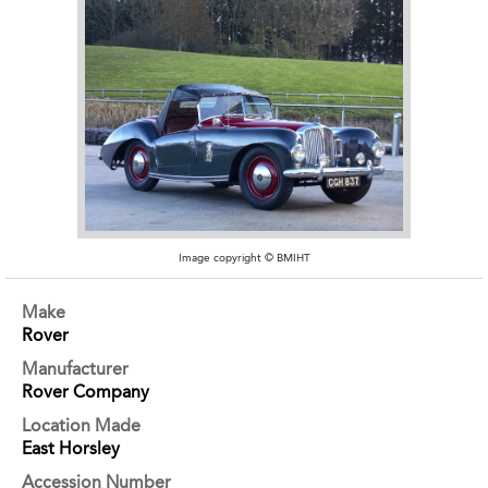
Image copyright © BMIHT
Make
Rover
Manufacturer
Rover Company
Location Made
East Horsley
Accession Number