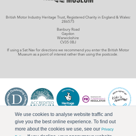
British Motor Industry Heritage Trust, Registered Charity in England & Wales:
286575
Banbury Road
Gaydon
Warwickshire
CV35 0BJ
If using a Sat Nav for directions we recommend you enter the British Motor
Museum as a point of interest rather than using the postcode.
We use cookies to analyse website traffic and
give you the best online experience. To find out
more about the cookies we use, see our
Privacy