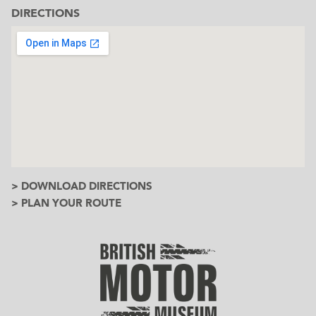
DIRECTIONS
> DOWNLOAD DIRECTIONS
> PLAN YOUR ROUTE