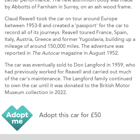
by Abbotts of Farnham in Surrey, on an ash wood frame.
Claud Reavell took the car on tour around Europe
between 1953-8 and created a ‘passport’ for the car to
record all of its journeys. Reavell toured France, Spain,
Italy, Austria, Greece and former Yugoslavia, building up a
mileage of around 150,000 miles. The adventure was
reported in
The Autocar
magazine in August 1952.
The car was eventually sold to Don Langford in 1959, who
had previously worked for Reavell and carried out much
of the car’s maintenance. The Langford family continued
to own the car until it was donated to the British Motor
Museum collection in 2022.
Adopt this car for £50