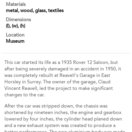
Materials
metal, wood, glass, textiles
Dimensions
(l), (w), (h)
Location
Museum
This car started its life as a 1935 Rover 12 Saloon, but
after being severely damaged in an accident in 1950, it
was completely rebuilt at Reavell’s Garage in East
Horsley in Surrey. The owner of the garage, Claud
Vincent Reavell, led the project to make significant
changes to the car.
After the car was stripped down, the chassis was
shortened by nineteen inches, the engine and gearbox
lowered by four inches, the cylinder head planed down
and a new exhaust system was created to produce a
better performance. The new aluminium body was made