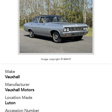
Image copyright © BMIHT
Make
Vauxhall
Manufacturer
Vauxhall Motors
Location Made
Luton
Accession Number