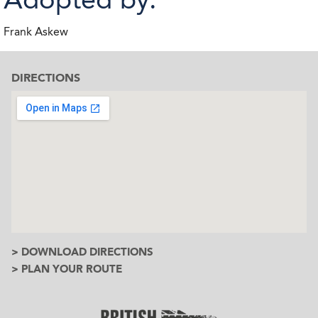
Frank Askew
DIRECTIONS
> DOWNLOAD DIRECTIONS
> PLAN YOUR ROUTE