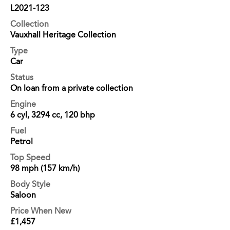
L2021-123
Collection
Vauxhall Heritage Collection
Type
Car
Status
On loan from a private collection
Engine
6 cyl, 3294 cc, 120 bhp
Fuel
Petrol
Top Speed
98 mph (157 km/h)
Body Style
Saloon
Price When New
£1,457