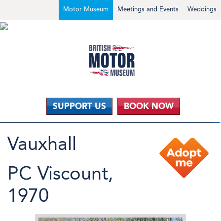
Motor Museum
Meetings and Events
Weddings
SUPPORT US
BOOK NOW
Vauxhall
PC Viscount,
1970