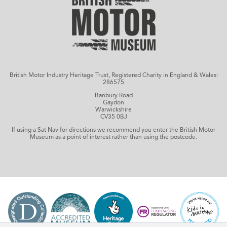
British Motor Industry Heritage Trust, Registered Charity in England & Wales:
286575
Banbury Road
Gaydon
Warwickshire
CV35 0BJ
If using a Sat Nav for directions we recommend you enter the British Motor
Museum as a point of interest rather than using the postcode.