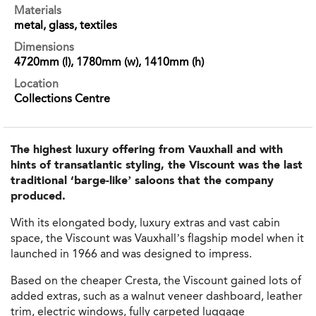
Materials
metal, glass, textiles
Dimensions
4720mm (l), 1780mm (w), 1410mm (h)
Location
Collections Centre
The highest luxury offering from Vauxhall and with
hints of transatlantic styling, the Viscount was the last
traditional ‘barge-like’ saloons that the company
produced.
With its elongated body, luxury extras and vast cabin
space, the Viscount was Vauxhall’s flagship model when it
launched in 1966 and was designed to impress.
Based on the cheaper Cresta, the Viscount gained lots of
added extras, such as a walnut veneer dashboard, leather
trim, electric windows, fully carpeted luggage