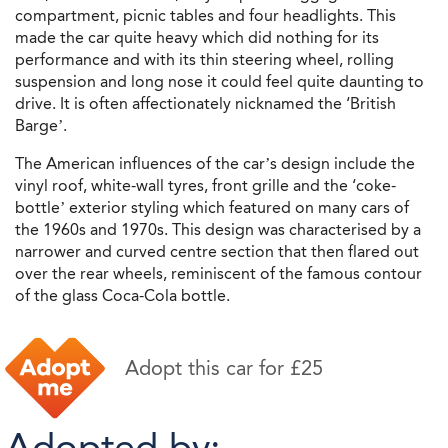
compartment, picnic tables and four headlights. This
made the car quite heavy which did nothing for its
performance and with its thin steering wheel, rolling
suspension and long nose it could feel quite daunting to
drive. It is often affectionately nicknamed the ‘British
Barge’.
The American influences of the car’s design include the
vinyl roof, white-wall tyres, front grille and the ‘coke-
bottle’ exterior styling which featured on many cars of
the 1960s and 1970s. This design was characterised by a
narrower and curved centre section that then flared out
over the rear wheels, reminiscent of the famous contour
of the glass Coca-Cola bottle.
Adopt this car for £25
Adopted by: