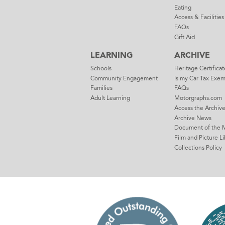
Eating
Access & Facilities
FAQs
Gift Aid
LEARNING
ARCHIVE
Schools
Heritage Certificat
Community Engagement
Is my Car Tax Exe
Families
FAQs
Adult Learning
Motorgraphs.com
Access the Archiv
Archive News
Document of the 
Film and Picture Li
Collections Policy