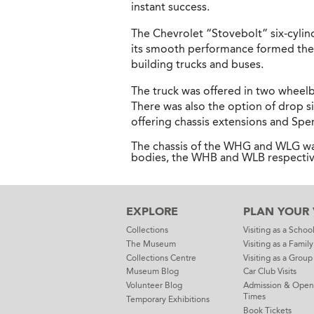
instant success.
The Chevrolet “Stovebolt” six-cylind
its smooth performance formed the 
building trucks and buses.
The truck was offered in two wheelb
There was also the option of drop s
offering chassis extensions and Sp
The chassis of the WHG and WLG was
bodies, the WHB and WLB respectiv
EXPLORE
PLAN YOUR V
Collections
Visiting as a Schoo
The Museum
Visiting as a Family
Collections Centre
Visiting as a Group
Museum Blog
Car Club Visits
Volunteer Blog
Admission & Open
Times
Temporary Exhibitions
Book Tickets