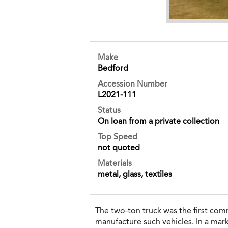
Make
Bedford
Accession Number
L2021-111
Status
On loan from a private collection
Top Speed
not quoted
Materials
metal, glass, textiles
The two-ton truck was the first com
manufacture such vehicles. In a mark