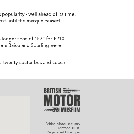
popularity - well ahead of its time,
ost until the marque ceased
 longer span of 157” for £210.
ders Baico and Spurling were
d twenty-seater bus and coach
British Motor Industry
Heritage Trust,
Registered Charity in