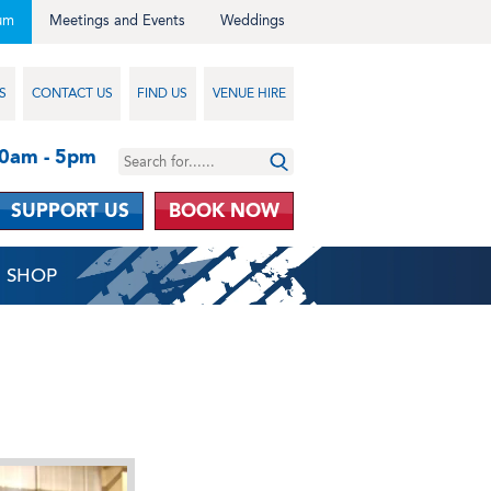
um
Meetings and Events
Weddings
S
CONTACT US
FIND US
VENUE HIRE
10am - 5pm
SUPPORT US
BOOK NOW
SHOP