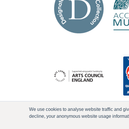
We use cookies to analyse website traffic and gi
decline, your anonymous website usage informatio
P