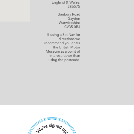
England & Wales:
286575
Banbury Road
Gaydon
Warwickshire
CV35 0BJ
If using a Sat Nav for
directions we
recommend you enter
the British Motor
Museum as a point of
interest rather than
using the postcode.