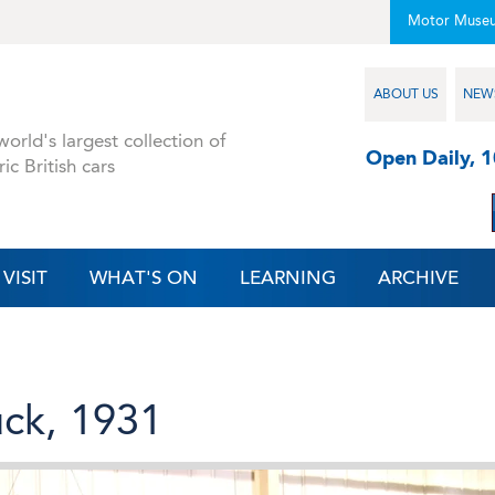
Motor Muse
ABOUT US
NEW
orld's largest collection of
Open Daily, 
ric British cars
VISIT
WHAT'S ON
LEARNING
ARCHIVE
ck, 1931