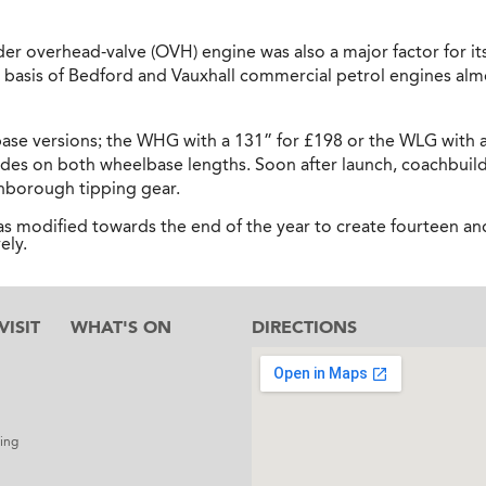
er overhead-valve (OVH) engine was also a major factor for its 
basis of Bedford and Vauxhall commercial petrol engines alm
ase versions; the WHG with a 131” for £198 or the WLG with a
ides on both wheelbase lengths. Soon after launch, coachbuil
enborough tipping gear.
 modified towards the end of the year to create fourteen an
ely.
ISIT
WHAT'S ON
DIRECTIONS
l
ing