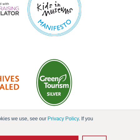
ookies we use, see our
Privacy Policy
. If you
es