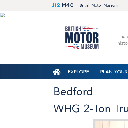
J12
M40
British Motor Museum
The w
histo
EXPLORE
PLAN YOUR 
Bedford
WHG 2-Ton Tru