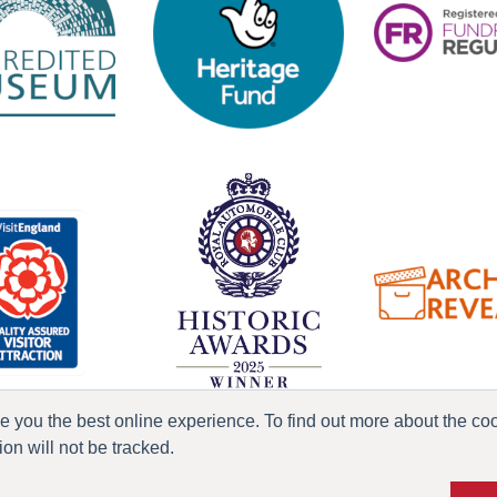
ve you the best online experience. To find out more about the c
n will not be tracked.
ress & Media
Terms & Conditions
Privacy Policy
Accessibility
Current Vacanci