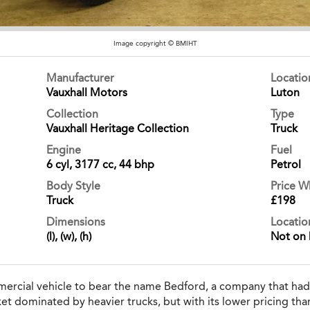
Image copyright © BMIHT
Manufacturer
Locati
Vauxhall Motors
Luton
Collection
Type
Vauxhall Heritage Collection
Truck
Engine
Fuel
6 cyl, 3177 cc, 44 bhp
Petrol
Body Style
Price 
Truck
£198
Dimensions
Locatio
(l), (w), (h)
Not on 
mercial vehicle to bear the name Bedford, a company that had
et dominated by heavier trucks, but with its lower pricing tha