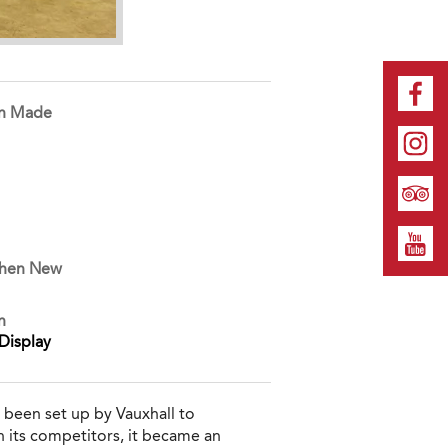
on Made
When New
n
Display
 been set up by Vauxhall to
n its competitors, it became an