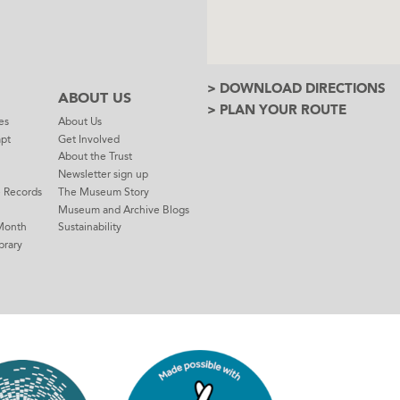
> DOWNLOAD DIRECTIONS
ABOUT US
> PLAN YOUR ROUTE
es
About Us
mpt
Get Involved
About the Trust
Newsletter sign up
e Records
The Museum Story
Museum and Archive Blogs
Month
Sustainability
brary