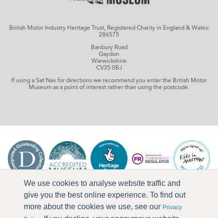
British Motor Industry Heritage Trust, Registered Charity in England & Wales:
286575
Banbury Road
Gaydon
Warwickshire
CV35 0BJ
If using a Sat Nav for directions we recommend you enter the British Motor
Museum as a point of interest rather than using the postcode.
We use cookies to analyse website traffic and
give you the best online experience. To find out
more about the cookies we use, see our
Privacy