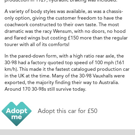
A variety of body styles was available, as was a chassis-
only option, giving the customer freedom to have the
coachwork constructed to their own taste. The most
dramatic was the racy Wensum, with no doors, no hood
and flared wings but costing £150 more than the regular
tourer with all of its comforts!
In the pared-down form, with a high ratio rear axle, the
30-98 had a factory quoted top speed of 100 mph (161
km/h). This made it the fastest catalogued production car
in the UK at the time. Many of the 30-98 Vauxhalls were
exported, the majority finding their way to Australia.
Around 170 30-98s still survive today.
Adopt this car for £50