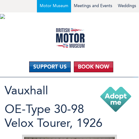
Motor Museum
Meetings and Events
Weddings
SUPPORT US
BOOK NOW
Vauxhall
OE-Type 30-98
Velox Tourer, 1926