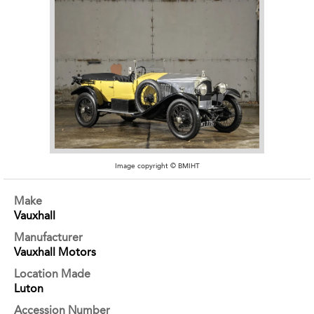
Image copyright © BMIHT
Make
Vauxhall
Manufacturer
Vauxhall Motors
Location Made
Luton
Accession Number