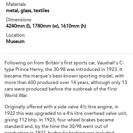
Materials
metal, glass, textiles
Dimensions
4240mm (l), 1780mm (w), 1610mm (h)
Location
Museum
Following on from Britain’s first sports car, Vauxhall’s C-
type Prince Henry, the 30-98 was introduced in 1923. It
became the marque’s best-known sporting model, with
more than 600 produced over 14 years, although only 13
cars were produced before the outbreak of the First
World War.
Originally offered with a side valve 4½ litre engine, in
1922 this was upgraded to a 4¼ litre overhead valve unit,
giving 112 bhp. In 1923, four wheel brakes became
standard and, by the time the 30/98 went out of
production in 1927, hydraulic braking was included.