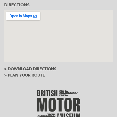
DIRECTIONS
> DOWNLOAD DIRECTIONS
> PLAN YOUR ROUTE