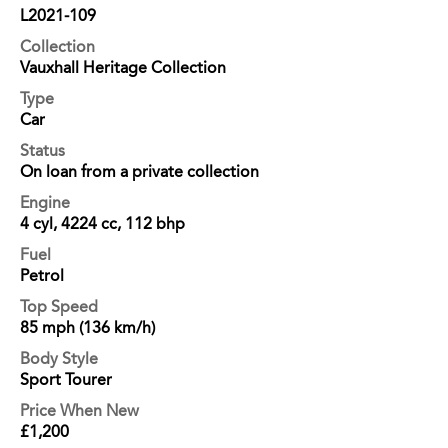
L2021-109
Collection
Vauxhall Heritage Collection
Type
Car
Status
On loan from a private collection
Engine
4 cyl, 4224 cc, 112 bhp
Fuel
Petrol
Top Speed
85 mph (136 km/h)
Body Style
Sport Tourer
Price When New
£1,200