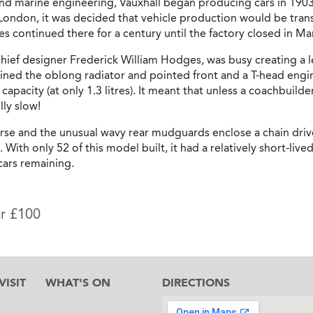
or and marine engineering, Vauxhall began producing cars in 19
n London, it was decided that vehicle production would be tran
es continued there for a century until the factory closed in M
hief designer Frederick William Hodges, was busy creating a le
ed the oblong radiator and pointed front and a T-head engine
 capacity (at only 1.3 litres). It meant that unless a coachbui
lly slow!
rse and the unusual wavy rear mudguards enclose a chain driv
 With only 52 of this model built, it had a relatively short-liv
 cars remaining.
or £100
ISIT
WHAT'S ON
DIRECTIONS
l