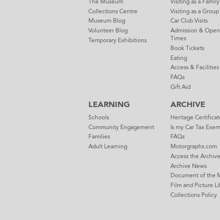
The Museum
Visiting as a Family
Collections Centre
Visiting as a Group
Museum Blog
Car Club Visits
Volunteer Blog
Admission & Open
Times
Temporary Exhibitions
Book Tickets
Eating
Access & Facilities
FAQs
Gift Aid
LEARNING
ARCHIVE
Schools
Heritage Certificat
Community Engagement
Is my Car Tax Exe
Families
FAQs
Adult Learning
Motorgraphs.com
Access the Archiv
Archive News
Document of the 
Film and Picture Li
Collections Policy