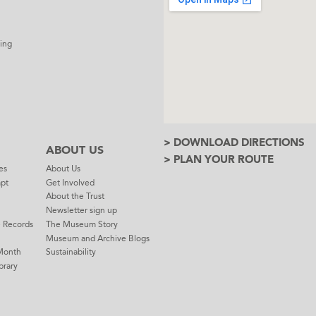
ing
> DOWNLOAD DIRECTIONS
ABOUT US
> PLAN YOUR ROUTE
es
About Us
mpt
Get Involved
About the Trust
Newsletter sign up
e Records
The Museum Story
Museum and Archive Blogs
Month
Sustainability
brary