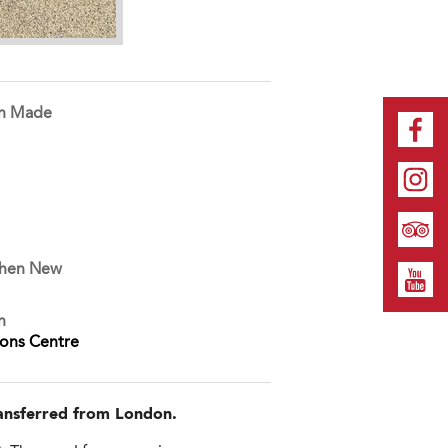
on Made
When New
n
ions Centre
transferred from London.