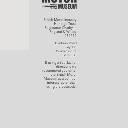
British Motor Industry
Heritage Trust,
Registered Charity in
England & Wales:
286575
Banbury Road
Gaydon
Warwickshire
CV35 0BJ
If using a Sat Nav for
directions we
recommend you enter
the British Motor
Museum as a point of
interest rather than
using the postcode.