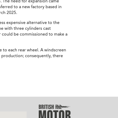
03. The need for expansion came
sferred to a new factory based in
arch 2025.
ss expensive alternative to the
 with three cylinders cast
lder could be commissioned to make a
e to each rear wheel. A windscreen
ed production; consequently, there