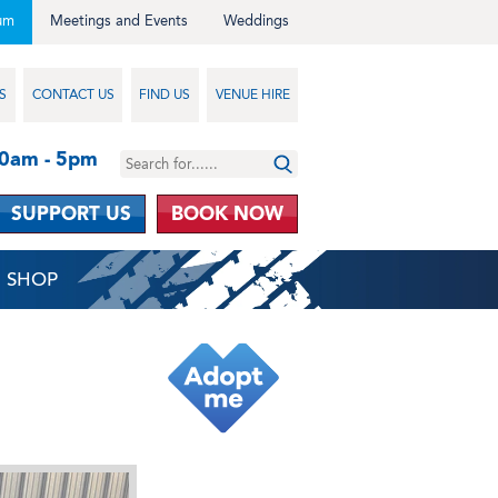
um
Meetings and Events
Weddings
S
CONTACT US
FIND US
VENUE HIRE
10am - 5pm
SUPPORT US
BOOK NOW
SHOP