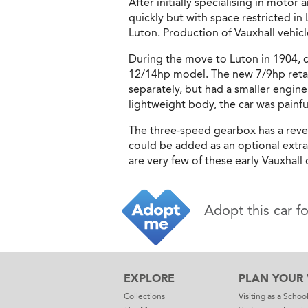
After initially specialising in mot
quickly but with space restricted i
Luton. Production of Vauxhall vehicl
During the move to Luton in 1904, c
12/14hp model. The new 7/9hp retain
separately, but had a smaller engine
lightweight body, the car was painfu
The three-speed gearbox has a reve
could be added as an optional extra.
are very few of these early Vauxhall
Adopt this car f
EXPLORE
PLAN YOUR V
Collections
Visiting as a Schoo