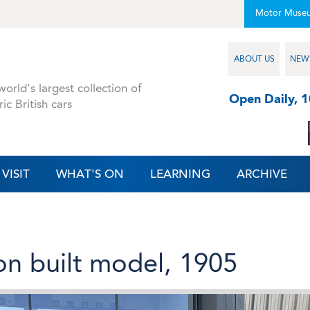
Motor Muse
ABOUT US
NEW
orld's largest collection of
Open Daily, 
ric British cars
VISIT
WHAT'S ON
LEARNING
ARCHIVE
ton built model, 1905