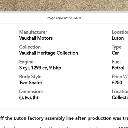
Image copyright © BMIHT
Manufacturer
Locati
Vauxhall Motors
Luton
Collection
Type
Vauxhall Heritage Collection
Car
Engine
Fuel
3 cyl, 1293 cc, 9 bhp
Petrol
Body Style
Price 
Two-Seater
£250
Dimensions
Locatio
(l), (w), (h)
Collect
 off the Luton factory assembly line after production was 