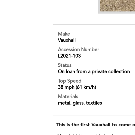
Make
Vauxhall
Accession Number
L2021-103
Status
On loan from a private collection
Top Speed
38 mph (61 km/h)
Materials
metal, glass, textiles
This is the first Vauxhall to come