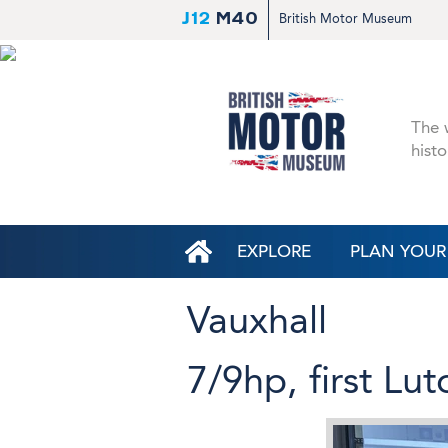
J12
M40
British Motor Museum
The w
histo
EXPLORE
PLAN YOUR 
Vauxhall
7/9hp, first Lu