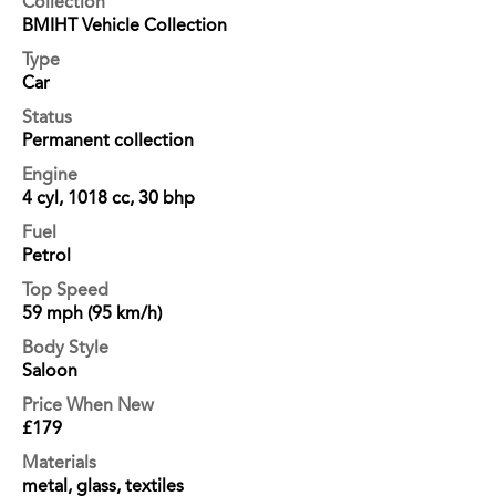
Collection
BMIHT Vehicle Collection
Type
Car
Status
Permanent collection
Engine
4 cyl, 1018 cc, 30 bhp
Fuel
Petrol
Top Speed
59 mph (95 km/h)
Body Style
Saloon
Price When New
£179
Materials
metal, glass, textiles