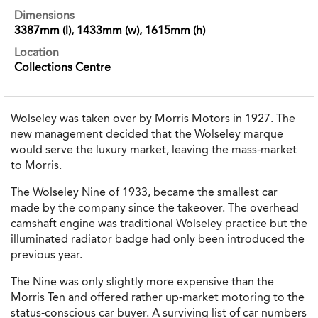
Dimensions
3387mm (l), 1433mm (w), 1615mm (h)
Location
Collections Centre
Wolseley was taken over by Morris Motors in 1927. The
new management decided that the Wolseley marque
would serve the luxury market, leaving the mass-market
to Morris.
The Wolseley Nine of 1933, became the smallest car
made by the company since the takeover. The overhead
camshaft engine was traditional Wolseley practice but the
illuminated radiator badge had only been introduced the
previous year.
The Nine was only slightly more expensive than the
Morris Ten and offered rather up-market motoring to the
status-conscious car buyer. A surviving list of car numbers