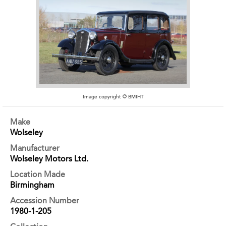
Image copyright © BMIHT
Make
Wolseley
Manufacturer
Wolseley Motors Ltd.
Location Made
Birmingham
Accession Number
1980-1-205