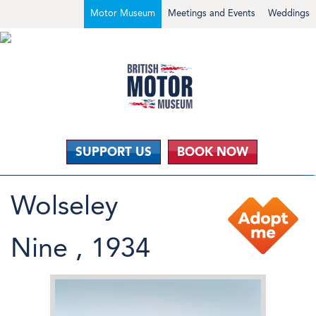
Motor Museum
Meetings and Events
Weddings
SUPPORT US
BOOK NOW
Wolseley
Nine , 1934