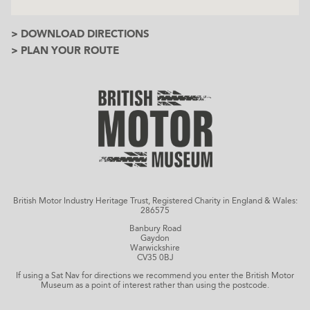
> DOWNLOAD DIRECTIONS
> PLAN YOUR ROUTE
British Motor Industry Heritage Trust, Registered Charity in England & Wales:
286575
Banbury Road
Gaydon
Warwickshire
CV35 0BJ
If using a Sat Nav for directions we recommend you enter the British Motor
Museum as a point of interest rather than using the postcode.