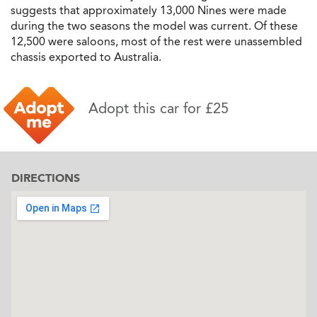
suggests that approximately 13,000 Nines were made
during the two seasons the model was current. Of these
12,500 were saloons, most of the rest were unassembled
chassis exported to Australia.
Adopt this car for £25
DIRECTIONS