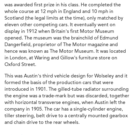
was awarded first prize in his class. He completed the
whole course at 12 mph in England and 10 mph in
Scotland (the legal limits at the time), only matched by
eleven other competing cars. It eventually went on
display in 1912 when Britain’s first Motor Museum
opened. The museum was the brainchild of Edmund
Dangerfield, proprietor of The Motor magazine and
hence was known as The Motor Museum. It was located
in London, at Waring and Gillow's furniture store on
Oxford Street.
This was Austin’s third vehicle design for Wolseley and it
formed the basis of the production cars that were
introduced in 1901. The gilled-tube radiator surrounding
the engine was a trade-mark but was discarded, together
with horizontal transverse engines, when Austin left the
company in 1905. The car has a single-cylinder engine,
tiller steering, belt drive to a centrally mounted gearbox
and chain drive to the rear wheels.