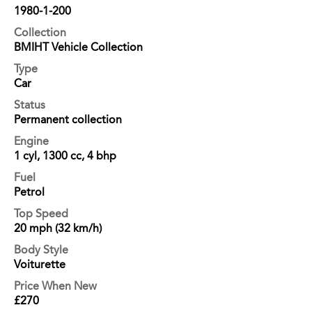
1980-1-200
Collection
BMIHT Vehicle Collection
Type
Car
Status
Permanent collection
Engine
1 cyl, 1300 cc, 4 bhp
Fuel
Petrol
Top Speed
20 mph (32 km/h)
Body Style
Voiturette
Price When New
£270