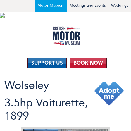
Motor Museum
Meetings and Events
Weddings
SUPPORT US
BOOK NOW
Wolseley
3.5hp Voiturette,
1899