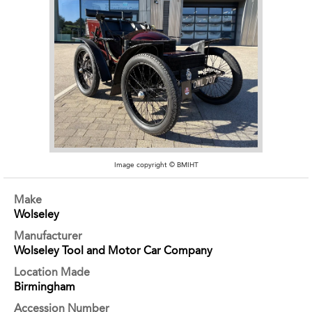
Image copyright © BMIHT
Make
Wolseley
Manufacturer
Wolseley Tool and Motor Car Company
Location Made
Birmingham
Accession Number