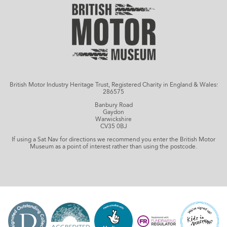
British Motor Industry Heritage Trust, Registered Charity in England & Wales:
286575
Banbury Road
Gaydon
Warwickshire
CV35 0BJ
If using a Sat Nav for directions we recommend you enter the British Motor
Museum as a point of interest rather than using the postcode.