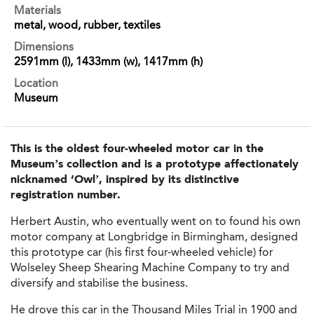
Materials
metal, wood, rubber, textiles
Dimensions
2591mm (l), 1433mm (w), 1417mm (h)
Location
Museum
This is the oldest four-wheeled motor car in the
Museum’s collection and is a prototype affectionately
nicknamed ‘Owl’, inspired by its distinctive
registration number.
Herbert Austin, who eventually went on to found his own
motor company at Longbridge in Birmingham, designed
this prototype car (his first four-wheeled vehicle) for
Wolseley Sheep Shearing Machine Company to try and
diversify and stabilise the business.
He drove this car in the Thousand Miles Trial in 1900 and