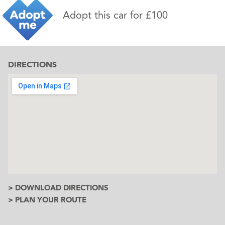
Adopt this car for £100
DIRECTIONS
> DOWNLOAD DIRECTIONS
> PLAN YOUR ROUTE