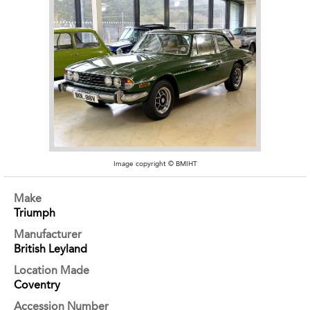
Image copyright © BMIHT
Make
Triumph
Manufacturer
British Leyland
Location Made
Coventry
Accession Number