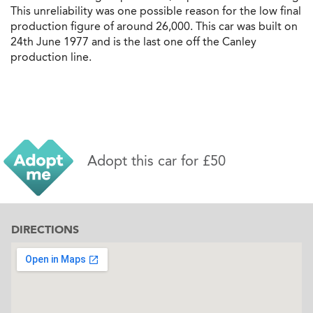
This unreliability was one possible reason for the low final
production figure of around 26,000. This car was built on
24th June 1977 and is the last one off the Canley
production line.
Adopt this car for £50
DIRECTIONS