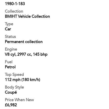
1980-1-183
Collection
BMIHT Vehicle Collection
Type
Car
Status
Permanent collection
Engine
V8 cyl, 2997 cc, 145 bhp
Fuel
Petrol
Top Speed
112 mph (180 km/h)
Body Style
Coupé
Price When New
£6,982