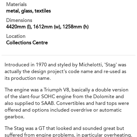
Materials
metal, glass, textiles
Dimensions
4420mm (l), 1612mm (w), 1258mm (h)
Location
Collections Centre
Introduced in 1970 and styled by Michelotti, 'Stag' was
actually the design project's code name and re-used as
its production name.
The engine was a Triumph V8, basically a double version
of the slant-four SOHC engine from the Dolomite and
also supplied to SAAB. Convertibles and hard tops were
offered and options included overdrive or automatic
gearbox.
The Stag was a GT that looked and sounded great but
suffered from engine problems, in particular overheating.