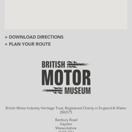
> DOWNLOAD DIRECTIONS
> PLAN YOUR ROUTE
British Motor Industry Heritage Trust, Registered Charity in England & Wales:
286575
Banbury Road
Gaydon
Warwickshire