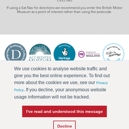
CV35 0BJ
If using a Sat Nav for directions we recommend you enter the British Motor
Museum as a point of interest rather than using the postcode.
We use cookies to analyse website traffic and
give you the best online experience. To find out
more about the cookies we use, see our
Privacy
. If you decline, your anonymous website
Policy
usage information will not be tracked.
I've read and understood this message
Press & Media
Terms & Conditions
Privacy Policy
Accessibility
Current Vacancies
Decline