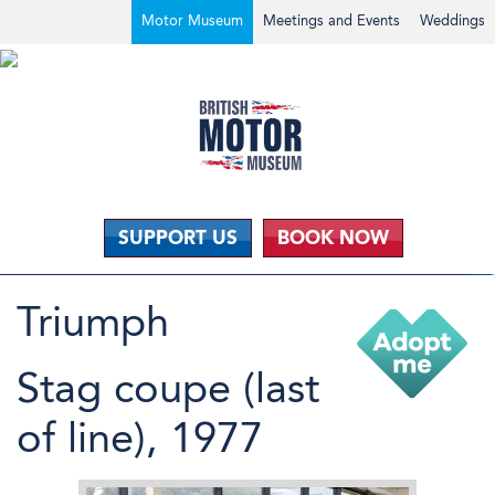
Motor Museum
Meetings and Events
Weddings
SUPPORT US
BOOK NOW
Triumph
Stag coupe (last
of line), 1977