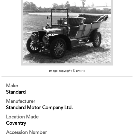
Image copyright © BMIHT
Make
Standard
Manufacturer
Standard Motor Company Ltd.
Location Made
Coventry
Accession Number