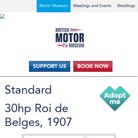
Motor Museum
Meetings and Events
Weddings
SUPPORT US
BOOK NOW
Standard
30hp Roi de
Belges, 1907