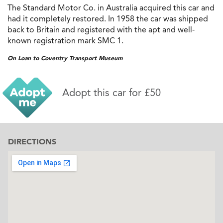
The Standard Motor Co. in Australia acquired this car and
had it completely restored. In 1958 the car was shipped
back to Britain and registered with the apt and well-
known registration mark SMC 1.
On Loan to Coventry Transport Museum
Adopt this car for £50
DIRECTIONS