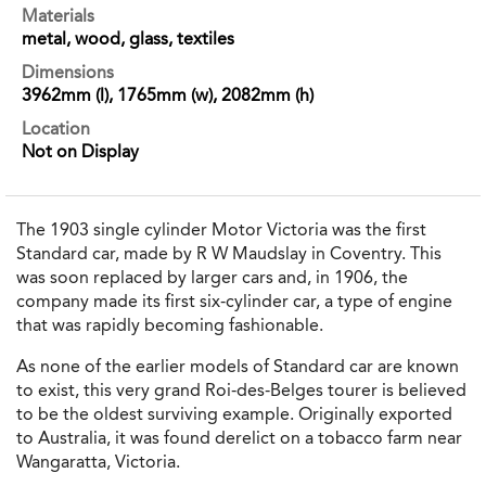
Materials
metal, wood, glass, textiles
Dimensions
3962mm (l), 1765mm (w), 2082mm (h)
Location
Not on Display
The 1903 single cylinder Motor Victoria was the first
Standard car, made by R W Maudslay in Coventry. This
was soon replaced by larger cars and, in 1906, the
company made its first six-cylinder car, a type of engine
that was rapidly becoming fashionable.
As none of the earlier models of Standard car are known
to exist, this very grand Roi-des-Belges tourer is believed
to be the oldest surviving example. Originally exported
to Australia, it was found derelict on a tobacco farm near
Wangaratta, Victoria.