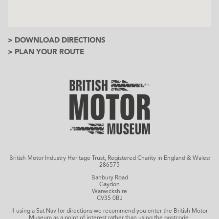
> DOWNLOAD DIRECTIONS
> PLAN YOUR ROUTE
British Motor Industry Heritage Trust, Registered Charity in England & Wales:
286575
Banbury Road
Gaydon
Warwickshire
CV35 0BJ
If using a Sat Nav for directions we recommend you enter the British Motor
Museum as a point of interest rather than using the postcode.