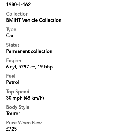
1980-1-162
Collection
BMIHT Vehicle Collection
Type
Car
Status
Permanent collection
Engine
6 cyl, 5297 cc, 19 bhp
Fuel
Petrol
Top Speed
30 mph (48 km/h)
Body Style
Tourer
Price When New
£725