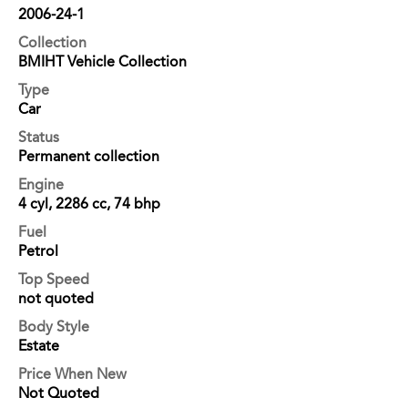
2006-24-1
Collection
BMIHT Vehicle Collection
Type
Car
Status
Permanent collection
Engine
4 cyl, 2286 cc, 74 bhp
Fuel
Petrol
Top Speed
not quoted
Body Style
Estate
Price When New
Not Quoted