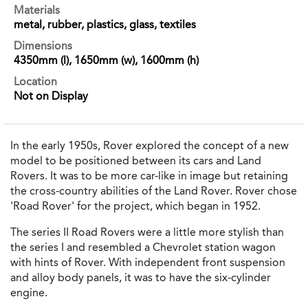
Materials
metal, rubber, plastics, glass, textiles
Dimensions
4350mm (l), 1650mm (w), 1600mm (h)
Location
Not on Display
In the early 1950s, Rover explored the concept of a new
model to be positioned between its cars and Land
Rovers. It was to be more car-like in image but retaining
the cross-country abilities of the Land Rover. Rover chose
'Road Rover' for the project, which began in 1952.
The series II Road Rovers were a little more stylish than
the series I and resembled a Chevrolet station wagon
with hints of Rover. With independent front suspension
and alloy body panels, it was to have the six-cylinder
engine.