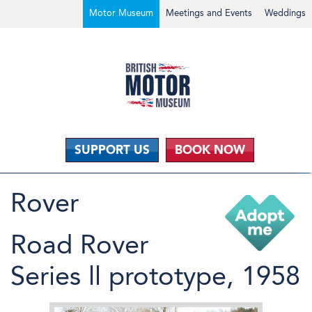
Motor Museum
Meetings and Events
Weddings
SUPPORT US
BOOK NOW
Rover
Road Rover
Series ll prototype, 1958