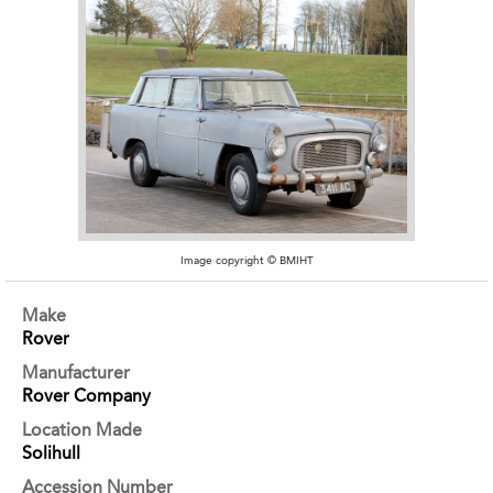
Image copyright © BMIHT
Make
Rover
Manufacturer
Rover Company
Location Made
Solihull
Accession Number