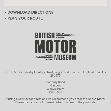
> DOWNLOAD DIRECTIONS
> PLAN YOUR ROUTE
British Motor Industry Heritage Trust, Registered Charity in England & Wales:
286575
Banbury Road
Gaydon
Warwickshire
CV35 0BJ
If using a Sat Nav for directions we recommend you enter the British Motor
Museum as a point of interest rather than using the postcode.