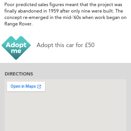
Poor predicted sales figures meant that the project was
finally abandoned in 1959 after only nine were built. The
concept re-emerged in the mid-'60s when work began on
Range Rover.
Adopt this car for £50
DIRECTIONS