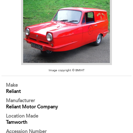
Image copyright © BMIHT
Make
Reliant
Manufacturer
Reliant Motor Company
Location Made
Tamworth
Accession Number