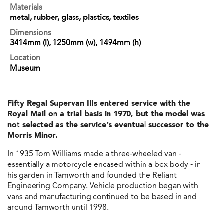
Materials
metal, rubber, glass, plastics, textiles
Dimensions
3414mm (l), 1250mm (w), 1494mm (h)
Location
Museum
Fifty Regal Supervan IIIs entered service with the
Royal Mail on a trial basis in 1970, but the model was
not selected as the service’s eventual successor to the
Morris Minor.
In 1935 Tom Williams made a three-wheeled van -
essentially a motorcycle encased within a box body - in
his garden in Tamworth and founded the Reliant
Engineering Company. Vehicle production began with
vans and manufacturing continued to be based in and
around Tamworth until 1998.