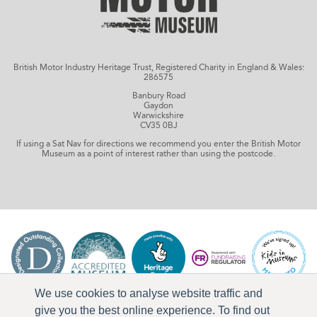
British Motor Industry Heritage Trust, Registered Charity in England & Wales:
286575
Banbury Road
Gaydon
Warwickshire
CV35 0BJ
If using a Sat Nav for directions we recommend you enter the British Motor
Museum as a point of interest rather than using the postcode.
We use cookies to analyse website traffic and
give you the best online experience. To find out