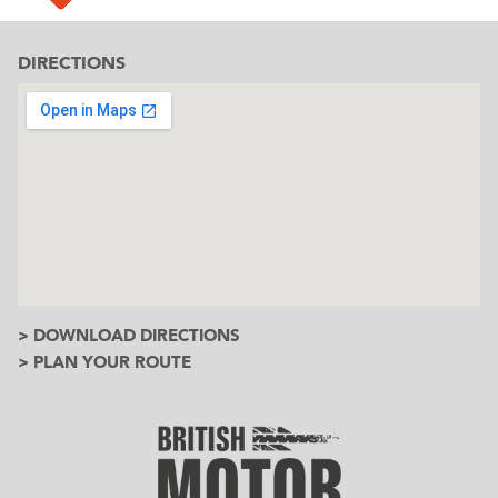
DIRECTIONS
> DOWNLOAD DIRECTIONS
> PLAN YOUR ROUTE