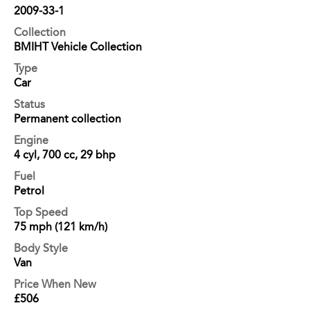
2009-33-1
Collection
BMIHT Vehicle Collection
Type
Car
Status
Permanent collection
Engine
4 cyl, 700 cc, 29 bhp
Fuel
Petrol
Top Speed
75 mph (121 km/h)
Body Style
Van
Price When New
£506