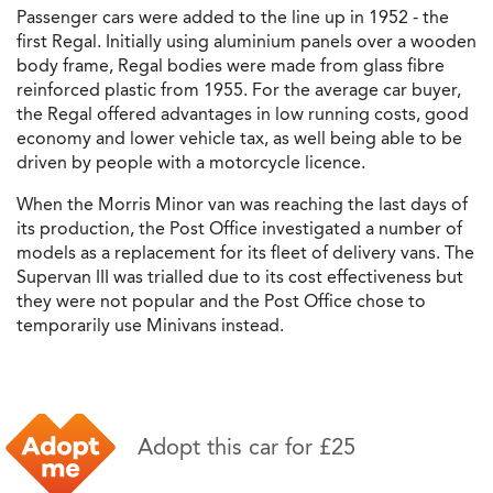
Passenger cars were added to the line up in 1952 - the
first Regal. Initially using aluminium panels over a wooden
body frame, Regal bodies were made from glass fibre
reinforced plastic from 1955. For the average car buyer,
the Regal offered advantages in low running costs, good
economy and lower vehicle tax, as well being able to be
driven by people with a motorcycle licence.
When the Morris Minor van was reaching the last days of
its production, the Post Office investigated a number of
models as a replacement for its fleet of delivery vans. The
Supervan III was trialled due to its cost effectiveness but
they were not popular and the Post Office chose to
temporarily use Minivans instead.
Adopt this car for £25