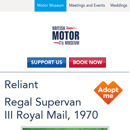
Motor Museum
Meetings and Events
Weddings
SUPPORT US
BOOK NOW
Reliant
Regal Supervan
III Royal Mail, 1970