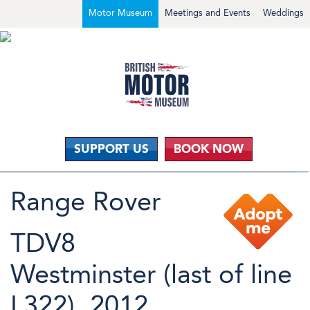
Motor Museum
Meetings and Events
Weddings
SUPPORT US
BOOK NOW
Range Rover
TDV8
Westminster (last of line
L322), 2012