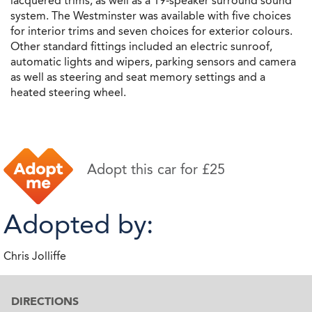
lacquered trims, as well as a 19-speaker surround sound
system. The Westminster was available with five choices
for interior trims and seven choices for exterior colours.
Other standard fittings included an electric sunroof,
automatic lights and wipers, parking sensors and camera
as well as steering and seat memory settings and a
heated steering wheel.
Adopt this car for £25
Adopted by:
Chris Jolliffe
DIRECTIONS