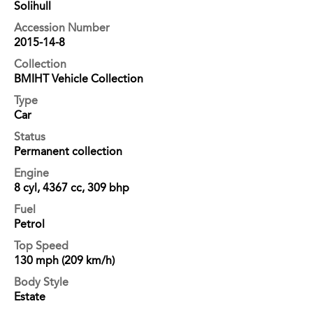
Solihull
Accession Number
2015-14-8
Collection
BMIHT Vehicle Collection
Type
Car
Status
Permanent collection
Engine
8 cyl, 4367 cc, 309 bhp
Fuel
Petrol
Top Speed
130 mph (209 km/h)
Body Style
Estate