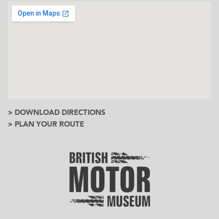
> DOWNLOAD DIRECTIONS
> PLAN YOUR ROUTE