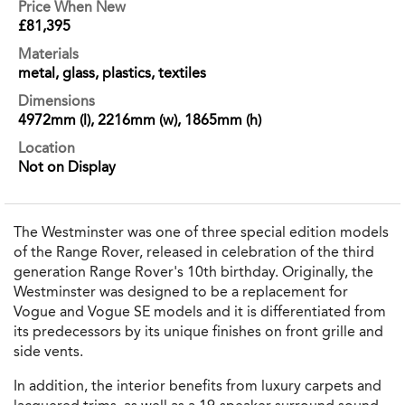
Price When New
£81,395
Materials
metal, glass, plastics, textiles
Dimensions
4972mm (l), 2216mm (w), 1865mm (h)
Location
Not on Display
The Westminster was one of three special edition models
of the Range Rover, released in celebration of the third
generation Range Rover's 10th birthday. Originally, the
Westminster was designed to be a replacement for
Vogue and Vogue SE models and it is differentiated from
its predecessors by its unique finishes on front grille and
side vents.
In addition, the interior benefits from luxury carpets and