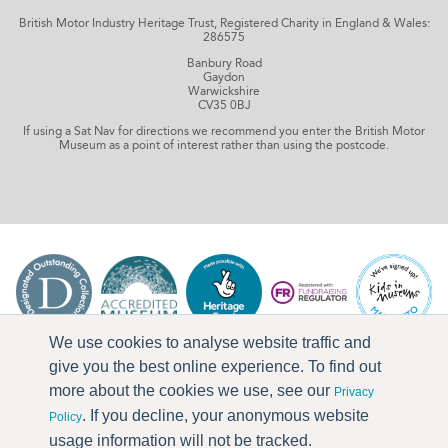
British Motor Industry Heritage Trust, Registered Charity in England & Wales:
286575
Banbury Road
Gaydon
Warwickshire
CV35 0BJ
If using a Sat Nav for directions we recommend you enter the British Motor
Museum as a point of interest rather than using the postcode.
We use cookies to analyse website traffic and
give you the best online experience. To find out
more about the cookies we use, see our
Privacy
. If you decline, your anonymous website
Policy
usage information will not be tracked.