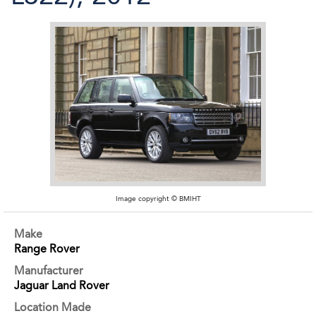
Image copyright © BMIHT
Make
Range Rover
Manufacturer
Jaguar Land Rover
Location Made