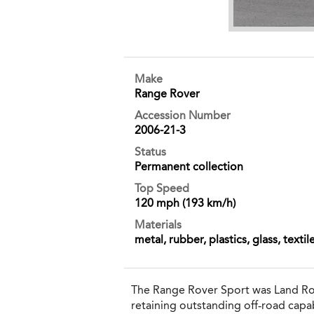
Make
Range Rover
Accession Number
2006-21-3
Status
Permanent collection
Top Speed
120 mph (193 km/h)
Materials
metal, rubber, plastics, glass, textil
The Range Rover Sport was Land Rov
retaining outstanding off‐road capab