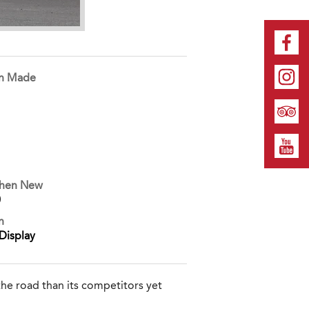
on Made
When New
0
n
Display
he road than its competitors yet