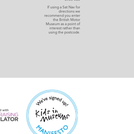
If using a Sat Nav for
directions we
recommend you enter
the British Motor
Museum as a point of
interest rather than
using the postcode.