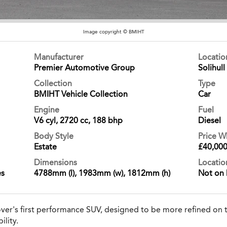
Image copyright © BMIHT
Manufacturer
Locati
Premier Automotive Group
Solihull
Collection
Type
BMIHT Vehicle Collection
Car
Engine
Fuel
V6 cyl, 2720 cc, 188 bhp
Diesel
Body Style
Price 
Estate
£40,00
Dimensions
Locatio
es
4788mm (l), 1983mm (w), 1812mm (h)
Not on 
er's first performance SUV, designed to be more refined on t
ility.