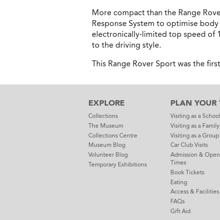
More compact than the Range Rover,
Response System to optimise body ro
electronically-limited top speed of
to the driving style.
This Range Rover Sport was the firs
EXPLORE
PLAN YOUR V
Collections
Visiting as a Schoo
The Museum
Visiting as a Family
Collections Centre
Visiting as a Group
Museum Blog
Car Club Visits
Volunteer Blog
Admission & Open
Times
Temporary Exhibitions
Book Tickets
Eating
Access & Facilities
FAQs
Gift Aid