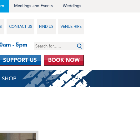
um
Meetings and Events
Weddings
S
CONTACT US
FIND US
VENUE HIRE
10am - 5pm
SUPPORT US
BOOK NOW
SHOP