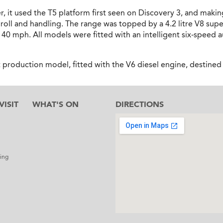
 it used the T5 platform first seen on Discovery 3, and maki
ll and handling. The range was topped by a 4.2 litre V8 supe
 140 mph. All models were fitted with an intelligent six-spee
t production model, fitted with the V6 diesel engine, destine
ISIT
WHAT'S ON
DIRECTIONS
l
ing