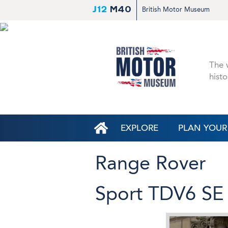
J12
M40
British Motor Museum
The w
histo
EXPLORE
PLAN YOUR 
Range Rover
Sport TDV6 SE (