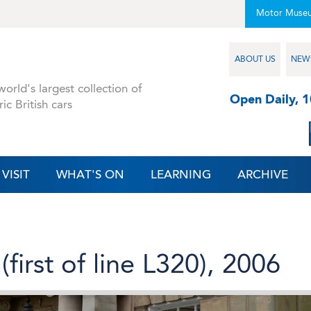
Motor Muse
ABOUT US
NEW
orld's largest collection of
Open Daily, 
ric British cars
VISIT
WHAT'S ON
LEARNING
ARCHIVE
first of line L320), 2006