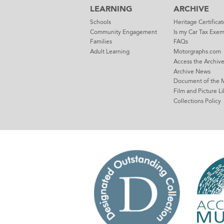
LEARNING
ARCHIVE
Schools
Heritage Certificat
Community Engagement
Is my Car Tax Exe
Families
FAQs
Adult Learning
Motorgraphs.com
Access the Archiv
Archive News
Document of the 
Film and Picture Li
Collections Policy