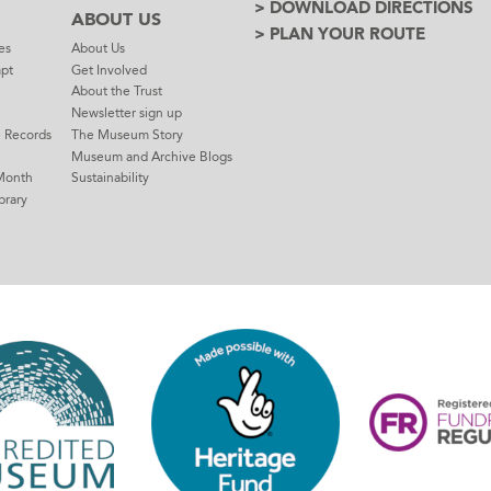
> DOWNLOAD DIRECTIONS
ABOUT US
> PLAN YOUR ROUTE
es
About Us
mpt
Get Involved
About the Trust
Newsletter sign up
e Records
The Museum Story
Museum and Archive Blogs
Month
Sustainability
brary