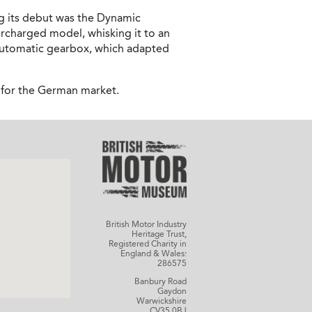
ng its debut was the Dynamic
rcharged model, whisking it to an
d automatic gearbox, which adapted
d for the German market.
British Motor Industry
Heritage Trust,
Registered Charity in
England & Wales:
286575
Banbury Road
Gaydon
Warwickshire
CV35 0BJ