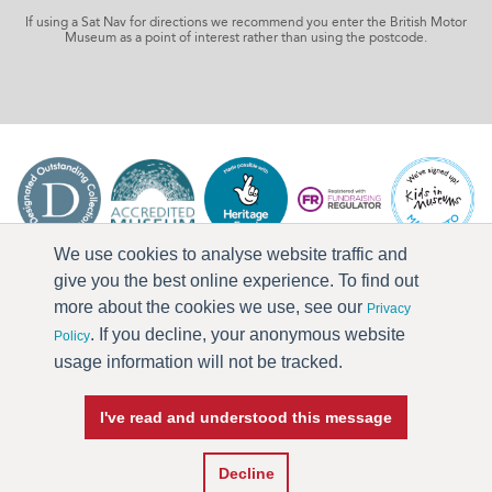
If using a Sat Nav for directions we recommend you enter the British Motor
Museum as a point of interest rather than using the postcode.
We use cookies to analyse website traffic and
give you the best online experience. To find out
more about the cookies we use, see our
Privacy
. If you decline, your anonymous website
Policy
usage information will not be tracked.
I've read and understood this message
Press & Media
Terms & Conditions
Privacy Policy
Accessibility
Current Vacancies
Decline