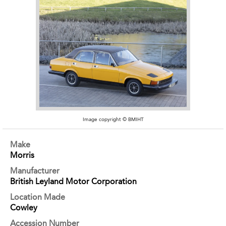
Image copyright © BMIHT
Make
Morris
Manufacturer
British Leyland Motor Corporation
Location Made
Cowley
Accession Number