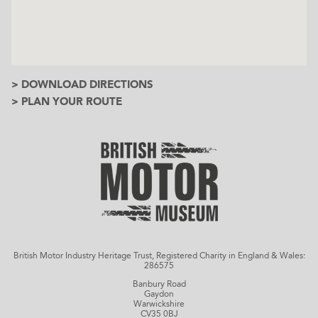
> DOWNLOAD DIRECTIONS
> PLAN YOUR ROUTE
British Motor Industry Heritage Trust, Registered Charity in England & Wales:
286575
Banbury Road
Gaydon
Warwickshire
CV35 0BJ