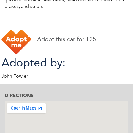
brakes, and so on.
Adopt this car for £25
Adopted by:
John Fowler
DIRECTIONS