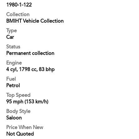
1980-1-122
Collection
BMIHT Vehicle Collection
Type
Car
Status
Permanent collection
Engine
4 cyl, 1798 cc, 83 bhp
Fuel
Petrol
Top Speed
95 mph (153 km/h)
Body Style
Saloon
Price When New
Not Quoted