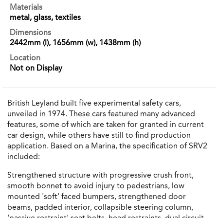
Materials
metal, glass, textiles
Dimensions
2442mm (l), 1656mm (w), 1438mm (h)
Location
Not on Display
British Leyland built five experimental safety cars,
unveiled in 1974. These cars featured many advanced
features, some of which are taken for granted in current
car design, while others have still to find production
application. Based on a Marina, the specification of SRV2
included:
Strengthened structure with progressive crush front,
smooth bonnet to avoid injury to pedestrians, low
mounted 'soft' faced bumpers, strengthened door
beams, padded interior, collapsible steering column,
'passive restraint' seat belts, head restraints, dual circuit