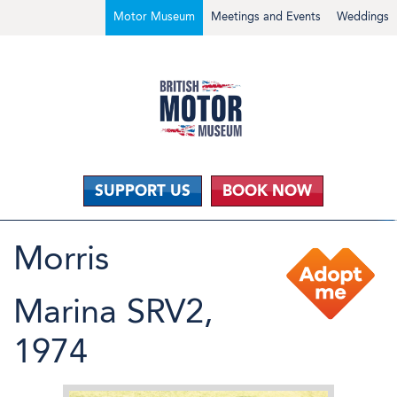
Motor Museum
Meetings and Events
Weddings
SUPPORT US
BOOK NOW
Morris
Marina SRV2,
1974