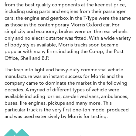
from the best quality components at the keenest price,
including using parts and engines from their passenger
cars; the engine and gearbox in the T-Type were the same
as those in the contemporary Morris Oxford car. For
simplicity and economy, brakes were on the rear wheels
only and no electric starter was fitted.
With a wide variety
of body styles available, Morris trucks soon became
popular with many firms including the Co-op, the Post
Office, Shell and B.P.
The leap into light and heavy-duty commercial vehicle
manufacture was an instant success for Morris and the
company came to dominate the market in the following
decades. A myriad of different types of vehicle were
available including lorries, car-derived vans, ambulances,
buses, fire engines, pickups and many more. This
particular truck is the very first one-ton model produced
and was used extensively by Morris for testing.