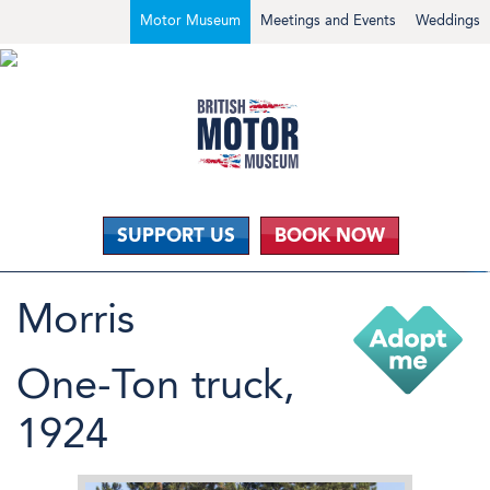
Motor Museum
Meetings and Events
Weddings
SUPPORT US
BOOK NOW
Morris
One-Ton truck,
1924