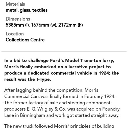
Materials
metal, glass, textiles
Dimensions
5385mm (l), 1676mm (w), 2172mm (h)
Location
Collections Centre
In a bid to challenge Ford’s Model T one-ton lorry,
Morris finally embarked on a lucrative project to
produce a dedicated commercial vehicle in 1924; the
result was the T-Type.
After lagging behind the competition, Morris
Commercial Cars was finally formed in February 1924.
The former factory of axle and steering component
producers E. G. Wrigley & Co. was acquired on Foundry
Lane in Birmingham and work got started straight away.
The new truck followed Morris’ principles of building