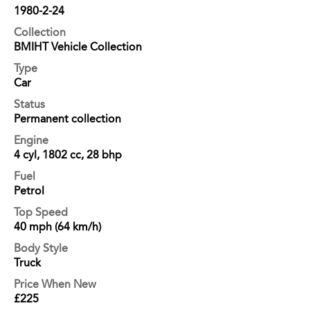
1980-2-24
Collection
BMIHT Vehicle Collection
Type
Car
Status
Permanent collection
Engine
4 cyl, 1802 cc, 28 bhp
Fuel
Petrol
Top Speed
40 mph (64 km/h)
Body Style
Truck
Price When New
£225