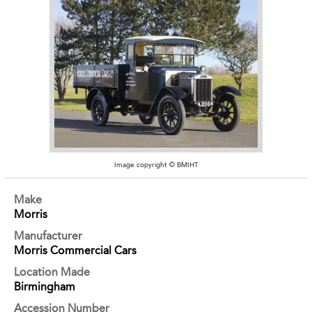
Image copyright © BMIHT
Make
Morris
Manufacturer
Morris Commercial Cars
Location Made
Birmingham
Accession Number