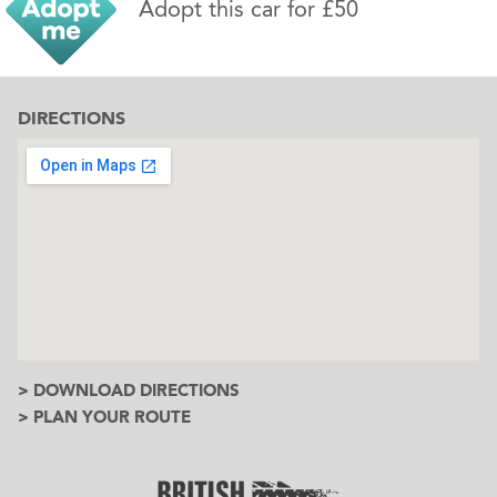
Adopt this car for £50
DIRECTIONS
> DOWNLOAD DIRECTIONS
> PLAN YOUR ROUTE