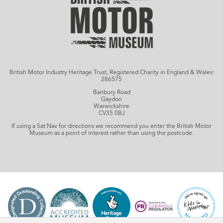
British Motor Industry Heritage Trust, Registered Charity in England & Wales:
286575
Banbury Road
Gaydon
Warwickshire
CV35 0BJ
If using a Sat Nav for directions we recommend you enter the British Motor
Museum as a point of interest rather than using the postcode.