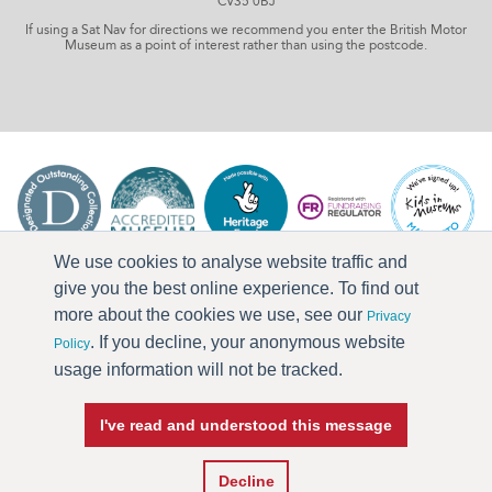
CV35 0BJ
If using a Sat Nav for directions we recommend you enter the British Motor
Museum as a point of interest rather than using the postcode.
We use cookies to analyse website traffic and
give you the best online experience. To find out
more about the cookies we use, see our
Privacy
. If you decline, your anonymous website
Policy
usage information will not be tracked.
I've read and understood this message
Press & Media
Terms & Conditions
Privacy Policy
Accessibility
Current Vacancies
Decline