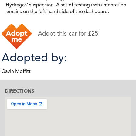
'Hydragas' suspension. A set of testing instrumentation
remains on the left-hand side of the dashboard.
Adopt this car for £25
Adopted by:
Gavin Moffitt
DIRECTIONS