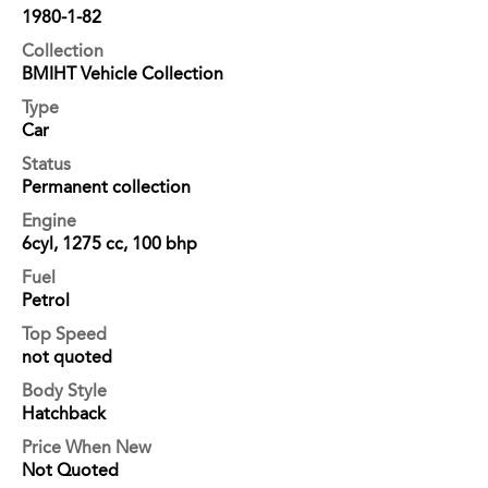
1980-1-82
Collection
BMIHT Vehicle Collection
Type
Car
Status
Permanent collection
Engine
6cyl, 1275 cc, 100 bhp
Fuel
Petrol
Top Speed
not quoted
Body Style
Hatchback
Price When New
Not Quoted