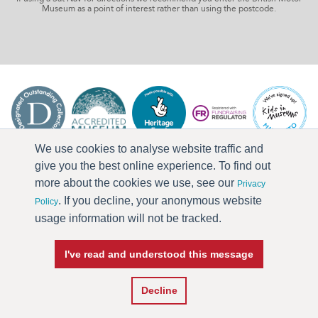
Museum as a point of interest rather than using the postcode.
We use cookies to analyse website traffic and
give you the best online experience. To find out
more about the cookies we use, see our
Privacy
. If you decline, your anonymous website
Policy
usage information will not be tracked.
I've read and understood this message
Press & Media
Terms & Conditions
Privacy Policy
Accessibility
Current Vacancies
Decline