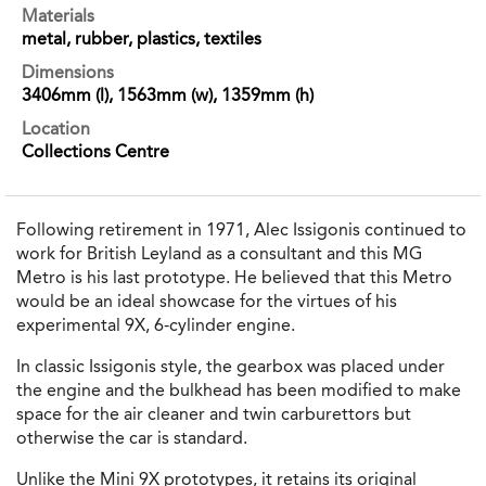
Materials
metal, rubber, plastics, textiles
Dimensions
3406mm (l), 1563mm (w), 1359mm (h)
Location
Collections Centre
Following retirement in 1971, Alec Issigonis continued to
work for British Leyland as a consultant and this MG
Metro is his last prototype. He believed that this Metro
would be an ideal showcase for the virtues of his
experimental 9X, 6-cylinder engine.
In classic Issigonis style, the gearbox was placed under
the engine and the bulkhead has been modified to make
space for the air cleaner and twin carburettors but
otherwise the car is standard.
Unlike the Mini 9X prototypes, it retains its original