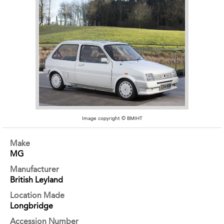
Image copyright © BMIHT
Make
MG
Manufacturer
British Leyland
Location Made
Longbridge
Accession Number