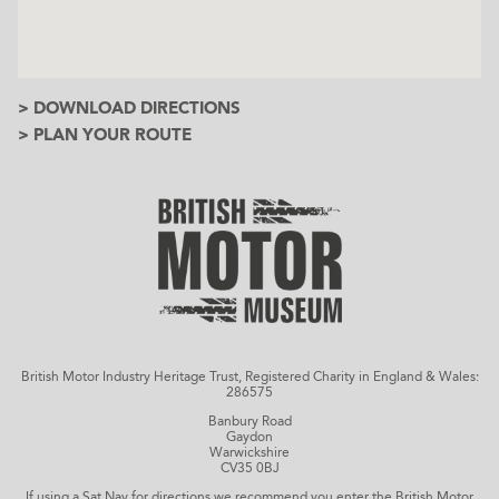
> DOWNLOAD DIRECTIONS
> PLAN YOUR ROUTE
British Motor Industry Heritage Trust, Registered Charity in England & Wales:
286575
Banbury Road
Gaydon
Warwickshire
CV35 0BJ
If using a Sat Nav for directions we recommend you enter the British Motor