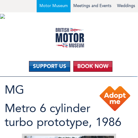
Motor Museum
Meetings and Events
Weddings
SUPPORT US
BOOK NOW
MG
Metro 6 cylinder
turbo prototype, 1986