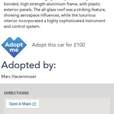
bonded, high strength aluminium frame, with plastic
exterior panels. The all-glass roof was a striking feature,
showing aerospace influences, while the luxurious
interior incorporated a highly sophisticated instrument
and control system.
Adopt this car for £100
Adopted by:
Marc Harzenmoser
DIRECTIONS