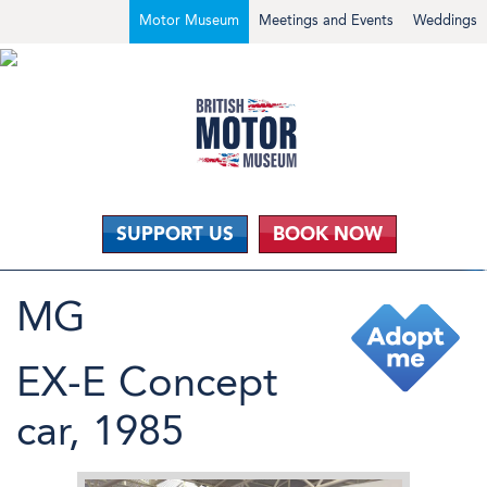
Motor Museum
Meetings and Events
Weddings
SUPPORT US
BOOK NOW
MG
EX-E Concept
car, 1985