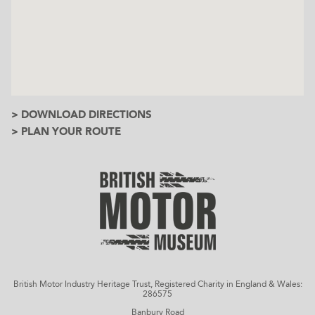
> DOWNLOAD DIRECTIONS
> PLAN YOUR ROUTE
British Motor Industry Heritage Trust, Registered Charity in England & Wales:
286575
Banbury Road