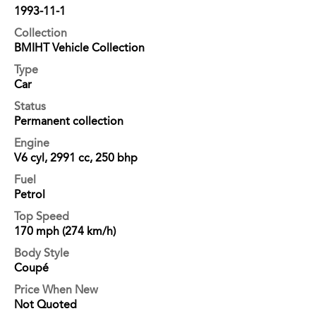
1993-11-1
Collection
BMIHT Vehicle Collection
Type
Car
Status
Permanent collection
Engine
V6 cyl, 2991 cc, 250 bhp
Fuel
Petrol
Top Speed
170 mph (274 km/h)
Body Style
Coupé
Price When New
Not Quoted