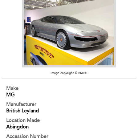
Image copyright © BMIHT
Make
MG
Manufacturer
British Leyland
Location Made
Abingdon
Accession Number