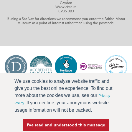
Gaydon
Warwickshire
CV35 0BJ
If using a Sat Nav for directions we recommend you enter the British Motor
Museum as a point of interest rather than using the postcode.
We use cookies to analyse website traffic and
give you the best online experience. To find out
more about the cookies we use, see our
Privacy
. If you decline, your anonymous website
Policy
usage information will not be tracked.
I've read and understood this message
Press & Media
Terms & Conditions
Privacy Policy
Accessibility