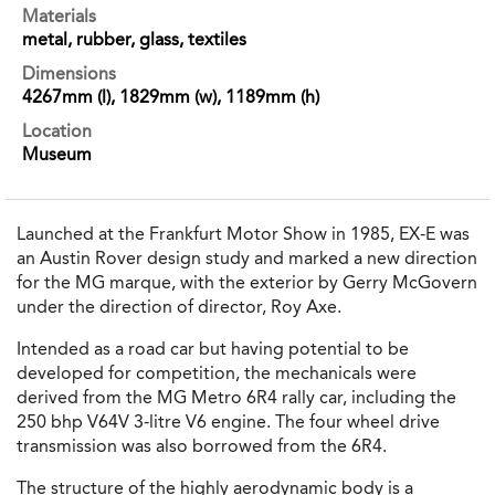
Materials
metal, rubber, glass, textiles
Dimensions
4267mm (l), 1829mm (w), 1189mm (h)
Location
Museum
Launched at the Frankfurt Motor Show in 1985, EX-E was
an Austin Rover design study and marked a new direction
for the MG marque, with the exterior by Gerry McGovern
under the direction of director, Roy Axe.
Intended as a road car but having potential to be
developed for competition, the mechanicals were
derived from the MG Metro 6R4 rally car, including the
250 bhp V64V 3-litre V6 engine. The four wheel drive
transmission was also borrowed from the 6R4.
The structure of the highly aerodynamic body is a