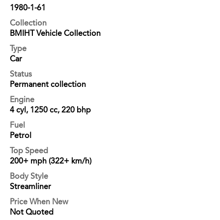
1980-1-61
Collection
BMIHT Vehicle Collection
Type
Car
Status
Permanent collection
Engine
4 cyl, 1250 cc, 220 bhp
Fuel
Petrol
Top Speed
200+ mph (322+ km/h)
Body Style
Streamliner
Price When New
Not Quoted