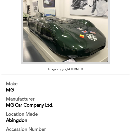
Image copyright © BMIHT
Make
MG
Manufacturer
MG Car Company Ltd.
Location Made
Abingdon
Accession Number