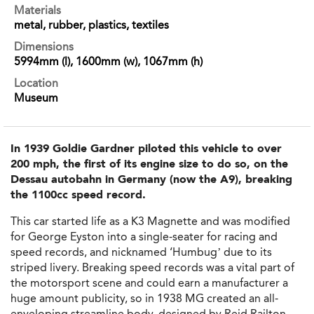
Materials
metal, rubber, plastics, textiles
Dimensions
5994mm (l), 1600mm (w), 1067mm (h)
Location
Museum
In 1939 Goldie Gardner piloted this vehicle to over
200 mph, the first of its engine size to do so, on the
Dessau autobahn in Germany (now the A9), breaking
the 1100cc speed record.
This car started life as a K3 Magnette and was modified
for George Eyston into a single-seater for racing and
speed records, and nicknamed ‘Humbug’ due to its
striped livery. Breaking speed records was a vital part of
the motorsport scene and could earn a manufacturer a
huge amount publicity, so in 1938 MG created an all-
enveloping streamline body, designed by Reid Railton.