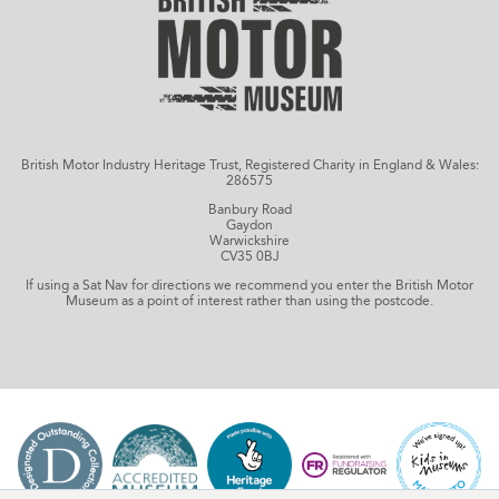
British Motor Industry Heritage Trust, Registered Charity in England & Wales:
286575
Banbury Road
Gaydon
Warwickshire
CV35 0BJ
If using a Sat Nav for directions we recommend you enter the British Motor
Museum as a point of interest rather than using the postcode.