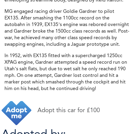
MG engaged racing driver Goldie Gardner to pilot
EX135. After smashing the 1100cc record on the
autobahn in 1939, EX135’s engine was rebored overnight
and Gardner broke the 1500cc class records as well. Post-
war, he achieved many other class speed records by
swapping engines, including a Jaguar prototype unit.
In 1952, with EX135 fitted with a supercharged 1250cc
XPAG engine, Gardner attempted a speed record run on
Utah’s salt flats, but due to wet salt he only reached 190
mph. On one attempt, Gardner lost control and hit a
marker post which smashed through the cockpit and hit
him on his head, but he continued driving!
Adopt this car for £100
Adopted by: