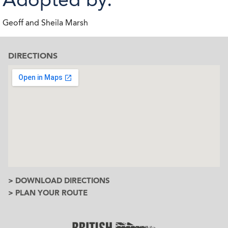
Geoff and Sheila Marsh
DIRECTIONS
> DOWNLOAD DIRECTIONS
> PLAN YOUR ROUTE