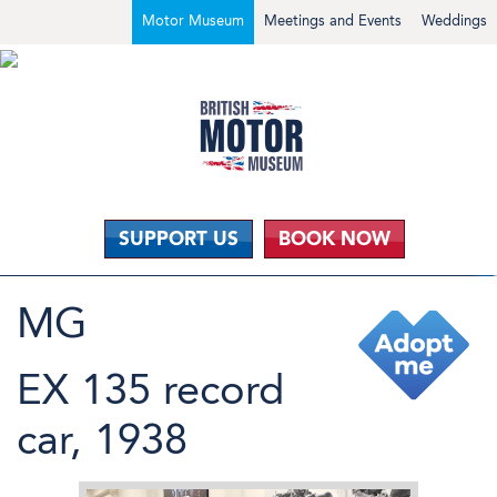
Motor Museum
Meetings and Events
Weddings
SUPPORT US
BOOK NOW
MG
EX 135 record
car, 1938