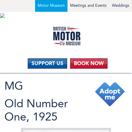
Motor Museum
Meetings and Events
Weddings
SUPPORT US
BOOK NOW
MG
Old Number
One, 1925