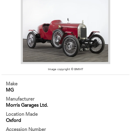
Image copyright © BMIHT
Make
MG
Manufacturer
Morris Garages Ltd.
Location Made
Oxford
Accession Number