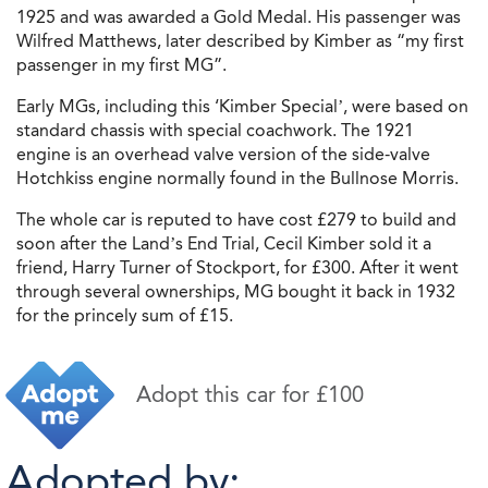
1925 and was awarded a Gold Medal. His passenger was
Wilfred Matthews, later described by Kimber as “my first
passenger in my first MG”.
Early MGs, including this ‘Kimber Special’, were based on
standard chassis with special coachwork. The 1921
engine is an overhead valve version of the side-valve
Hotchkiss engine normally found in the Bullnose Morris.
The whole car is reputed to have cost £279 to build and
soon after the Land’s End Trial, Cecil Kimber sold it a
friend, Harry Turner of Stockport, for £300. After it went
through several ownerships, MG bought it back in 1932
for the princely sum of £15.
Adopt this car for £100
Adopted by: