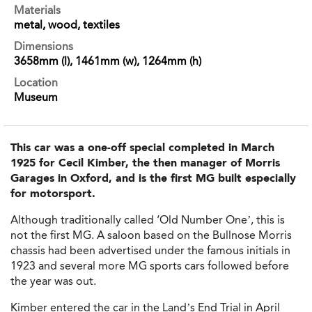
Materials
metal, wood, textiles
Dimensions
3658mm (l), 1461mm (w), 1264mm (h)
Location
Museum
This car was a one-off special completed in March
1925 for Cecil Kimber, the then manager of Morris
Garages in Oxford, and is the first MG built especially
for motorsport.
Although traditionally called ‘Old Number One’, this is
not the first MG. A saloon based on the Bullnose Morris
chassis had been advertised under the famous initials in
1923 and several more MG sports cars followed before
the year was out.
Kimber entered the car in the Land’s End Trial in April