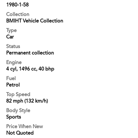
1980-1-58
Collection
BMIHT Vehicle Collection
Type
Car
Status
Permanent collection
Engine
4 cyl, 1496 cc, 40 bhp
Fuel
Petrol
Top Speed
82 mph (132 km/h)
Body Style
Sports
Price When New
Not Quoted