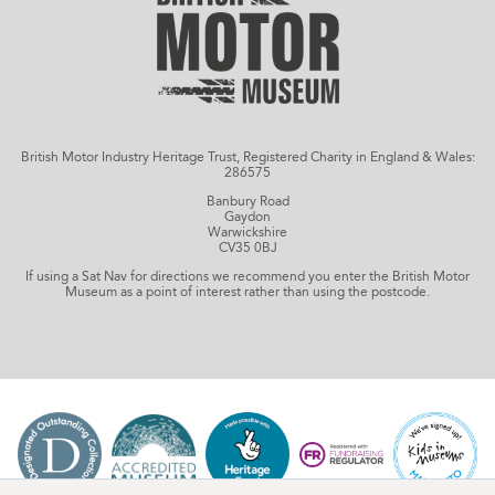
British Motor Industry Heritage Trust, Registered Charity in England & Wales:
286575
Banbury Road
Gaydon
Warwickshire
CV35 0BJ
If using a Sat Nav for directions we recommend you enter the British Motor
Museum as a point of interest rather than using the postcode.