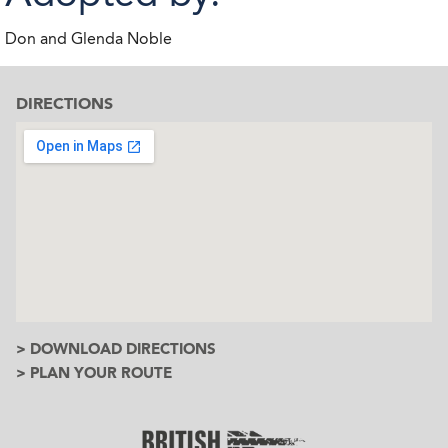
Don and Glenda Noble
DIRECTIONS
> DOWNLOAD DIRECTIONS
> PLAN YOUR ROUTE