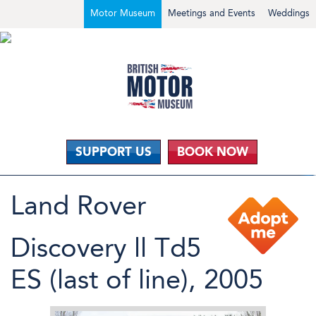
Motor Museum
Meetings and Events
Weddings
SUPPORT US
BOOK NOW
Land Rover
Discovery ll Td5
ES (last of line), 2005