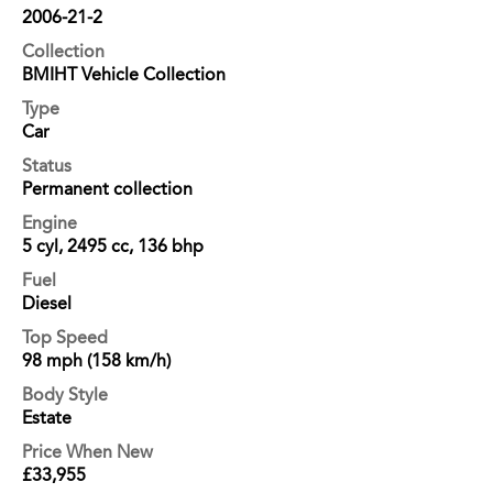
2006-21-2
Collection
BMIHT Vehicle Collection
Type
Car
Status
Permanent collection
Engine
5 cyl, 2495 cc, 136 bhp
Fuel
Diesel
Top Speed
98 mph (158 km/h)
Body Style
Estate
Price When New
£33,955