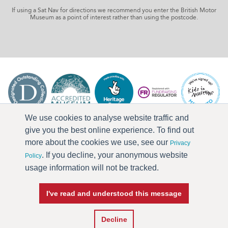
If using a Sat Nav for directions we recommend you enter the British Motor
Museum as a point of interest rather than using the postcode.
We use cookies to analyse website traffic and
give you the best online experience. To find out
more about the cookies we use, see our
Privacy
. If you decline, your anonymous website
Policy
usage information will not be tracked.
I've read and understood this message
Press & Media
Terms & Conditions
Privacy Policy
Accessibility
Current Vacancies
Decline