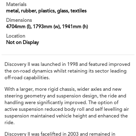
Materials
metal, rubber, plastics, glass, textiles
Dimensions
4704mm (l), 1793mm (w), 1941mm (h)
Location
Not on Display
Discovery II was launched in 1998 and featured improved
the on-road dynamics whilst retaining its sector leading
off-road capabilities.
With a larger, more rigid chassis, wider axles and new
steering geometry and suspension design, the ride and
handling were significantly improved. The option of
active suspension reduced body roll and self levelling air
suspension maintained vehicle height and enhanced the
ride.
Discovery II was facelifted in 2003 and remained in