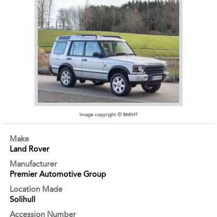
Image copyright © BMIHT
Make
Land Rover
Manufacturer
Premier Automotive Group
Location Made
Solihull
Accession Number