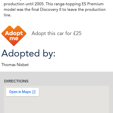
production until 2005. This range-topping ES Premium
model was the final Discovery II to leave the production
line.
Adopt this car for £25
Adopted by:
Thomas Nisbet
DIRECTIONS