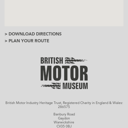
> DOWNLOAD DIRECTIONS
> PLAN YOUR ROUTE
British Motor Industry Heritage Trust, Registered Charity in England & Wales:
286575
Banbury Road
Gaydon
Warwickshire
CV35 0BJ