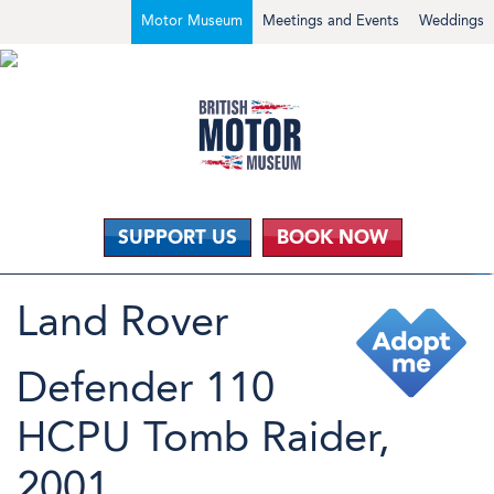
Motor Museum
Meetings and Events
Weddings
SUPPORT US
BOOK NOW
Land Rover
Defender 110
HCPU Tomb Raider,
2001