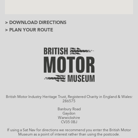
> DOWNLOAD DIRECTIONS
> PLAN YOUR ROUTE
British Motor Industry Heritage Trust, Registered Charity in England & Wales:
286575
Banbury Road
Gaydon
Warwickshire
CV35 0BJ
If using a Sat Nav for directions we recommend you enter the British Motor
Museum as a point of interest rather than using the postcode.