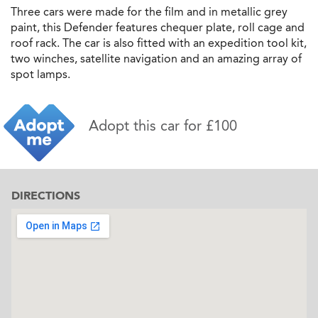
Three cars were made for the film and in metallic grey
paint, this Defender features chequer plate, roll cage and
roof rack. The car is also fitted with an expedition tool kit,
two winches, satellite navigation and an amazing array of
spot lamps.
Adopt this car for £100
DIRECTIONS