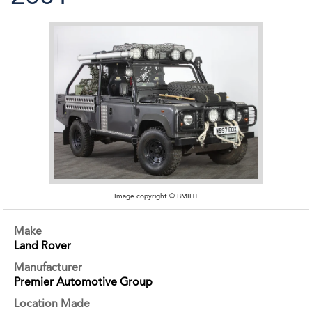
Image copyright © BMIHT
Make
Land Rover
Manufacturer
Premier Automotive Group
Location Made