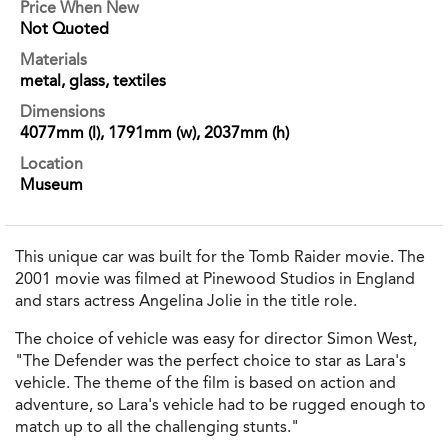
Price When New
Not Quoted
Materials
metal, glass, textiles
Dimensions
4077mm (l), 1791mm (w), 2037mm (h)
Location
Museum
This unique car was built for the Tomb Raider movie. The
2001 movie was filmed at Pinewood Studios in England
and stars actress Angelina Jolie in the title role.
The choice of vehicle was easy for director Simon West,
"The Defender was the perfect choice to star as Lara's
vehicle. The theme of the film is based on action and
adventure, so Lara's vehicle had to be rugged enough to
match up to all the challenging stunts."