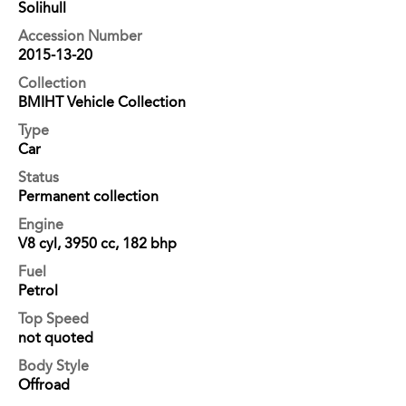
Solihull
Accession Number
2015-13-20
Collection
BMIHT Vehicle Collection
Type
Car
Status
Permanent collection
Engine
V8 cyl, 3950 cc, 182 bhp
Fuel
Petrol
Top Speed
not quoted
Body Style
Offroad