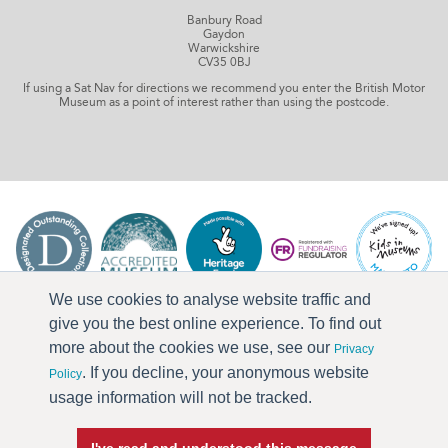
Banbury Road
Gaydon
Warwickshire
CV35 0BJ
If using a Sat Nav for directions we recommend you enter the British Motor
Museum as a point of interest rather than using the postcode.
We use cookies to analyse website traffic and
give you the best online experience. To find out
more about the cookies we use, see our
Privacy
. If you decline, your anonymous website
Policy
usage information will not be tracked.
I've read and understood this message