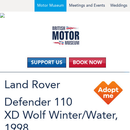
Motor Museum
Meetings and Events
Weddings
SUPPORT US
BOOK NOW
Land Rover
Defender 110
XD Wolf Winter/Water,
1998