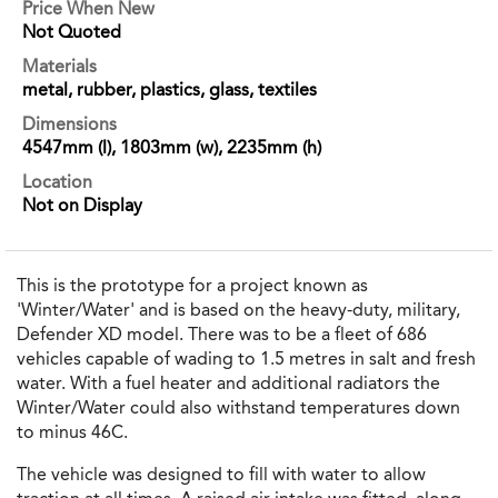
Price When New
Not Quoted
Materials
metal, rubber, plastics, glass, textiles
Dimensions
4547mm (l), 1803mm (w), 2235mm (h)
Location
Not on Display
This is the prototype for a project known as
'Winter/Water' and is based on the heavy-duty, military,
Defender XD model. There was to be a fleet of 686
vehicles capable of wading to 1.5 metres in salt and fresh
water. With a fuel heater and additional radiators the
Winter/Water could also withstand temperatures down
to minus 46C.
The vehicle was designed to fill with water to allow