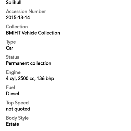
Solihull
Accession Number
2015-13-14
Collection
BMIHT Vehicle Collection
Type
Car
Status
Permanent collection
Engine
4 cyl, 2500 cc, 136 bhp
Fuel
Diesel
Top Speed
not quoted
Body Style
Estate