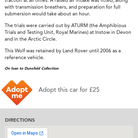
traction at all times. A raised air intake was fitted, along
with transmission breathers, and preparation for full
submersion would take about an hour.
The trials were carried out by ATURM (the Amphibious
Trials and Testing Unit, Royal Marines) at Instow in Devon
and in the Arctic Circle.
This Wolf was retained by Land Rover until 2006 as a
reference vehicle.
On loan to Dunsfold Collection
Adopt this car for £25
DIRECTIONS