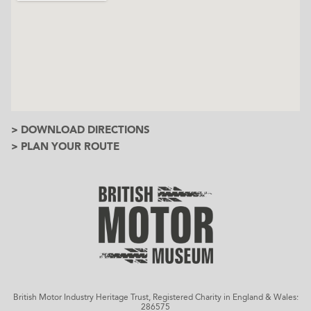
> DOWNLOAD DIRECTIONS
> PLAN YOUR ROUTE
British Motor Industry Heritage Trust, Registered Charity in England & Wales:
286575