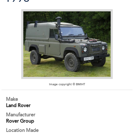
Image copyright © BMIHT
Make
Land Rover
Manufacturer
Rover Group
Location Made