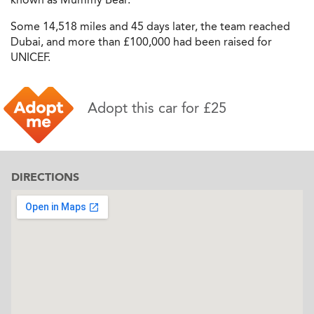
Some 14,518 miles and 45 days later, the team reached
Dubai, and more than £100,000 had been raised for
UNICEF.
Adopt this car for £25
DIRECTIONS