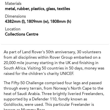
Materials
metal, rubber, plastics, glass, textiles
Dimensions
4382mm (l), 1809mm (w), 1808mm (h)
Location
Collections Centre
As part of Land Rover's 50th anniversary, 30 volunteers
from all disciplines within Rover Group embarked on a
20,000 mile journey starting in the UK and finishing in
South Africa. Visiting 50 countries in 50 days, money was
raised for the children’s charity UNICEF.
The Fifty-50 Challenge comprised four legs and passed
through every terrain, from Norway's North Cape to the
heat of Saudi Arabia. Three brightly liveried Freelanders,
supported by a Defender 110, fondly known as
Goldilocks, were used. This particular Freelander is
known as
Mummy Bear.