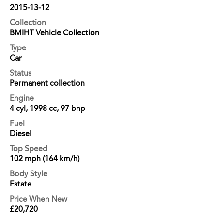
2015-13-12
Collection
BMIHT Vehicle Collection
Type
Car
Status
Permanent collection
Engine
4 cyl, 1998 cc, 97 bhp
Fuel
Diesel
Top Speed
102 mph (164 km/h)
Body Style
Estate
Price When New
£20,720