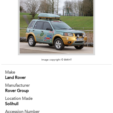
Image copyright © BMIHT
Make
Land Rover
Manufacturer
Rover Group
Location Made
Solihull
Accession Number