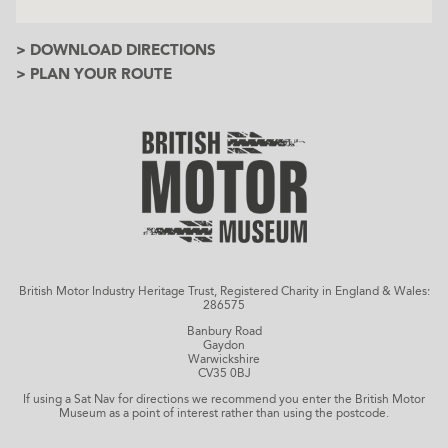
> DOWNLOAD DIRECTIONS
> PLAN YOUR ROUTE
British Motor Industry Heritage Trust, Registered Charity in England & Wales:
286575
Banbury Road
Gaydon
Warwickshire
CV35 0BJ
If using a Sat Nav for directions we recommend you enter the British Motor
Museum as a point of interest rather than using the postcode.