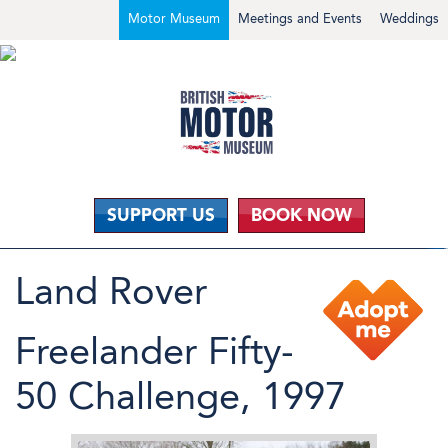
Motor Museum
Meetings and Events
Weddings
SUPPORT US
BOOK NOW
Land Rover
Freelander Fifty-
50 Challenge, 1997