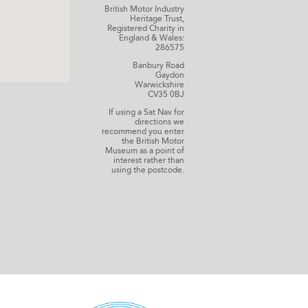
British Motor Industry
Heritage Trust,
Registered Charity in
England & Wales:
286575
Banbury Road
Gaydon
Warwickshire
CV35 0BJ
If using a Sat Nav for
directions we
recommend you enter
the British Motor
Museum as a point of
interest rather than
using the postcode.