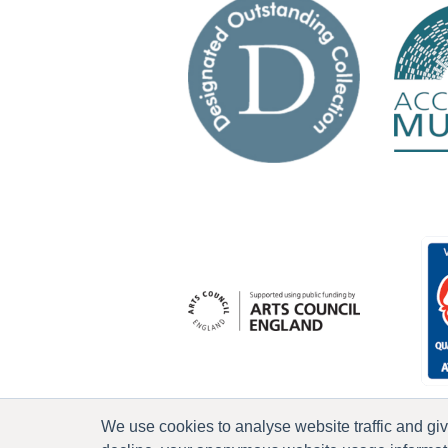
We use cookies to analyse website traffic and gi