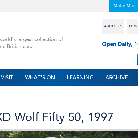
Motor Muse
ABOUT US
NEW
orld's largest collection of
Open Daily, 
ric British cars
VISIT
WHAT'S ON
LEARNING
ARCHIVE
D Wolf Fifty 50, 1997