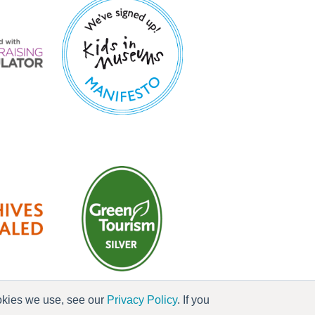
ookies we use, see our
Privacy Policy
. If you