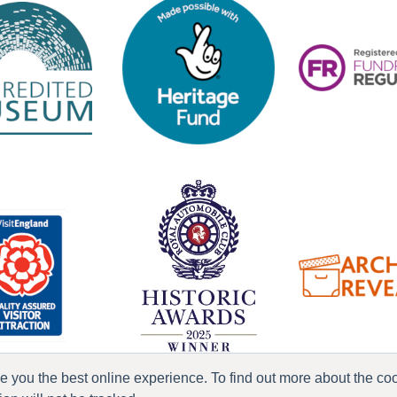
ve you the best online experience. To find out more about the c