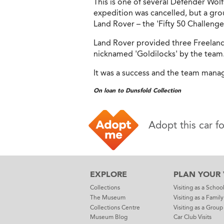
This is one of several Defender Wol
expedition was cancelled, but a gro
Land Rover – the 'Fifty 50 Challenge
Land Rover provided three Freelande
nicknamed 'Goldilocks' by the team
It was a success and the team manage
On loan to Dunsfold Collection
Adopt this car f
EXPLORE
PLAN YOUR V
Collections
Visiting as a Schoo
The Museum
Visiting as a Family
Collections Centre
Visiting as a Group
Museum Blog
Car Club Visits