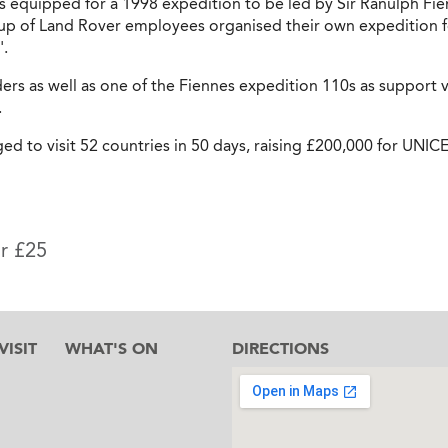
fs equipped for a 1998 expedition to be led by Sir Ranulph Fi
up of Land Rover employees organised their own expedition fo
'.
rs as well as one of the Fiennes expedition 110s as support ve
.
d to visit 52 countries in 50 days, raising £200,000 for UNICE
or £25
ISIT
WHAT'S ON
DIRECTIONS
l