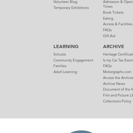
Volunteer Blog
Admission & Open
Times
Temporary Exhibitions
Book Tickets
Eating
Access & Facilities
FAQs
Gift Aid
LEARNING
ARCHIVE
Schools
Heritage Certificat
Community Engagement
Is my Car Tax Exe
Families
FAQs
Adult Learning
Motorgraphs.com
Access the Archiv
Archive News
Document of the 
Film and Picture Li
Collections Policy