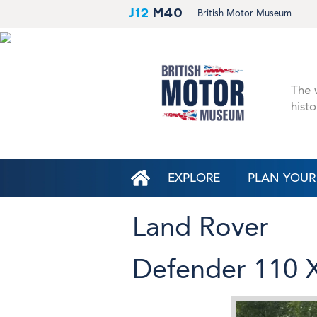
J12
M40
British Motor Museum
The w
histo
EXPLORE
PLAN YOUR 
Land Rover
Defender 110 X