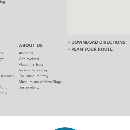
ing
> DOWNLOAD DIRECTIONS
ABOUT US
> PLAN YOUR ROUTE
es
About Us
mpt
Get Involved
About the Trust
Newsletter sign up
e Records
The Museum Story
Museum and Archive Blogs
Month
Sustainability
brary