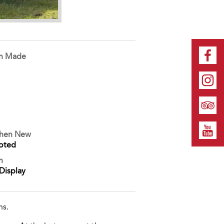
on Made
When New
oted
n
Display
ns.