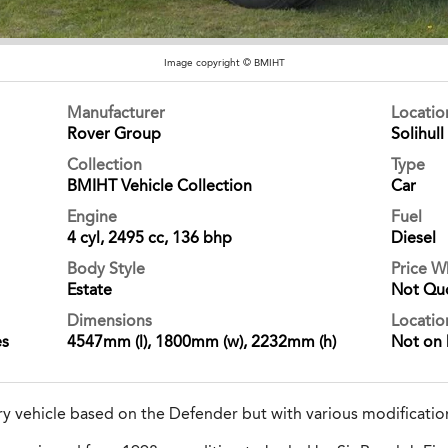
Image copyright © BMIHT
Manufacturer
Locati
Rover Group
Solihull
Collection
Type
BMIHT Vehicle Collection
Car
Engine
Fuel
4 cyl, 2495 cc, 136 bhp
Diesel
Body Style
Price 
Estate
Not Qu
Dimensions
Locatio
es
4547mm (l), 1800mm (w), 2232mm (h)
Not on 
ary vehicle based on the Defender but with various modificatio