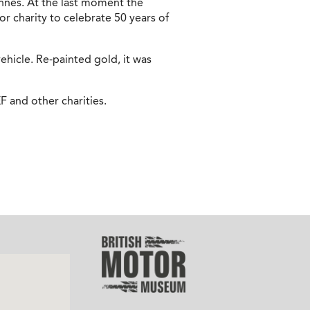
ennes. At the last moment the
r charity to celebrate 50 years of
hicle. Re-painted gold, it was
F and other charities.