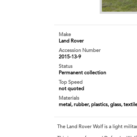
Make
Land Rover
Accession Number
2015-13-9
Status
Permanent collection
Top Speed
not quoted
Materials
metal, rubber, plastics, glass, textil
The Land Rover Wolf is a light milit