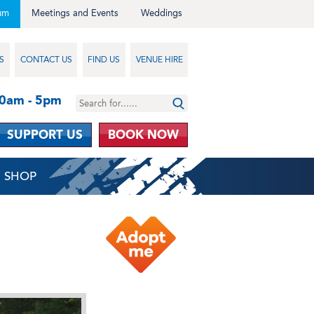
um
Meetings and Events
Weddings
S
CONTACT US
FIND US
VENUE HIRE
10am - 5pm
SUPPORT US
BOOK NOW
SHOP