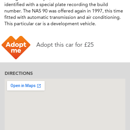
identified with a special plate recording the build
number. The NAS 90 was offered again in 1997, this time
fitted with automatic transmission and air conditioning.
This particular car is a development vehicle.
Adopt this car for £25
DIRECTIONS