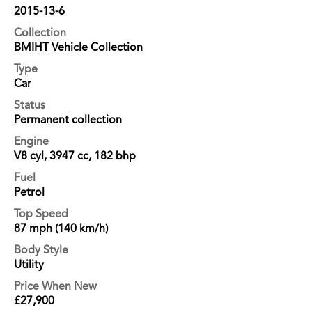
2015-13-6
Collection
BMIHT Vehicle Collection
Type
Car
Status
Permanent collection
Engine
V8 cyl, 3947 cc, 182 bhp
Fuel
Petrol
Top Speed
87 mph (140 km/h)
Body Style
Utility
Price When New
£27,900