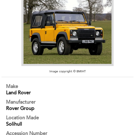
Image copyright © BMIHT
Make
Land Rover
Manufacturer
Rover Group
Location Made
Solihull
Accession Number