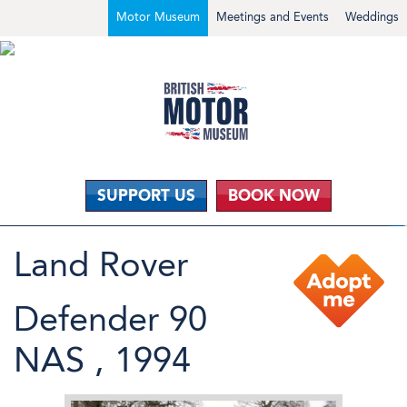
Motor Museum
Meetings and Events
Weddings
SUPPORT US
BOOK NOW
Land Rover
Defender 90
NAS , 1994