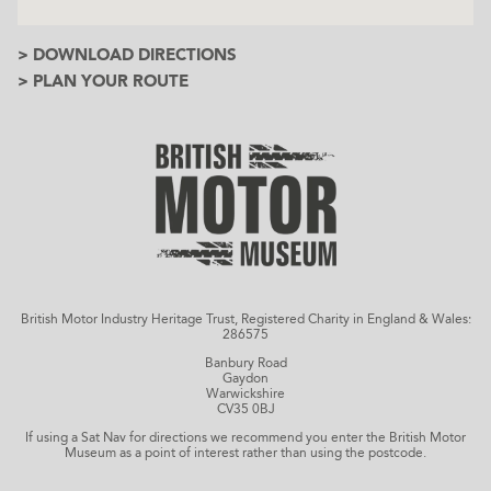
> DOWNLOAD DIRECTIONS
> PLAN YOUR ROUTE
British Motor Industry Heritage Trust, Registered Charity in England & Wales:
286575
Banbury Road
Gaydon
Warwickshire
CV35 0BJ
If using a Sat Nav for directions we recommend you enter the British Motor
Museum as a point of interest rather than using the postcode.