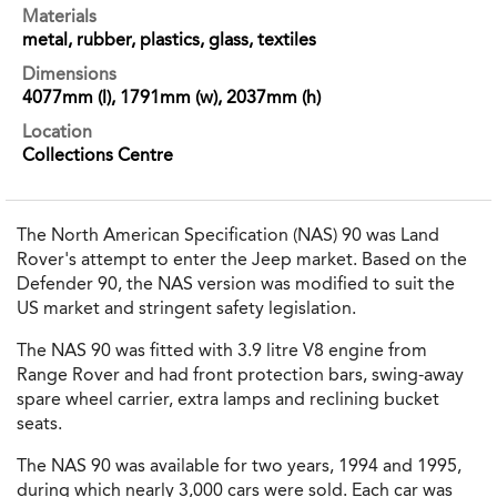
Materials
metal, rubber, plastics, glass, textiles
Dimensions
4077mm (l), 1791mm (w), 2037mm (h)
Location
Collections Centre
The North American Specification (NAS) 90 was Land
Rover's attempt to enter the Jeep market. Based on the
Defender 90, the NAS version was modified to suit the
US market and stringent safety legislation.
The NAS 90 was fitted with 3.9 litre V8 engine from
Range Rover and had front protection bars, swing-away
spare wheel carrier, extra lamps and reclining bucket
seats.
The NAS 90 was available for two years, 1994 and 1995,
during which nearly 3,000 cars were sold. Each car was