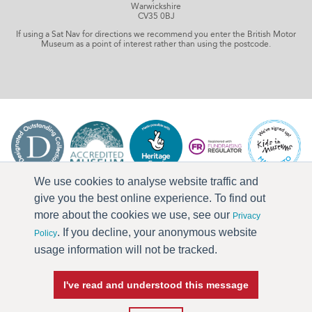
Warwickshire
CV35 0BJ
If using a Sat Nav for directions we recommend you enter the British Motor
Museum as a point of interest rather than using the postcode.
We use cookies to analyse website traffic and
give you the best online experience. To find out
more about the cookies we use, see our
Privacy
. If you decline, your anonymous website
Policy
usage information will not be tracked.
I've read and understood this message
Press & Media
Terms & Conditions
Privacy Policy
Accessibility
Current Vacancies