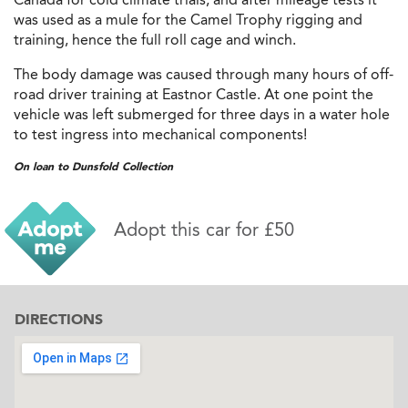
was used as a mule for the Camel Trophy rigging and
training, hence the full roll cage and winch.
The body damage was caused through many hours of off-
road driver training at Eastnor Castle. At one point the
vehicle was left submerged for three days in a water hole
to test ingress into mechanical components!
On loan to Dunsfold Collection
Adopt this car for £50
DIRECTIONS