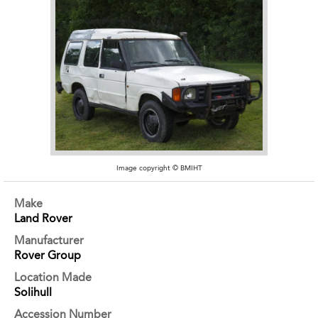
Image copyright © BMIHT
Make
Land Rover
Manufacturer
Rover Group
Location Made
Solihull
Accession Number