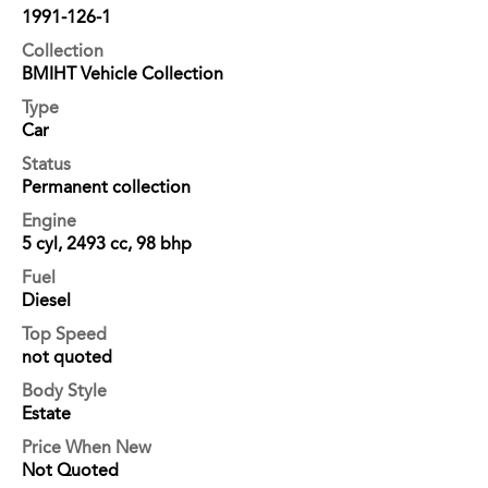
1991-126-1
Collection
BMIHT Vehicle Collection
Type
Car
Status
Permanent collection
Engine
5 cyl, 2493 cc, 98 bhp
Fuel
Diesel
Top Speed
not quoted
Body Style
Estate
Price When New
Not Quoted