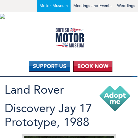
Motor Museum
Meetings and Events
Weddings
SUPPORT US
BOOK NOW
Land Rover
Discovery Jay 17
Prototype, 1988