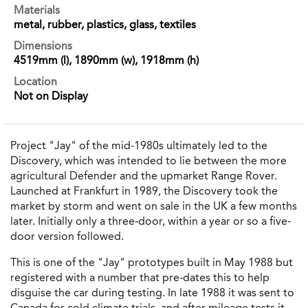
Materials
metal, rubber, plastics, glass, textiles
Dimensions
4519mm (l), 1890mm (w), 1918mm (h)
Location
Not on Display
Project "Jay" of the mid-1980s ultimately led to the
Discovery, which was intended to lie between the more
agricultural Defender and the upmarket Range Rover.
Launched at Frankfurt in 1989, the Discovery took the
market by storm and went on sale in the UK a few months
later. Initially only a three-door, within a year or so a five-
door version followed.
This is one of the "Jay" prototypes built in May 1988 but
registered with a number that pre-dates this to help
disguise the car during testing. In late 1988 it was sent to
Canada for cold climate trials, and after mileage tests it