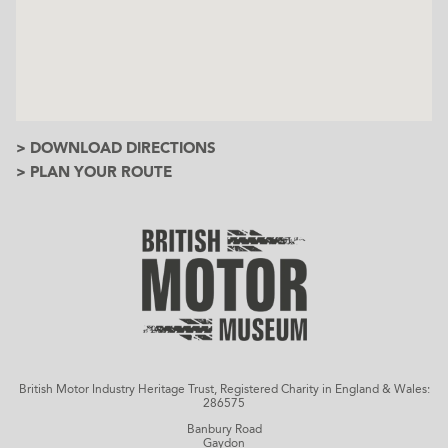
> DOWNLOAD DIRECTIONS
> PLAN YOUR ROUTE
British Motor Industry Heritage Trust, Registered Charity in England & Wales:
286575
Banbury Road
Gaydon