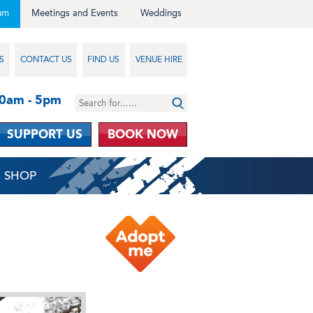
um
Meetings and Events
Weddings
S
CONTACT US
FIND US
VENUE HIRE
10am - 5pm
SUPPORT US
BOOK NOW
SHOP