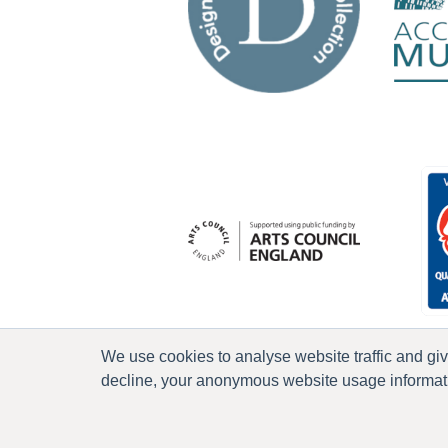
We use cookies to analyse website traffic and gi
decline, your anonymous website usage informatio
P