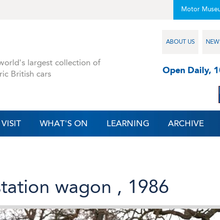
Motor Muse
ABOUT US
NEW
orld's largest collection of
Open Daily, 
ric British cars
VISIT
WHAT'S ON
LEARNING
ARCHIVE
 station wagon , 1986