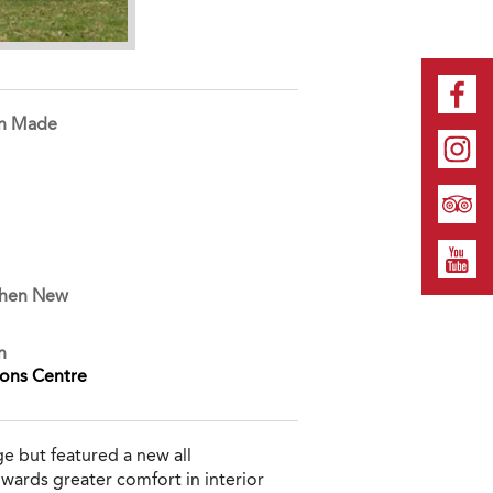
on Made
When New
n
ions Centre
ge but featured a new all
owards greater comfort in interior