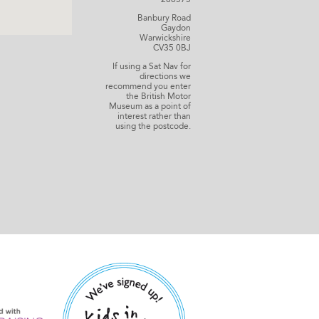
Banbury Road
Gaydon
Warwickshire
CV35 0BJ
If using a Sat Nav for
directions we
recommend you enter
the British Motor
Museum as a point of
interest rather than
using the postcode.