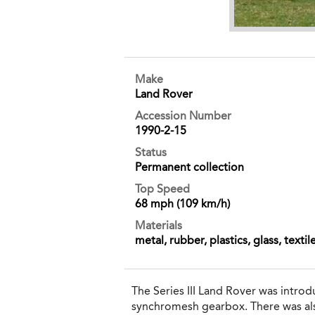
Make
Land Rover
Accession Number
1990-2-15
Status
Permanent collection
Top Speed
68 mph (109 km/h)
Materials
metal, rubber, plastics, glass, textil
The Series III Land Rover was introd
synchromesh gearbox. There was also 