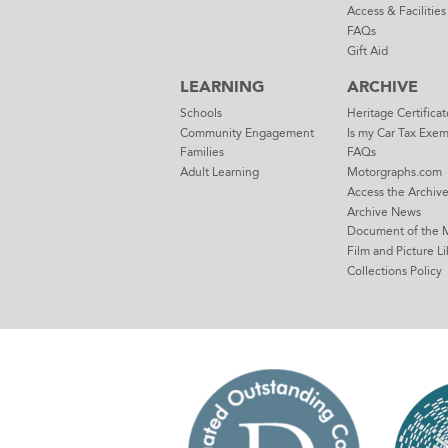
Access & Facilities
FAQs
Gift Aid
LEARNING
ARCHIVE
Schools
Heritage Certificat
Community Engagement
Is my Car Tax Exe
Families
FAQs
Adult Learning
Motorgraphs.com
Access the Archiv
Archive News
Document of the 
Film and Picture Li
Collections Policy