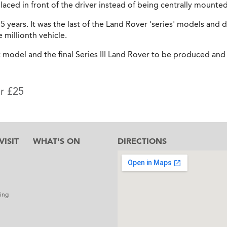
aced in front of the driver instead of being centrally mounted
5 years. It was the last of the Land Rover 'series' models and du
millionth vehicle.
t model and the final Series III Land Rover to be produced and 
or £25
ISIT
WHAT'S ON
DIRECTIONS
l
ing