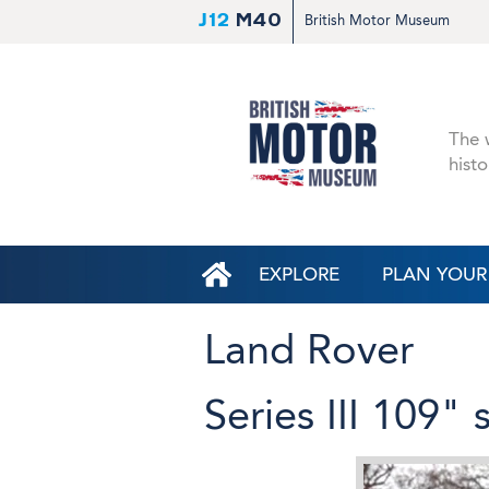
J12
M40
British Motor Museum
The w
histo
EXPLORE
PLAN YOUR 
Land Rover
Series III 109"