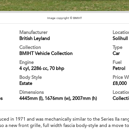
Image copyright © BMIHT
Manufacturer
Locati
British Leyland
Solihull
Collection
Type
BMIHT Vehicle Collection
Car
Engine
Fuel
4 cyl, 2286 cc, 70 bhp
Petrol
Body Style
Price 
Estate
£8,000
Dimensions
Locatio
es
4445mm (l), 1676mm (w), 2007mm (h)
Collect
uced in 1971 and was mechanically similar to the Series IIa ran
a new front grille, full width fascia body-style and a move t