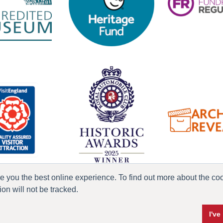
ve you the best online experience. To find out more about the c
n will not be tracked.
ress & Media
Terms & Conditions
Privacy Policy
Accessibility
Current Vacanci
I'v