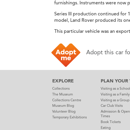
furnishings. Instruments were now pl
Series III production continued for 1
model, Land Rover produced its one 
This particular vehicle was an expor
Adopt this car f
EXPLORE
PLAN YOUR V
Collections
Visiting as a Schoo
The Museum
Visiting as a Family
Collections Centre
Visiting as a Group
Museum Blog
Car Club Visits
Volunteer Blog
Admission & Open
Times
Temporary Exhibitions
Book Tickets
Eating