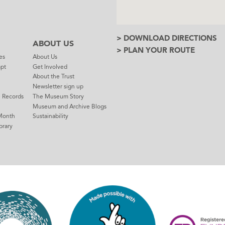
> DOWNLOAD DIRECTIONS
ABOUT US
> PLAN YOUR ROUTE
es
About Us
mpt
Get Involved
About the Trust
Newsletter sign up
e Records
The Museum Story
Museum and Archive Blogs
Month
Sustainability
brary