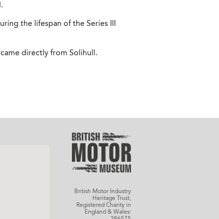
.
ring the lifespan of the Series III
came directly from Solihull.
British Motor Industry
Heritage Trust,
Registered Charity in
England & Wales:
286575