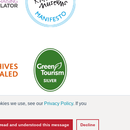
ookies we use, see our
Privacy Policy
. If you
es
e read and understood this message
Decline