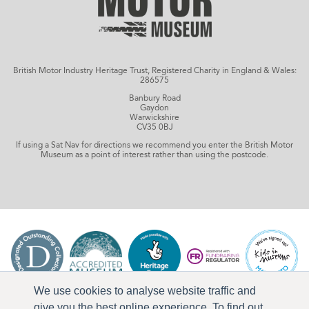
British Motor Industry Heritage Trust, Registered Charity in England & Wales:
286575
Banbury Road
Gaydon
Warwickshire
CV35 0BJ
If using a Sat Nav for directions we recommend you enter the British Motor
Museum as a point of interest rather than using the postcode.
We use cookies to analyse website traffic and
give you the best online experience. To find out