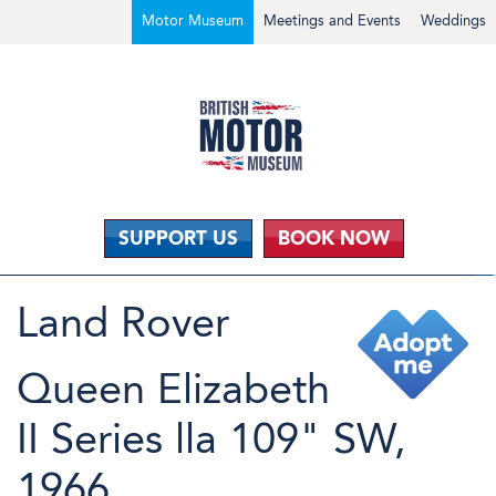
Motor Museum
Meetings and Events
Weddings
SUPPORT US
BOOK NOW
Land Rover
Queen Elizabeth
II Series lla 109" SW,
1966