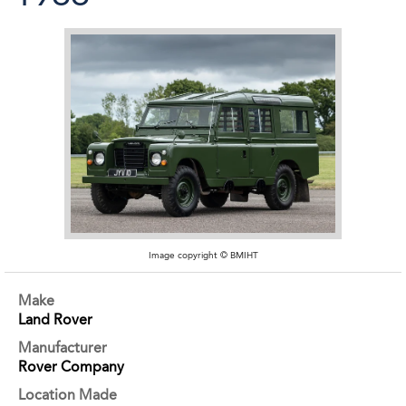
Image copyright © BMIHT
Make
Land Rover
Manufacturer
Rover Company
Location Made