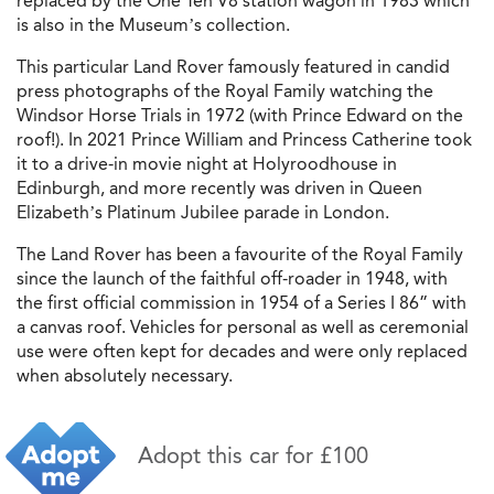
replaced by the One Ten V8 station wagon in 1983 which
is also in the Museum’s collection.
This particular Land Rover famously featured in candid
press photographs of the Royal Family watching the
Windsor Horse Trials in 1972 (with Prince Edward on the
roof!). In 2021 Prince William and Princess Catherine took
it to a drive-in movie night at Holyroodhouse in
Edinburgh, and more recently was driven in Queen
Elizabeth’s Platinum Jubilee parade in London.
The Land Rover has been a favourite of the Royal Family
since the launch of the faithful off-roader in 1948, with
the first official commission in 1954 of a Series I 86” with
a canvas roof. Vehicles for personal as well as ceremonial
use were often kept for decades and were only replaced
when absolutely necessary.
Adopt this car for £100