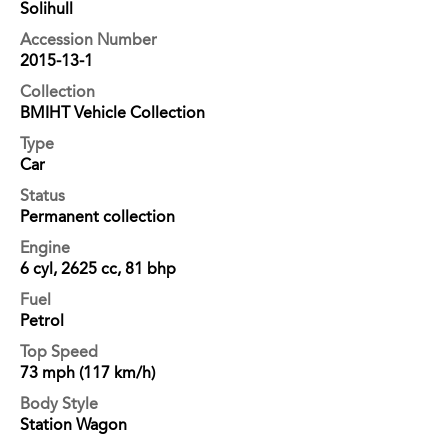
Solihull
Accession Number
2015-13-1
Collection
BMIHT Vehicle Collection
Type
Car
Status
Permanent collection
Engine
6 cyl, 2625 cc, 81 bhp
Fuel
Petrol
Top Speed
73 mph (117 km/h)
Body Style
Station Wagon