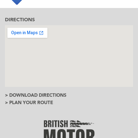
DIRECTIONS
> DOWNLOAD DIRECTIONS
> PLAN YOUR ROUTE