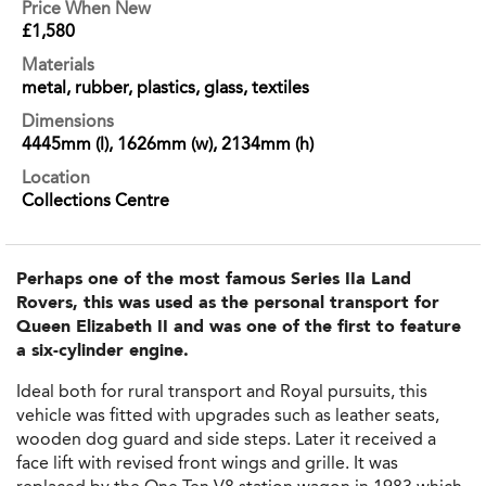
Price When New
£1,580
Materials
metal, rubber, plastics, glass, textiles
Dimensions
4445mm (l), 1626mm (w), 2134mm (h)
Location
Collections Centre
Perhaps one of the most famous Series IIa Land
Rovers, this was used as the personal transport for
Queen Elizabeth II and was one of the first to feature
a six-cylinder engine.
Ideal both for rural transport and Royal pursuits, this
vehicle was fitted with upgrades such as leather seats,
wooden dog guard and side steps. Later it received a
face lift with revised front wings and grille. It was