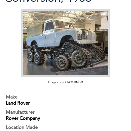
Image copyright © BMIHT
Make
Land Rover
Manufacturer
Rover Company
Location Made