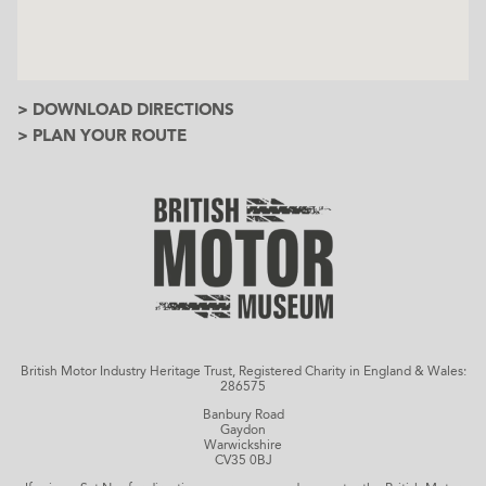
> DOWNLOAD DIRECTIONS
> PLAN YOUR ROUTE
British Motor Industry Heritage Trust, Registered Charity in England & Wales:
286575
Banbury Road
Gaydon
Warwickshire
CV35 0BJ