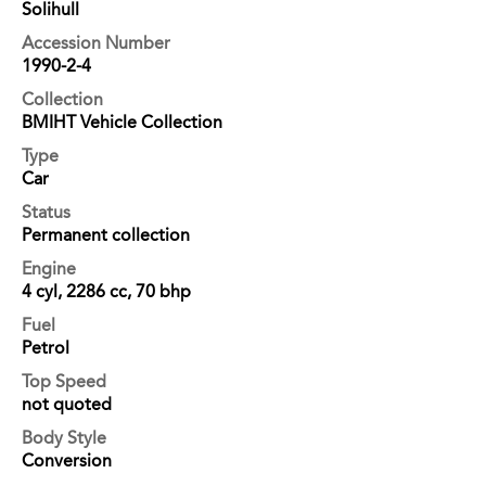
Solihull
Accession Number
1990-2-4
Collection
BMIHT Vehicle Collection
Type
Car
Status
Permanent collection
Engine
4 cyl, 2286 cc, 70 bhp
Fuel
Petrol
Top Speed
not quoted
Body Style
Conversion