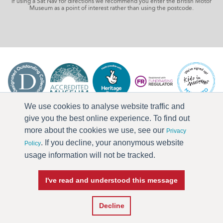
If using a Sat Nav for directions we recommend you enter the British Motor
Museum as a point of interest rather than using the postcode.
We use cookies to analyse website traffic and
give you the best online experience. To find out
more about the cookies we use, see our
Privacy
. If you decline, your anonymous website
Policy
usage information will not be tracked.
I've read and understood this message
Press & Media
Terms & Conditions
Privacy Policy
Accessibility
Current Vacancies
Decline