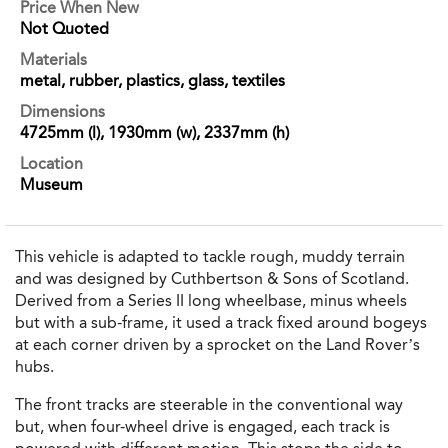
Price When New
Not Quoted
Materials
metal, rubber, plastics, glass, textiles
Dimensions
4725mm (l), 1930mm (w), 2337mm (h)
Location
Museum
This vehicle is adapted to tackle rough, muddy terrain
and was designed by Cuthbertson & Sons of Scotland.
Derived from a Series II long wheelbase, minus wheels
but with a sub-frame, it used a track fixed around bogeys
at each corner driven by a sprocket on the Land Rover’s
hubs.
The front tracks are steerable in the conventional way
but, when four-wheel drive is engaged, each track is