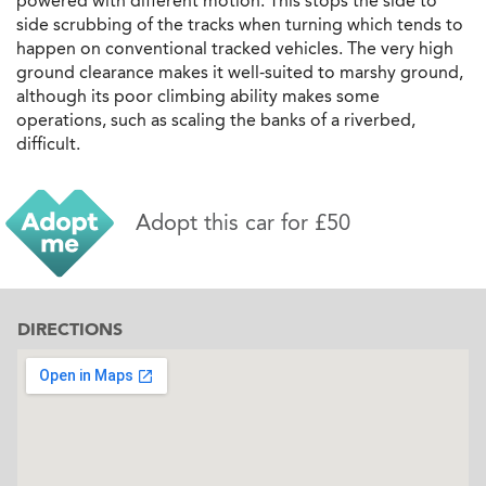
powered with different motion. This stops the side to
side scrubbing of the tracks when turning which tends to
happen on conventional tracked vehicles. The very high
ground clearance makes it well-suited to marshy ground,
although its poor climbing ability makes some
operations, such as scaling the banks of a riverbed,
difficult.
Adopt this car for £50
DIRECTIONS