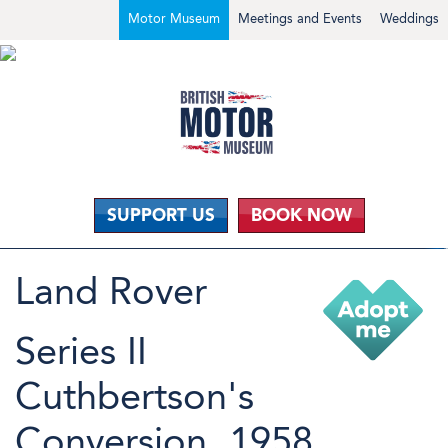
Motor Museum
Meetings and Events
Weddings
SUPPORT US
BOOK NOW
Land Rover
Series II
Cuthbertson's
Conversion, 1958