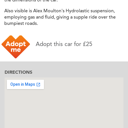
Also visible is Alex Moulton's Hydrolastic suspension,
employing gas and fluid, giving a supple ride over the
bumpiest roads.
Adopt this car for £25
DIRECTIONS