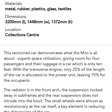
Materials
metal, rubber, plastics, glass, textiles
Dimensions
3200mm (l), 1448mm (w), 1372mm (h)
Location
Collections Centre
This sectioned car demonstrates what the Mini is all
about - superb space utilisation, giving room for four
passengers and their luggage in a car which is only ten
feet. With the transverse engine, only 25% of the length
of the car is allocated to the power unit, leaving 75% for
the occupants.
The radiator is in the front arch, the suspension tucked
away in subframes and the rear suspension does not
intrude into the boot. The small wheels were almost as
revolutionary as the car itself, a key element in reducing
the dimensions of the car.