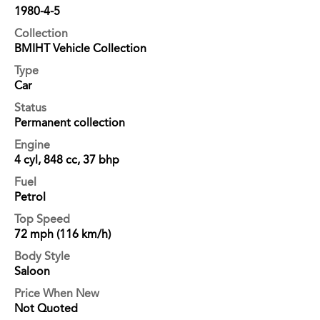
1980-4-5
Collection
BMIHT Vehicle Collection
Type
Car
Status
Permanent collection
Engine
4 cyl, 848 cc, 37 bhp
Fuel
Petrol
Top Speed
72 mph (116 km/h)
Body Style
Saloon
Price When New
Not Quoted