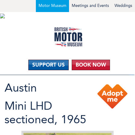
Motor Museum
Meetings and Events
Weddings
SUPPORT US
BOOK NOW
Austin
Mini LHD
sectioned, 1965