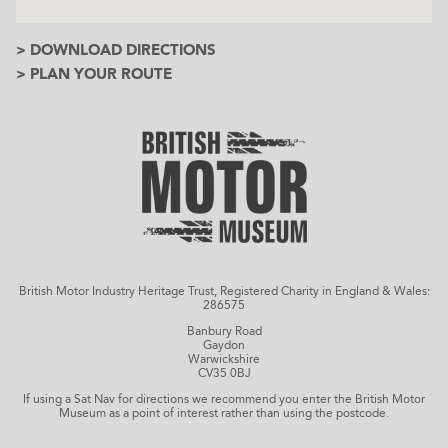
> DOWNLOAD DIRECTIONS
> PLAN YOUR ROUTE
British Motor Industry Heritage Trust, Registered Charity in England & Wales:
286575
Banbury Road
Gaydon
Warwickshire
CV35 0BJ
If using a Sat Nav for directions we recommend you enter the British Motor
Museum as a point of interest rather than using the postcode.