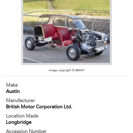
Image copyright © BMIHT
Make
Austin
Manufacturer
British Motor Corporation Ltd.
Location Made
Longbridge
Accession Number