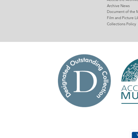
Archive News
Document of the 
Film and Picture Li
Collections Policy