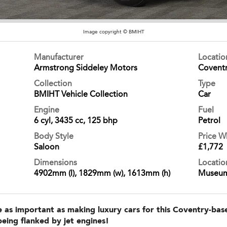
Image copyright © BMIHT
Manufacturer
Locati
Armstrong Siddeley Motors
Covent
Collection
Type
BMIHT Vehicle Collection
Car
Engine
Fuel
6 cyl, 3435 cc, 125 bhp
Petrol
Body Style
Price 
Saloon
£1,772
Dimensions
Locatio
4902mm (l), 1829mm (w), 1613mm (h)
Museu
 as important as making luxury cars for this Coventry-base
being flanked by jet engines!