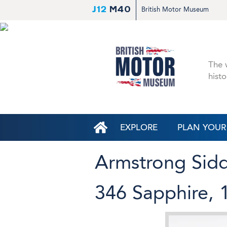
J12
M40
British Motor Museum
The w
histo
EXPLORE
PLAN YOUR 
Armstrong Sid
346 Sapphire, 