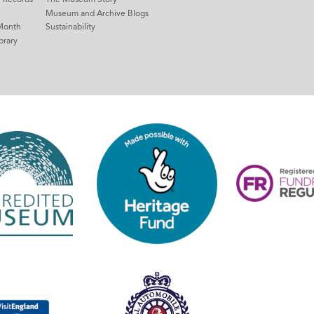
Museum and Archive Blogs
Month
Sustainability
brary