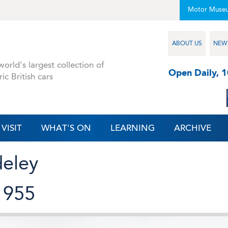
Motor Muse
ABOUT US
NEW
orld's largest collection of
Open Daily, 
ric British cars
VISIT
WHAT'S ON
LEARNING
ARCHIVE
deley
1955