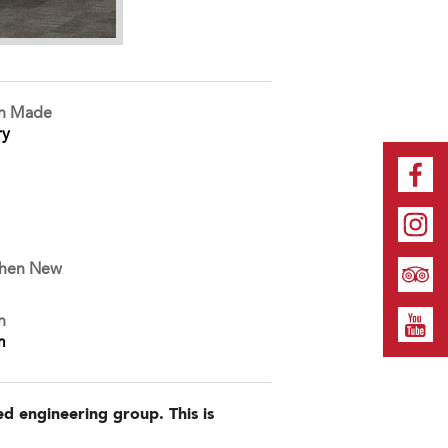
on Made
ry
When New
n
m
d engineering group. This is