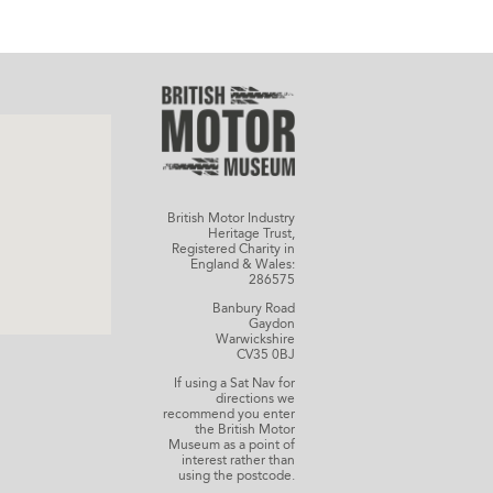
British Motor Industry
Heritage Trust,
Registered Charity in
England & Wales:
286575
Banbury Road
Gaydon
Warwickshire
CV35 0BJ
If using a Sat Nav for
directions we
recommend you enter
the British Motor
Museum as a point of
interest rather than
using the postcode.