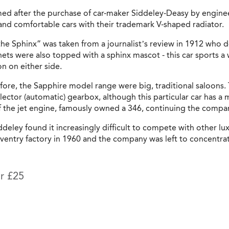
med after the purchase of car-maker Siddeley-Deasy by engi
and comfortable cars with their trademark V-shaped radiator.
he Sphinx” was taken from a journalist’s review in 1912 who de
nets were also topped with a sphinx mascot - this car sports 
n on either side.
efore, the Sapphire model range were big, traditional saloons.
lector (automatic) gearbox, although this particular car has 
f the jet engine, famously owned a 346, continuing the company
deley found it increasingly difficult to compete with other lu
ventry factory in 1960 and the company was left to concentrate
or £25