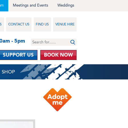
um
Meetings and Events
Weddings
S
CONTACT US
FIND US
VENUE HIRE
10am - 5pm
SUPPORT US
BOOK NOW
SHOP