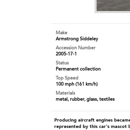
Make
Armstrong Siddeley
Accession Number
2005-17-1
Status
Permanent collection
Top Speed
100 mph (161 km/h)
Materials
metal, rubber, glass, textiles
Producing aircraft engines became
represented by this car’s mascot 