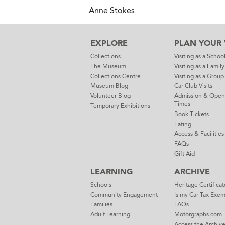
Anne Stokes
EXPLORE
PLAN YOUR V
Collections
Visiting as a Schoo
The Museum
Visiting as a Family
Collections Centre
Visiting as a Group
Museum Blog
Car Club Visits
Volunteer Blog
Admission & Open
Times
Temporary Exhibitions
Book Tickets
Eating
Access & Facilities
FAQs
Gift Aid
LEARNING
ARCHIVE
Schools
Heritage Certificat
Community Engagement
Is my Car Tax Exe
Families
FAQs
Adult Learning
Motorgraphs.com
Access the Archiv