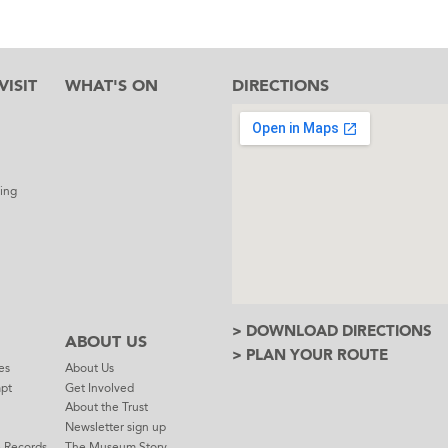
ISIT
WHAT'S ON
DIRECTIONS
l
ing
> DOWNLOAD DIRECTIONS
ABOUT US
> PLAN YOUR ROUTE
es
About Us
mpt
Get Involved
About the Trust
Newsletter sign up
e Records
The Museum Story