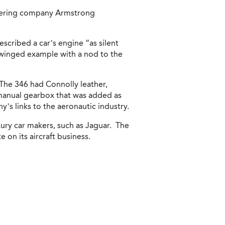
neering company Armstrong
scribed a car’s engine “as silent
a winged example with a nod to the
 The 346 had Connolly leather,
a manual gearbox that was added as
’s links to the aeronautic industry.
xury car makers, such as Jaguar. The
 on its aircraft business.