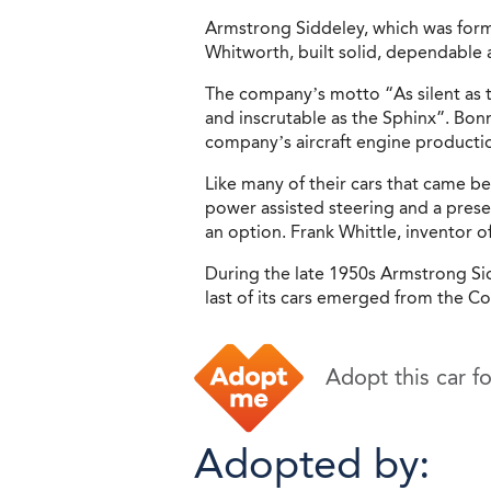
Armstrong Siddeley, which was for
Whitworth, built solid, dependable 
The company’s motto “As silent as t
and inscrutable as the Sphinx”. Bon
company’s aircraft engine productio
Like many of their cars that came b
power assisted steering and a prese
an option. Frank Whittle, inventor o
During the late 1950s Armstrong Sid
last of its cars emerged from the Co
Adopt this car f
Adopted by: