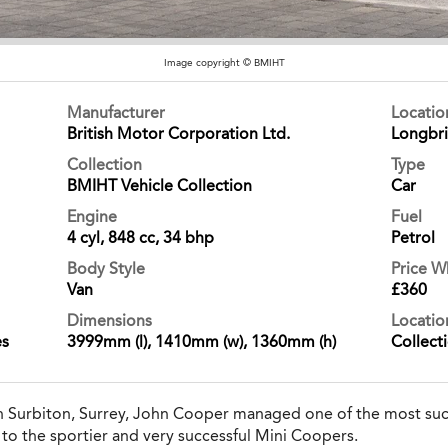
Image copyright © BMIHT
Manufacturer
Locati
British Motor Corporation Ltd.
Longbr
Collection
Type
BMIHT Vehicle Collection
Car
Engine
Fuel
4 cyl, 848 cc, 34 bhp
Petrol
Body Style
Price 
Van
£360
Dimensions
Locatio
es
3999mm (l), 1410mm (w), 1360mm (h)
Collect
n Surbiton, Surrey, John Cooper managed one of the most succ
to the sportier and very successful Mini Coopers.