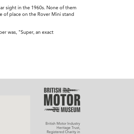
ar sight in the 1960s. None of them
e of place on the Rover Mini stand
per was, "Super, an exact
British Motor Industry
Heritage Trust,
Registered Charity in