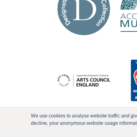
We use cookies to analyse website traffic and gi
decline, your anonymous website usage informatio
P