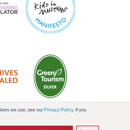
ookies we use, see our
Privacy Policy
. If you
es