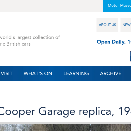
Motor Muse
ABOUT US
NEW
orld's largest collection of
Open Daily, 
ric British cars
VISIT
WHAT'S ON
LEARNING
ARCHIVE
Cooper Garage replica, 1