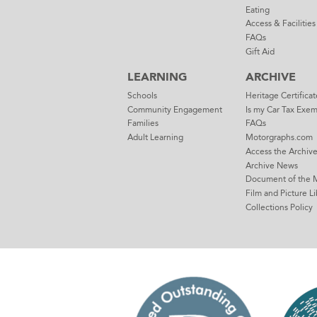
Eating
Access & Facilities
FAQs
Gift Aid
LEARNING
ARCHIVE
Schools
Heritage Certificat
Community Engagement
Is my Car Tax Exe
Families
FAQs
Adult Learning
Motorgraphs.com
Access the Archiv
Archive News
Document of the 
Film and Picture Li
Collections Policy