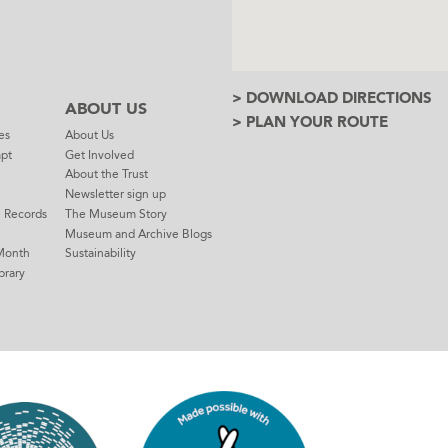
> DOWNLOAD DIRECTIONS
ABOUT US
> PLAN YOUR ROUTE
es
About Us
mpt
Get Involved
About the Trust
Newsletter sign up
e Records
The Museum Story
Museum and Archive Blogs
Month
Sustainability
brary