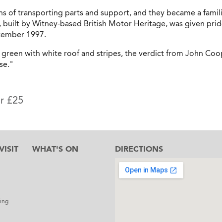
s of transporting parts and support, and they became a famili
, built by Witney-based British Motor Heritage, was given prid
ptember 1997.
g green with white roof and stripes, the verdict from John Coo
se."
or £25
ISIT
WHAT'S ON
DIRECTIONS
l
ing