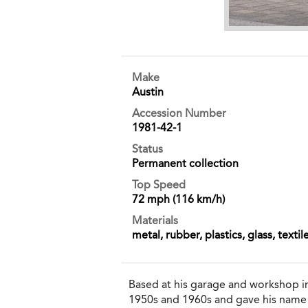
Make
Austin
Accession Number
1981-42-1
Status
Permanent collection
Top Speed
72 mph (116 km/h)
Materials
metal, rubber, plastics, glass, textil
Based at his garage and workshop i
1950s and 1960s and gave his name 