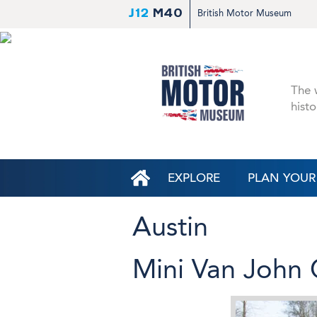
J12
M40
British Motor Museum
The w
histo
EXPLORE
PLAN YOUR 
Austin
Mini Van John 