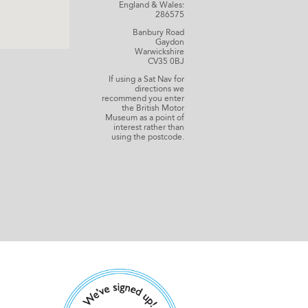
England & Wales:
286575
Banbury Road
Gaydon
Warwickshire
CV35 0BJ
If using a Sat Nav for
directions we
recommend you enter
the British Motor
Museum as a point of
interest rather than
using the postcode.