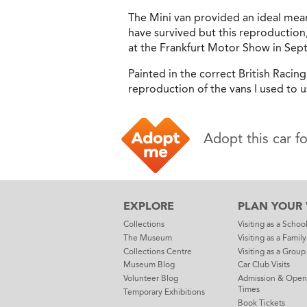
The Mini van provided an ideal mean
have survived but this reproduction
at the Frankfurt Motor Show in Se
Painted in the correct British Racin
reproduction of the vans I used to u
Adopt this car f
EXPLORE
PLAN YOUR V
Collections
Visiting as a Schoo
The Museum
Visiting as a Family
Collections Centre
Visiting as a Group
Museum Blog
Car Club Visits
Volunteer Blog
Admission & Open
Times
Temporary Exhibitions
Book Tickets