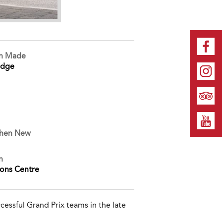
on Made
idge
When New
n
ions Centre
essful Grand Prix teams in the late