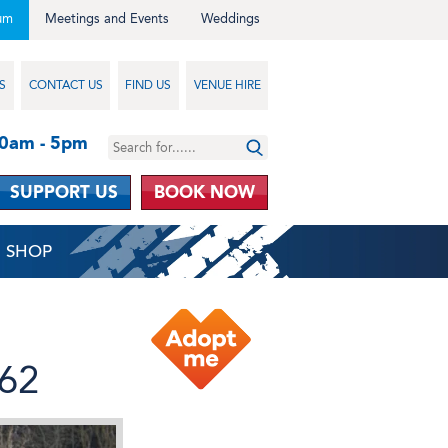
um
Meetings and Events
Weddings
S
CONTACT US
FIND US
VENUE HIRE
10am - 5pm
SUPPORT US
BOOK NOW
SHOP
962