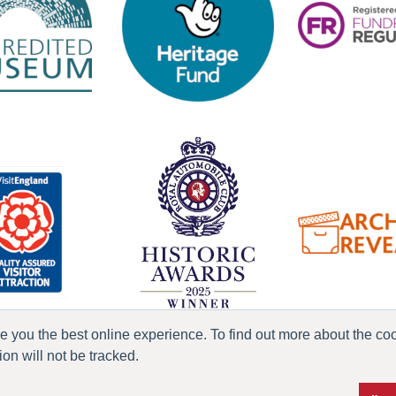
ve you the best online experience. To find out more about the c
n will not be tracked.
ress & Media
Terms & Conditions
Privacy Policy
Accessibility
Current Vacanci