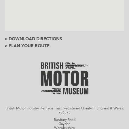
> DOWNLOAD DIRECTIONS
> PLAN YOUR ROUTE
British Motor Industry Heritage Trust, Registered Charity in England & Wales:
286575
Banbury Road
Gaydon
Warwickshire