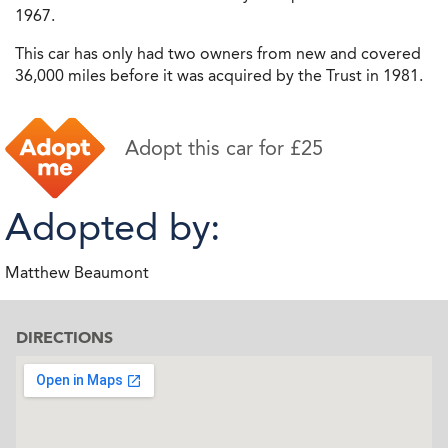
1967.
This car has only had two owners from new and covered
36,000 miles before it was acquired by the Trust in 1981.
Adopt this car for £25
Adopted by:
Matthew Beaumont
DIRECTIONS