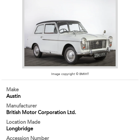
Image copyright © BMIHT
Make
Austin
Manufacturer
British Motor Corporation Ltd.
Location Made
Longbridge
Accession Number