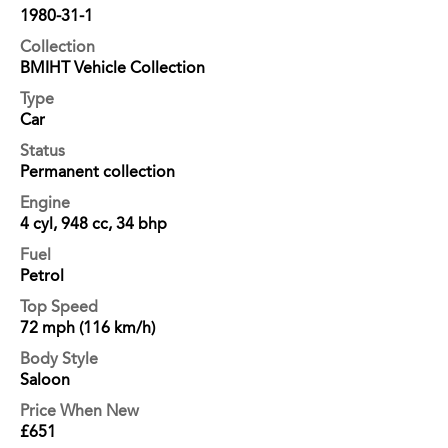
1980-31-1
Collection
BMIHT Vehicle Collection
Type
Car
Status
Permanent collection
Engine
4 cyl, 948 cc, 34 bhp
Fuel
Petrol
Top Speed
72 mph (116 km/h)
Body Style
Saloon
Price When New
£651