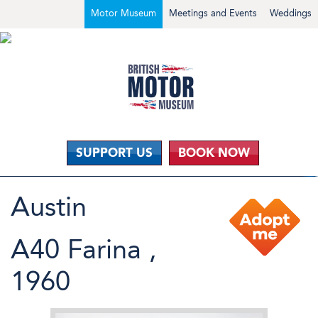
Motor Museum
Meetings and Events
Weddings
SUPPORT US
BOOK NOW
Austin
A40 Farina ,
1960