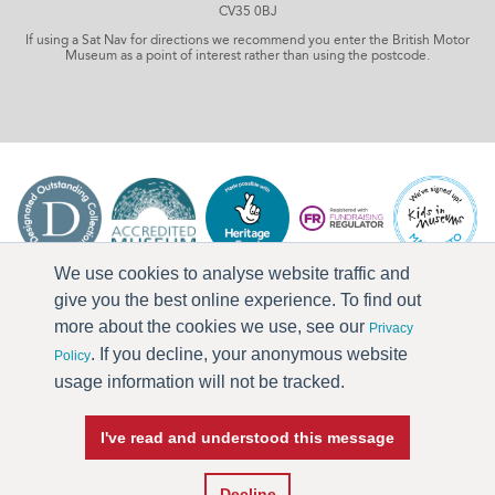
CV35 0BJ
If using a Sat Nav for directions we recommend you enter the British Motor
Museum as a point of interest rather than using the postcode.
We use cookies to analyse website traffic and
give you the best online experience. To find out
more about the cookies we use, see our
Privacy
. If you decline, your anonymous website
Policy
usage information will not be tracked.
I've read and understood this message
Press & Media
Terms & Conditions
Privacy Policy
Accessibility
Current Vacancies
Decline