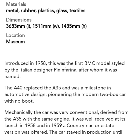
Materials
metal, rubber, plastics, glass, textiles
Dimensions
3683mm (l), 1511mm (w), 1435mm (h)
Location
Museum
Introduced in 1958, this was the first BMC model styled
by the Italian designer Pininfarina, after whom it was
named.
The A40 replaced the A35 and was a milestone in
automotive design, pioneering the modern two-box car
with no boot.
Mechanically the car was very conventional, derived from
the A35 with the same engine. It was well received at its
launch in 1958 and in 1959 a Countryman or estate
version was offered. The car stayed in production until