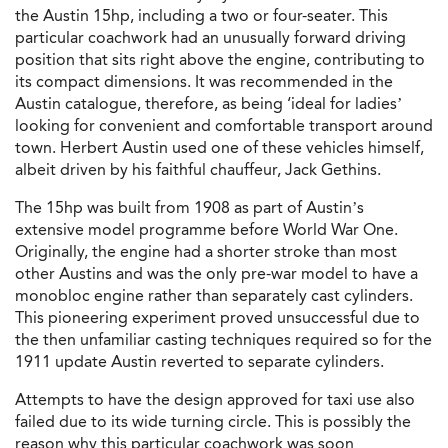
the Austin 15hp, including a two or four-seater. This
particular coachwork had an unusually forward driving
position that sits right above the engine, contributing to
its compact dimensions. It was recommended in the
Austin catalogue, therefore, as being ‘ideal for ladies’
looking for convenient and comfortable transport around
town. Herbert Austin used one of these vehicles himself,
albeit driven by his faithful chauffeur, Jack Gethins.
The 15hp was built from 1908 as part of Austin’s
extensive model programme before World War One.
Originally, the engine had a shorter stroke than most
other Austins and was the only pre-war model to have a
monobloc engine rather than separately cast cylinders.
This pioneering experiment proved unsuccessful due to
the then unfamiliar casting techniques required so for the
1911 update Austin reverted to separate cylinders.
Attempts to have the design approved for taxi use also
failed due to its wide turning circle. This is possibly the
reason why this particular coachwork was soon