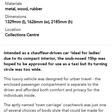
Materials
metal, wood, rubber
Dimensions
1329mm (l), 1626mm (w), 2185mm (h)
Location
Collections Centre
Intended as a chauffeur-driven car ‘ideal for ladies’
due to its compact interior, the snub-nosed 15hp was
hoped to be approved for use as a taxi but its turning
circle was too wide.
This luxury vehicle was designed for urban travel - the
enclosed passenger compartment is separate to the
driver and afforded both comfort and privacy for the
individuals inside.
The aptly named ‘town carriage’ coachwork was just one
of several choices of body style that could be made for