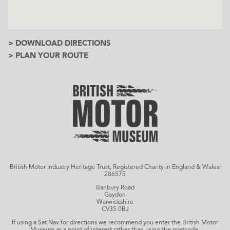
> DOWNLOAD DIRECTIONS
> PLAN YOUR ROUTE
British Motor Industry Heritage Trust, Registered Charity in England & Wales:
286575
Banbury Road
Gaydon
Warwickshire
CV35 0BJ
If using a Sat Nav for directions we recommend you enter the British Motor
Museum as a point of interest rather than using the postcode.