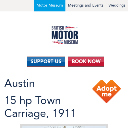
Motor Museum
Meetings and Events
Weddings
SUPPORT US
BOOK NOW
Austin
15 hp Town
Carriage, 1911