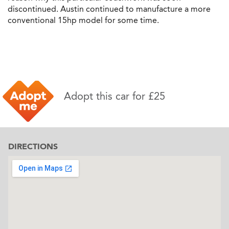
discontinued. Austin continued to manufacture a more
conventional 15hp model for some time.
Adopt this car for £25
DIRECTIONS