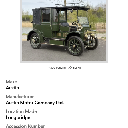
Image copyright © BMIHT
Make
Austin
Manufacturer
Austin Motor Company Ltd.
Location Made
Longbridge
Accession Number