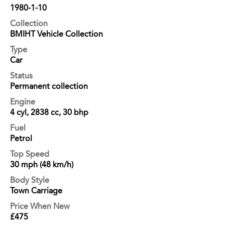
1980-1-10
Collection
BMIHT Vehicle Collection
Type
Car
Status
Permanent collection
Engine
4 cyl, 2838 cc, 30 bhp
Fuel
Petrol
Top Speed
30 mph (48 km/h)
Body Style
Town Carriage
Price When New
£475