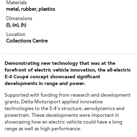
Materials
metal, rubber, plastics
Dimensions
(l), (w), (h)
Location
Collections Centre
Demonstrating new technology that was at the
forefront of electric vehicle innovation, the all-electric
E-4 Coupé concept showcased significant
developments in range and power.
Supported with funding from research and development
grants, Delta Motorsport applied innovative
technologies to the E-4’s structure, aerodynamics and
powertrain. These developments were important in
showcasing how an electric vehicle could have a long
range as well as high performance.