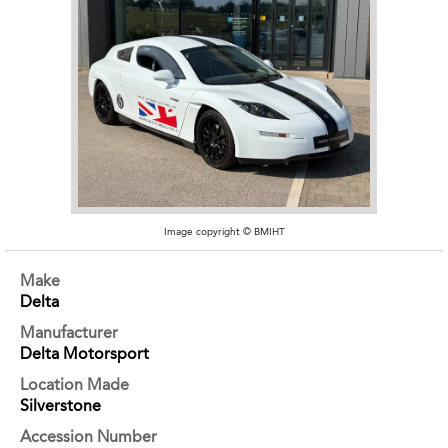
Image copyright © BMIHT
Make
Delta
Manufacturer
Delta Motorsport
Location Made
Silverstone
Accession Number