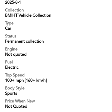
2025-8-1
Collection
BMIHT Vehicle Collection
Type
Car
Status
Permanent collection
Engine
Not quoted
Fuel
Electric
Top Speed
100+ mph [160+ km/h]
Body Style
Sports
Price When New
Not Quoted