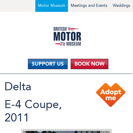
Motor Museum
Meetings and Events
Weddings
SUPPORT US
BOOK NOW
Delta
E-4 Coupe,
2011