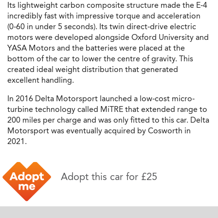
Its lightweight carbon composite structure made the E-4
incredibly fast with impressive torque and acceleration
(0-60 in under 5 seconds). Its twin direct-drive electric
motors were developed alongside Oxford University and
YASA Motors and the batteries were placed at the
bottom of the car to lower the centre of gravity. This
created ideal weight distribution that generated
excellent handling.
In 2016 Delta Motorsport launched a low-cost micro-
turbine technology called MiTRE that extended range to
200 miles per charge and was only fitted to this car. Delta
Motorsport was eventually acquired by Cosworth in
2021.
Adopt this car for £25