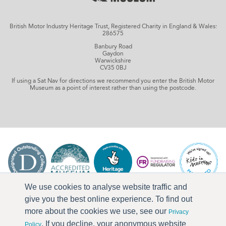
British Motor Industry Heritage Trust, Registered Charity in England & Wales:
286575
Banbury Road
Gaydon
Warwickshire
CV35 0BJ
If using a Sat Nav for directions we recommend you enter the British Motor
Museum as a point of interest rather than using the postcode.
We use cookies to analyse website traffic and
give you the best online experience. To find out
more about the cookies we use, see our
Privacy
. If you decline, your anonymous website
Policy