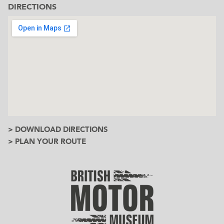
DIRECTIONS
> DOWNLOAD DIRECTIONS
> PLAN YOUR ROUTE