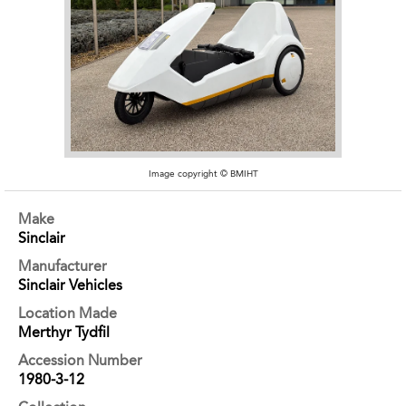
Image copyright © BMIHT
Make
Sinclair
Manufacturer
Sinclair Vehicles
Location Made
Merthyr Tydfil
Accession Number
1980-3-12