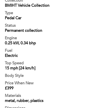
Collection
BMIHT Vehicle Collection
Type
Pedal Car
Status
Permanent collection
Engine
0.25 kW, 0.34 bhp
Fuel
Electric
Top Speed
15 mph [24 km/h]
Body Style
Price When New
£399
Materials
metal, rubber, plastics