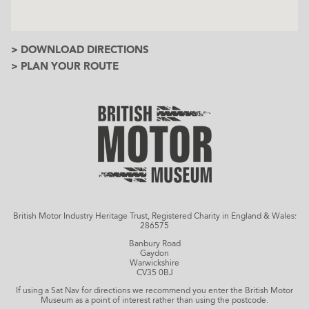
> DOWNLOAD DIRECTIONS
> PLAN YOUR ROUTE
British Motor Industry Heritage Trust, Registered Charity in England & Wales:
286575
Banbury Road
Gaydon
Warwickshire
CV35 0BJ
If using a Sat Nav for directions we recommend you enter the British Motor
Museum as a point of interest rather than using the postcode.