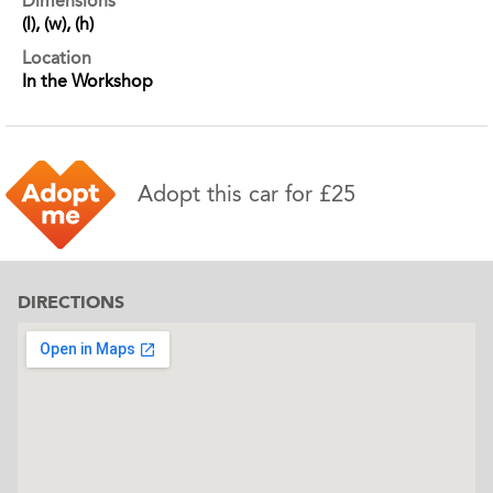
Dimensions
(l), (w), (h)
Location
In the Workshop
Adopt this car for £25
DIRECTIONS