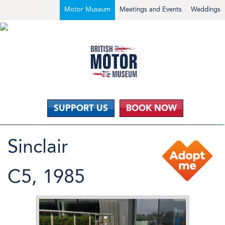
Motor Museum
Meetings and Events
Weddings
SUPPORT US
BOOK NOW
Sinclair
C5, 1985