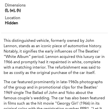
Dimensions
(l), (w), (h)
Location
Hidden
This distinguished vehicle, formerly owned by John
Lennon, stands as an iconic piece of automotive history.
Notably, it signifies the early influences of The Beatles’
“White Album” period. Lennon acquired this luxury car in
1966 and promptly had it repainted in white, complete
with a matching interior. The refurbishment was said to
be as costly as the original purchase of the car itself.
The car featured prominently in late-1960s photographs
of the group and in promotional clips for the Beatles’
1969 single The Ballad of John and Yoko about the
famous couple’s wedding. The car has also been featured
in films such as the hit movie "Georgy Girl' (1966) in its
original color with the registration number PPB1, "Let It