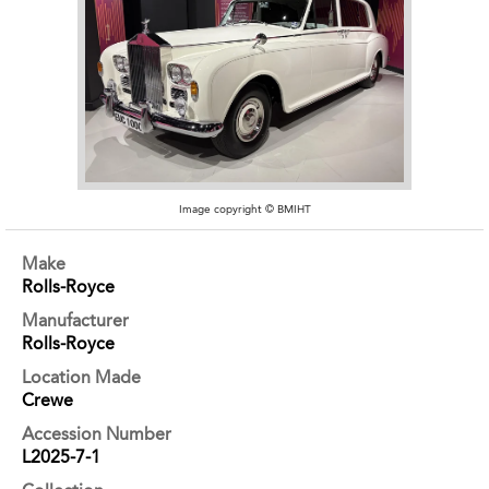
Image copyright © BMIHT
Make
Rolls-Royce
Manufacturer
Rolls-Royce
Location Made
Crewe
Accession Number
L2025-7-1