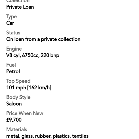
Collection
Private Loan
Type
Car
Status
On loan from a private collection
Engine
V8 cyl, 6750cc, 220 bhp
Fuel
Petrol
Top Speed
101 mph [162 km/h]
Body Style
Saloon
Price When New
£9,700
Materials
metal, glass, rubber, plastics, textiles