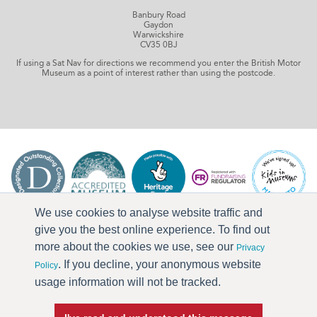
Banbury Road
Gaydon
Warwickshire
CV35 0BJ
If using a Sat Nav for directions we recommend you enter the British Motor
Museum as a point of interest rather than using the postcode.
We use cookies to analyse website traffic and
give you the best online experience. To find out
more about the cookies we use, see our
Privacy
. If you decline, your anonymous website
Policy
usage information will not be tracked.