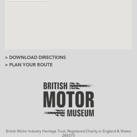
> DOWNLOAD DIRECTIONS
> PLAN YOUR ROUTE
British Motor Industry Heritage Trust, Registered Charity in England & Wales:
286575