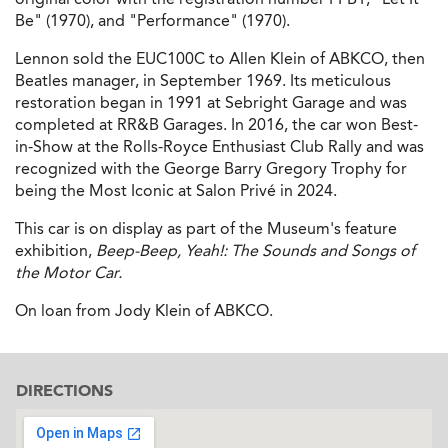
Be" (1970), and "Performance" (1970).
Lennon sold the EUC100C to Allen Klein of ABKCO, then
Beatles manager, in September 1969. Its meticulous
restoration began in 1991 at Sebright Garage and was
completed at RR&B Garages. In 2016, the car won Best-
in-Show at the Rolls-Royce Enthusiast Club Rally and was
recognized with the George Barry Gregory Trophy for
being the Most Iconic at Salon Privé in 2024.
This car is on display as part of the Museum's feature
exhibition,
Beep-Beep, Yeah!: The Sounds and Songs of
the Motor Car.
On loan from Jody Klein of ABKCO.
DIRECTIONS