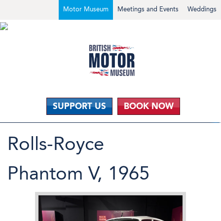
Motor Museum
Meetings and Events
Weddings
SUPPORT US
BOOK NOW
Rolls-Royce
Phantom V, 1965