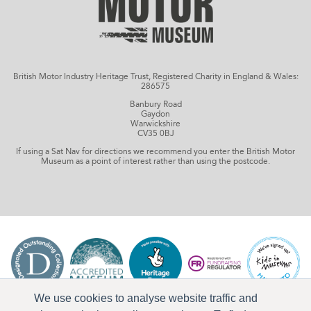
British Motor Industry Heritage Trust, Registered Charity in England & Wales:
286575
Banbury Road
Gaydon
Warwickshire
CV35 0BJ
If using a Sat Nav for directions we recommend you enter the British Motor
Museum as a point of interest rather than using the postcode.
We use cookies to analyse website traffic and