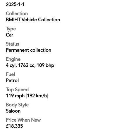
2025-1-1
Collection
BMIHT Vehicle Collection
Type
Car
Status
Permanent collection
Engine
4 cyl, 1762 cc, 109 bhp
Fuel
Petrol
Top Speed
119 mph [192 km/h]
Body Style
Saloon
Price When New
£18,335