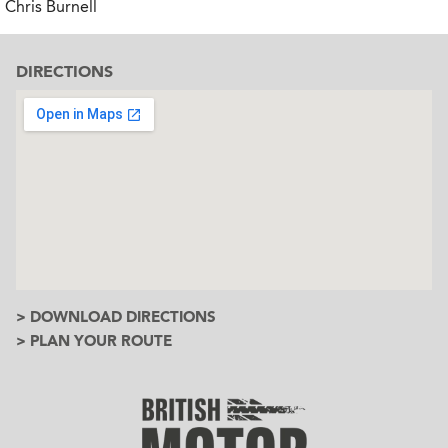
Chris Burnell
DIRECTIONS
> DOWNLOAD DIRECTIONS
> PLAN YOUR ROUTE