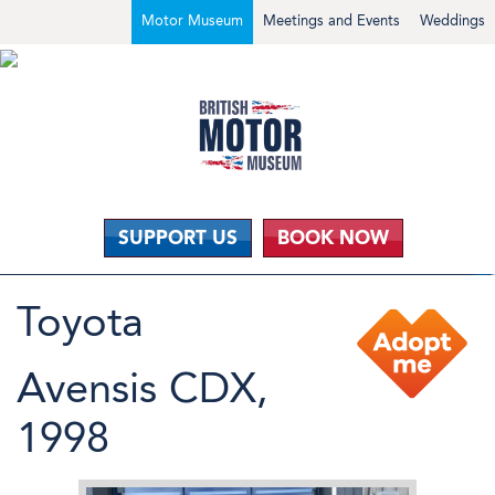
Motor Museum
Meetings and Events
Weddings
SUPPORT US
BOOK NOW
Toyota
Avensis CDX,
1998