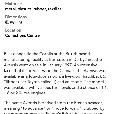
Materials
metal, plastics, rubber, textiles
Dimensions
(l), (w), (h)
Location
Collections Centre
Built alongside the Corolla at the British-based
manufacturing facility at Burnaston in Derbyshire, the
Avensis went on sale in January 1997. An extensive
facelift of its predecessor, the Carina E, the Avensis was
available as a four-door saloon, a five-door hatchback (or
“liftback” as Toyota called it) and an estate. The model
was available with various trim levels and a choice of 1.6,
1.8 or 2.0-litre engines.
The name Avensis is derived from the French avancer,
meaning “to advance” or “move forward”. Dubbed by
the motoring press as Toyota’s British-built answer to