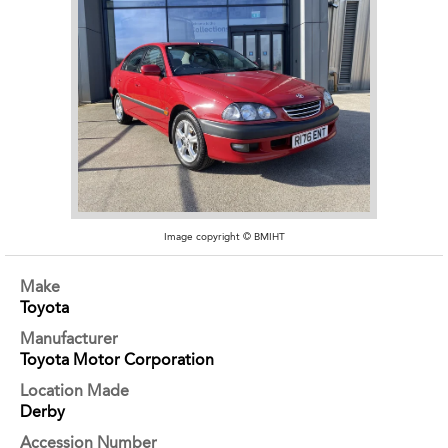
Image copyright © BMIHT
Make
Toyota
Manufacturer
Toyota Motor Corporation
Location Made
Derby
Accession Number