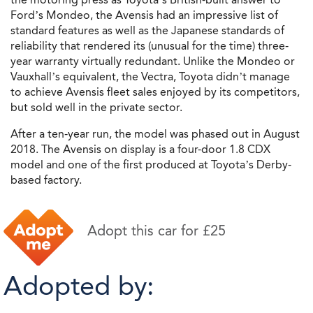
Ford’s Mondeo, the Avensis had an impressive list of
standard features as well as the Japanese standards of
reliability that rendered its (unusual for the time) three-
year warranty virtually redundant. Unlike the Mondeo or
Vauxhall’s equivalent, the Vectra, Toyota didn’t manage
to achieve Avensis fleet sales enjoyed by its competitors,
but sold well in the private sector.
After a ten-year run, the model was phased out in August
2018. The Avensis on display is a four-door 1.8 CDX
model and one of the first produced at Toyota’s Derby-
based factory.
Adopt this car for £25
Adopted by: