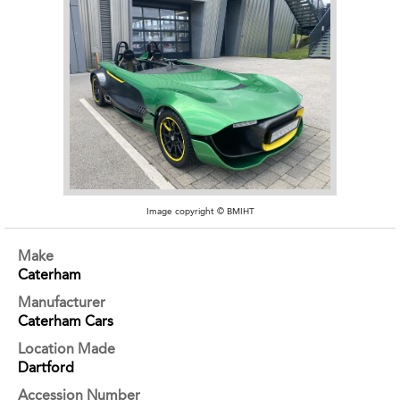
Image copyright © BMIHT
Make
Caterham
Manufacturer
Caterham Cars
Location Made
Dartford
Accession Number