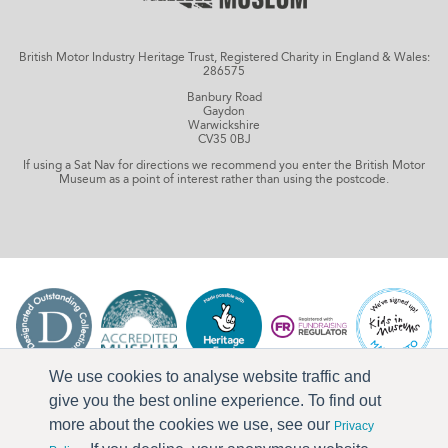
British Motor Industry Heritage Trust, Registered Charity in England & Wales:
286575
Banbury Road
Gaydon
Warwickshire
CV35 0BJ
If using a Sat Nav for directions we recommend you enter the British Motor
Museum as a point of interest rather than using the postcode.
We use cookies to analyse website traffic and
give you the best online experience. To find out
more about the cookies we use, see our
Privacy