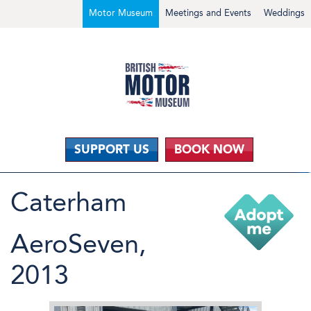
Motor Museum
Meetings and Events
Weddings
SUPPORT US
BOOK NOW
Caterham
AeroSeven,
2013