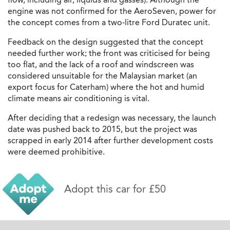
engine was not confirmed for the AeroSeven, power for
the concept comes from a two-litre Ford Duratec unit.
Feedback on the design suggested that the concept
needed further work; the front was criticised for being
too flat, and the lack of a roof and windscreen was
considered unsuitable for the Malaysian market (an
export focus for Caterham) where the hot and humid
climate means air conditioning is vital.
After deciding that a redesign was necessary, the launch
date was pushed back to 2015, but the project was
scrapped in early 2014 after further development costs
were deemed prohibitive.
Adopt this car for £50