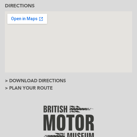
DIRECTIONS
> DOWNLOAD DIRECTIONS
> PLAN YOUR ROUTE