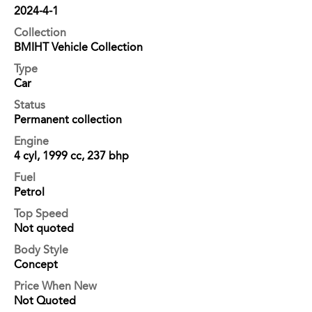
2024-4-1
Collection
BMIHT Vehicle Collection
Type
Car
Status
Permanent collection
Engine
4 cyl, 1999 cc, 237 bhp
Fuel
Petrol
Top Speed
Not quoted
Body Style
Concept
Price When New
Not Quoted