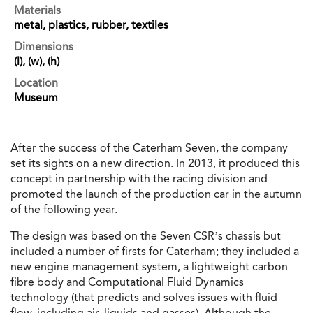
Materials
metal, plastics, rubber, textiles
Dimensions
(l), (w), (h)
Location
Museum
After the success of the Caterham Seven, the company
set its sights on a new direction. In 2013, it produced this
concept in partnership with the racing division and
promoted the launch of the production car in the autumn
of the following year.
The design was based on the Seven CSR’s chassis but
included a number of firsts for Caterham; they included a
new engine management system, a lightweight carbon
fibre body and Computational Fluid Dynamics
technology (that predicts and solves issues with fluid
flow, including air, liquids and gasses). Although the