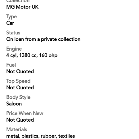
Collection
MG Motor UK
Type
Car
Status
On loan from a private collection
Engine
4 cyl, 1380 cc, 160 bhp
Fuel
Not Quoted
Top Speed
Not Quoted
Body Style
Saloon
Price When New
Not Quoted
Materials
metal, plastics, rubber, textiles