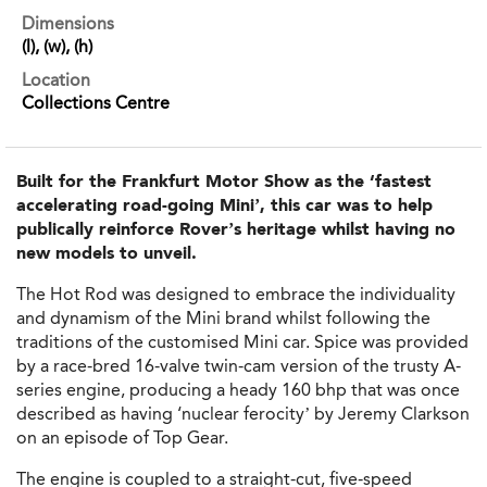
Dimensions
(l), (w), (h)
Location
Collections Centre
Built for the Frankfurt Motor Show as the ‘fastest
accelerating road-going Mini’, this car was to help
publically reinforce Rover’s heritage whilst having no
new models to unveil.
The Hot Rod was designed to embrace the individuality
and dynamism of the Mini brand whilst following the
traditions of the customised Mini car. Spice was provided
by a race-bred 16-valve twin-cam version of the trusty A-
series engine, producing a heady 160 bhp that was once
described as having ‘nuclear ferocity’ by Jeremy Clarkson
on an episode of Top Gear.
The engine is coupled to a straight-cut, five-speed