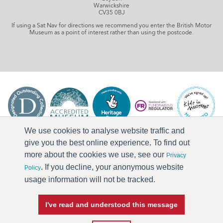
Warwickshire
CV35 0BJ
If using a Sat Nav for directions we recommend you enter the British Motor
Museum as a point of interest rather than using the postcode.
We use cookies to analyse website traffic and
give you the best online experience. To find out
more about the cookies we use, see our
Privacy
. If you decline, your anonymous website
Policy
usage information will not be tracked.
I've read and understood this message
Press & Media
Terms & Conditions
Privacy Policy
Accessibility