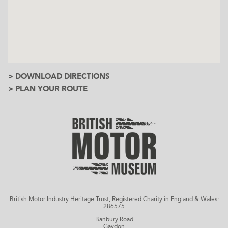
> DOWNLOAD DIRECTIONS
> PLAN YOUR ROUTE
British Motor Industry Heritage Trust, Registered Charity in England & Wales:
286575
Banbury Road
Gaydon