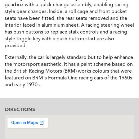
gearbox with a quick-change assembly, enabling racing
style gear changes. Inside, a roll cage and front bucket
seats have been fitted, the rear seats removed and the
interior faced in aluminium sheet. A racing steering wheel
has push buttons to replace stalk controls and a racing
style toggle key with a push button start are also
provided.
Externally, the car is largely standard but to help enhance
the motorsport aesthetic, it has a paint scheme based on
the British Racing Motors (BRM) works colours that were
featured on BRM’s Formula One racing cars of the 1960s
and early 1970s.
DIRECTIONS