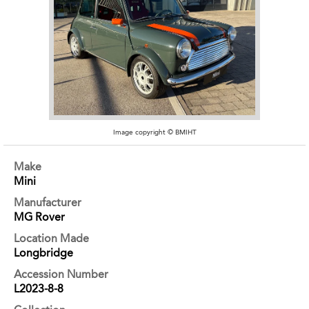
Image copyright © BMIHT
Make
Mini
Manufacturer
MG Rover
Location Made
Longbridge
Accession Number
L2023-8-8