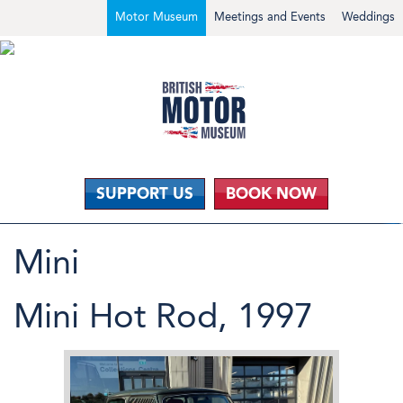
Motor Museum
Meetings and Events
Weddings
SUPPORT US
BOOK NOW
Mini
Mini Hot Rod, 1997