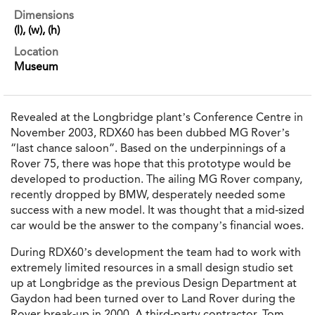
Dimensions
(l), (w), (h)
Location
Museum
Revealed at the Longbridge plant’s Conference Centre in
November 2003, RDX60 has been dubbed MG Rover’s
“last chance saloon”. Based on the underpinnings of a
Rover 75, there was hope that this prototype would be
developed to production. The ailing MG Rover company,
recently dropped by BMW, desperately needed some
success with a new model. It was thought that a mid-sized
car would be the answer to the company’s financial woes.
During RDX60’s development the team had to work with
extremely limited resources in a small design studio set
up at Longbridge as the previous Design Department at
Gaydon had been turned over to Land Rover during the
Rover break-up in 2000. A third-party contractor, Tom