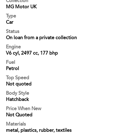
Collection
MG Motor UK
Type
Car
Status
On loan from a private collection
Engine
V6 cyl, 2497 cc, 177 bhp
Fuel
Petrol
Top Speed
Not quoted
Body Style
Hatchback
Price When New
Not Quoted
Materials
metal, plastics, rubber, textiles