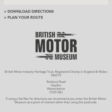
> DOWNLOAD DIRECTIONS
> PLAN YOUR ROUTE
British Motor Industry Heritage Trust, Registered Charity in England & Wales:
286575
Banbury Road
Gaydon
Warwickshire
CV35 0BJ
If using a Sat Nav for directions we recommend you enter the British Motor
Museum as a point of interest rather than using the postcode.