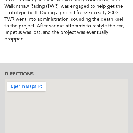
Walkinshaw Racing (TWR), was engaged to help get the
prototype built. During a project freeze in early 2003,
TWR went into administration, sounding the death knell
to the project. After various attempts to restyle the car,
impetus was lost, and the project was eventually
dropped.
DIRECTIONS