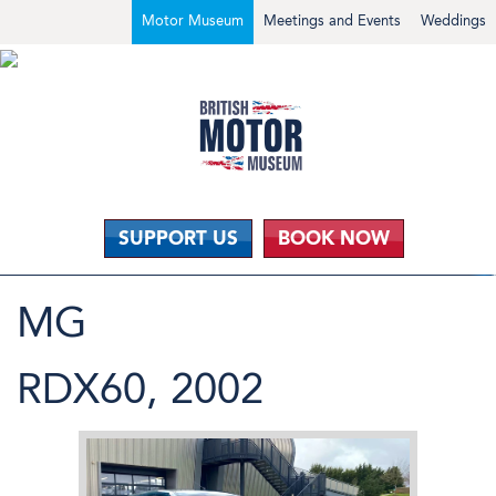
Motor Museum
Meetings and Events
Weddings
SUPPORT US
BOOK NOW
MG
RDX60, 2002