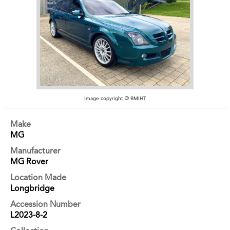
Image copyright © BMIHT
Make
MG
Manufacturer
MG Rover
Location Made
Longbridge
Accession Number
L2023-8-2