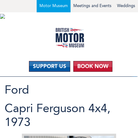
Motor Museum
Meetings and Events
Weddings
SUPPORT US
BOOK NOW
Ford
Capri Ferguson 4x4,
1973