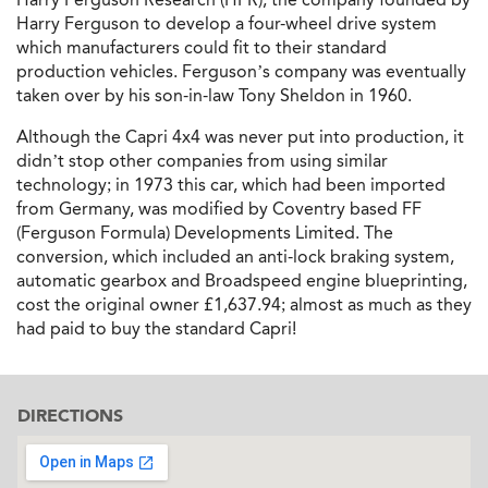
Harry Ferguson to develop a four-wheel drive system
which manufacturers could fit to their standard
production vehicles. Ferguson’s company was eventually
taken over by his son-in-law Tony Sheldon in 1960.
Although the Capri 4x4 was never put into production, it
didn’t stop other companies from using similar
technology; in 1973 this car, which had been imported
from Germany, was modified by Coventry based FF
(Ferguson Formula) Developments Limited. The
conversion, which included an anti-lock braking system,
automatic gearbox and Broadspeed engine blueprinting,
cost the original owner £1,637.94; almost as much as they
had paid to buy the standard Capri!
DIRECTIONS