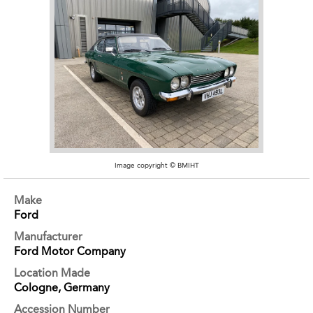
Image copyright © BMIHT
Make
Ford
Manufacturer
Ford Motor Company
Location Made
Cologne, Germany
Accession Number