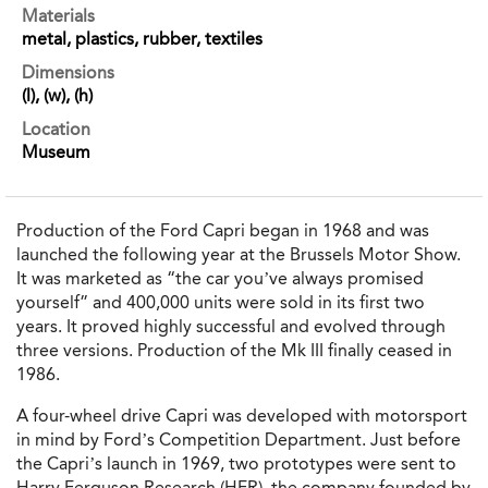
Materials
metal, plastics, rubber, textiles
Dimensions
(l), (w), (h)
Location
Museum
Production of the Ford Capri began in 1968 and was
launched the following year at the Brussels Motor Show.
It was marketed as “the car you’ve always promised
yourself” and 400,000 units were sold in its first two
years. It proved highly successful and evolved through
three versions. Production of the Mk III finally ceased in
1986.
A four-wheel drive Capri was developed with motorsport
in mind by Ford’s Competition Department. Just before
the Capri’s launch in 1969, two prototypes were sent to
Harry Ferguson Research (HFR), the company founded by