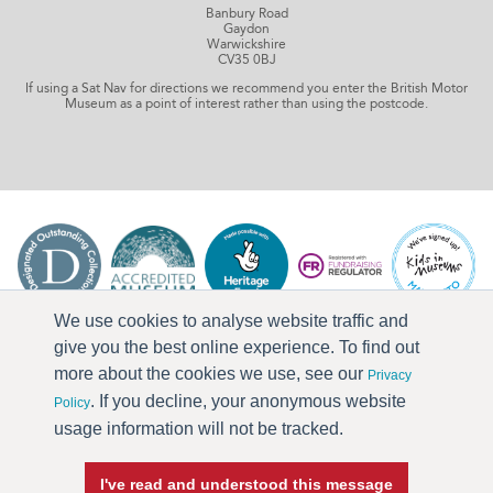
Banbury Road
Gaydon
Warwickshire
CV35 0BJ
If using a Sat Nav for directions we recommend you enter the British Motor
Museum as a point of interest rather than using the postcode.
We use cookies to analyse website traffic and
give you the best online experience. To find out
more about the cookies we use, see our
Privacy
. If you decline, your anonymous website
Policy
usage information will not be tracked.
I've read and understood this message