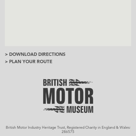
> DOWNLOAD DIRECTIONS
> PLAN YOUR ROUTE
British Motor Industry Heritage Trust, Registered Charity in England & Wales:
286575