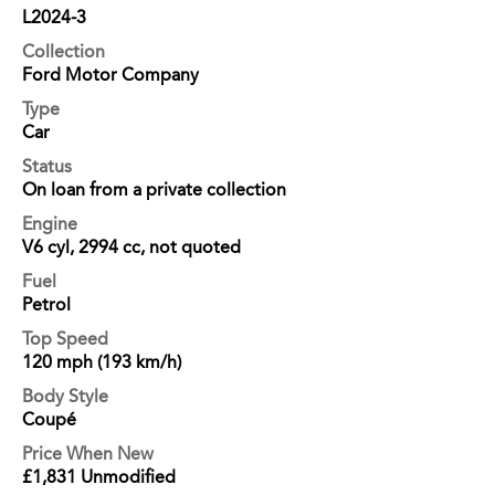
L2024-3
Collection
Ford Motor Company
Type
Car
Status
On loan from a private collection
Engine
V6 cyl, 2994 cc, not quoted
Fuel
Petrol
Top Speed
120 mph (193 km/h)
Body Style
Coupé
Price When New
£1,831 Unmodified