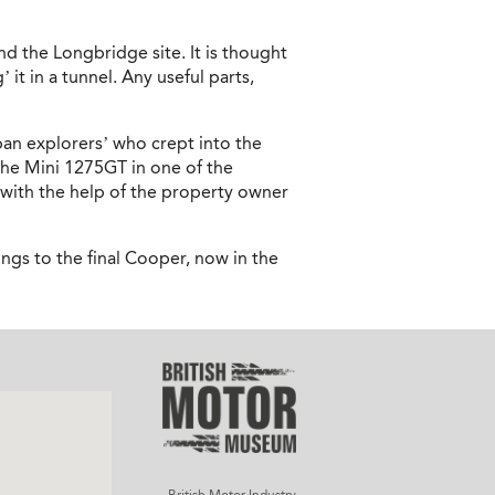
d the Longbridge site. It is thought
it in a tunnel. Any useful parts,
ban explorers’ who crept into the
the Mini 1275GT in one of the
 with the help of the property owner
ongs to the final Cooper, now in the