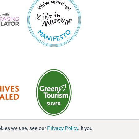
ookies we use, see our
Privacy Policy
. If you