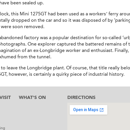
d have been sealed up.
lock, this Mini 1275GT had been used as a workers’ ferry aroun
tally dropped on the car and so it was disposed of by ‘parking’ 
, were soon removed.
bandoned factory was a popular destination for so-called ‘ur
 photographs. One explorer captured the battered remains of 
magination of an ex-Longbridge worker and enthusiast. Finally,
exhumed from the tunnel.
 to leave the Longbridge plant. Of course, that title really bel
, however, is certainly a quirky piece of industrial history.
ISIT
WHAT'S ON
DIRECTIONS
l
ing