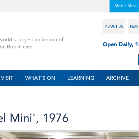
Motor Muse
ABOUT US
NEW
orld's largest collection of
Open Daily, 
ric British cars
VISIT
WHAT'S ON
LEARNING
ARCHIVE
l Mini', 1976