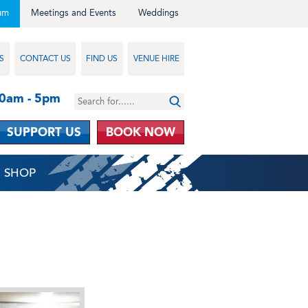
um
Meetings and Events
Weddings
S
CONTACT US
FIND US
VENUE HIRE
10am - 5pm
SUPPORT US
BOOK NOW
SHOP