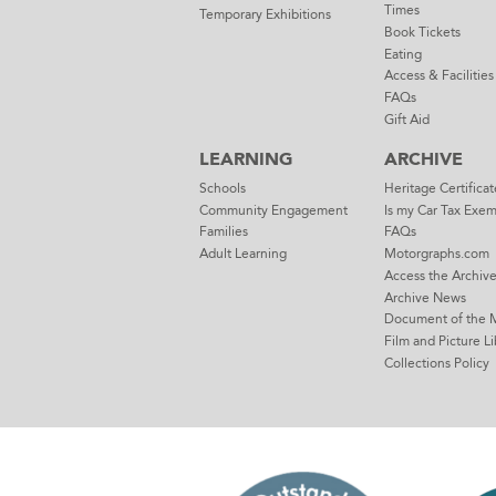
Times
Temporary Exhibitions
Book Tickets
Eating
Access & Facilities
FAQs
Gift Aid
LEARNING
ARCHIVE
Schools
Heritage Certificat
Community Engagement
Is my Car Tax Exe
Families
FAQs
Adult Learning
Motorgraphs.com
Access the Archiv
Archive News
Document of the 
Film and Picture Li
Collections Policy