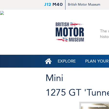
J12
M40
British Motor Museum
The w
histo
EXPLORE
PLAN YOUR 
Mini
1275 GT 'Tunne