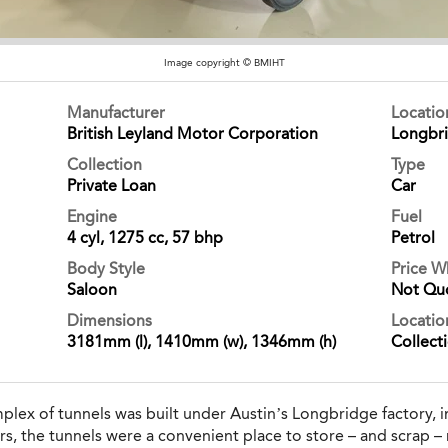
Image copyright © BMIHT
Manufacturer
Locati
British Leyland Motor Corporation
Longbr
Collection
Type
Private Loan
Car
Engine
Fuel
4 cyl, 1275 cc, 57 bhp
Petrol
Body Style
Price 
Saloon
Not Qu
Dimensions
Locatio
3181mm (l), 1410mm (w), 1346mm (h)
Collect
ex of tunnels was built under Austin’s Longbridge factory, i
rs, the tunnels were a convenient place to store – and scrap – m