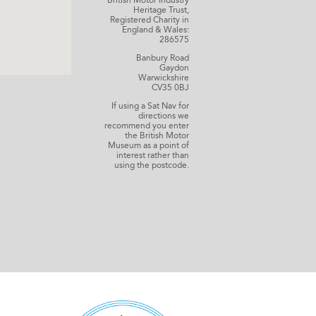
British Motor Industry
Heritage Trust,
Registered Charity in
England & Wales:
286575
Banbury Road
Gaydon
Warwickshire
CV35 0BJ
If using a Sat Nav for
directions we
recommend you enter
the British Motor
Museum as a point of
interest rather than
using the postcode.