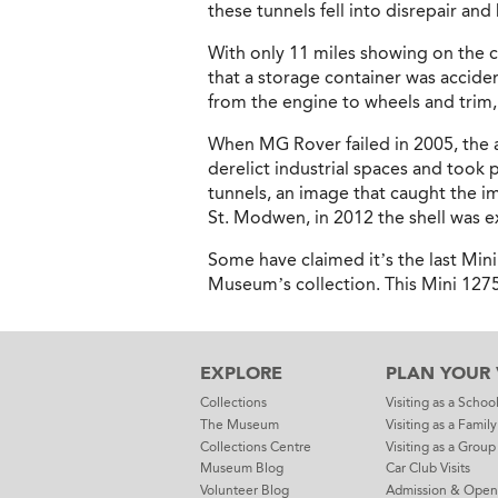
these tunnels fell into disrepair an
With only 11 miles showing on the c
that a storage container was acciden
from the engine to wheels and trim
When MG Rover failed in 2005, the a
derelict industrial spaces and took
tunnels, an image that caught the i
St. Modwen, in 2012 the shell was 
Some have claimed it’s the last Mini
Museum’s collection. This Mini 1275GT
EXPLORE
PLAN YOUR V
Collections
Visiting as a Schoo
The Museum
Visiting as a Family
Collections Centre
Visiting as a Group
Museum Blog
Car Club Visits
Volunteer Blog
Admission & Open