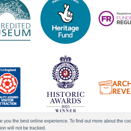
ve you the best online experience. To find out more about the c
n will not be tracked.