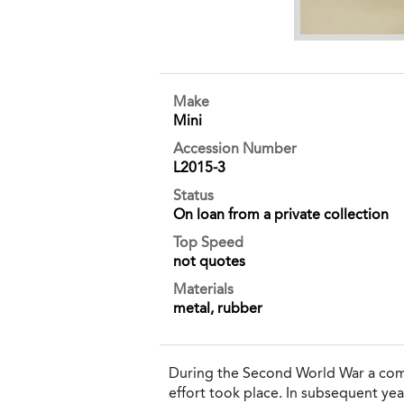
Make
Mini
Accession Number
L2015-3
Status
On loan from a private collection
Top Speed
not quotes
Materials
metal, rubber
During the Second World War a compl
effort took place. In subsequent yea