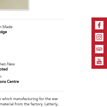
on Made
idge
When New
oted
n
ions Centre
n which manufacturing for the war
aterial from the factory. Latterly,