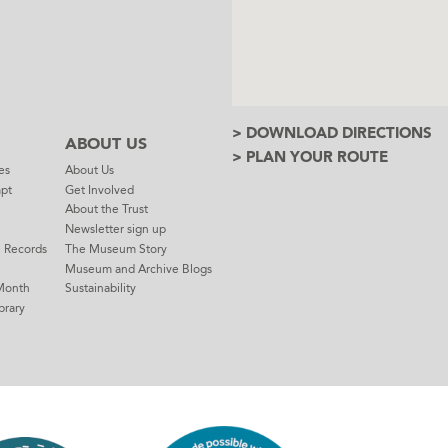
> DOWNLOAD DIRECTIONS
ABOUT US
> PLAN YOUR ROUTE
es
About Us
mpt
Get Involved
About the Trust
Newsletter sign up
e Records
The Museum Story
Museum and Archive Blogs
Month
Sustainability
brary