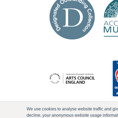
We use cookies to analyse website traffic and gi
decline, your anonymous website usage informatio