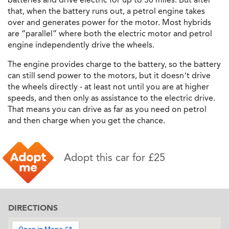
that, when the battery runs out, a petrol engine takes
over and generates power for the motor. Most hybrids
are “parallel” where both the electric motor and petrol
engine independently drive the wheels.
The engine provides charge to the battery, so the battery
can still send power to the motors, but it doesn’t drive
the wheels directly - at least not until you are at higher
speeds, and then only as assistance to the electric drive.
That means you can drive as far as you need on petrol
and then charge when you get the chance.
Adopt this car for £25
DIRECTIONS