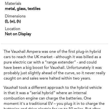
Materials
metal, glass, textiles
Dimensions
(l), (w), (h)
Location
Not on Display
The Vauxhall Ampera was one of the first plug-in hybrid
cars to reach the UK market - although it was billed as a
pure electric car with a “range extender” - and could
have been a big boost for Vauxhall. Unfortunately it was
probably just slightly ahead of the curve, so it never really
caught on and sales were halted within two years.
Vauxhall took a different approach to the hybrid vehicle
in that it was a “serial hybrid” where an internal
combustion engine can charge the batteries. One
moment it’s a traditional EV – you plug it in to charge the
batteries and drive electric for up to 50 miles. But after