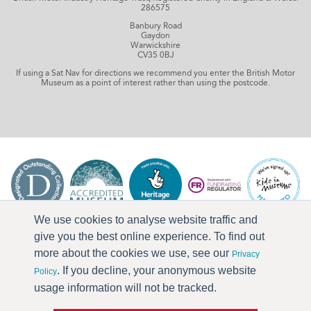
286575
Banbury Road
Gaydon
Warwickshire
CV35 0BJ
If using a Sat Nav for directions we recommend you enter the British Motor
Museum as a point of interest rather than using the postcode.
We use cookies to analyse website traffic and
give you the best online experience. To find out
more about the cookies we use, see our
Privacy
. If you decline, your anonymous website
Policy
usage information will not be tracked.