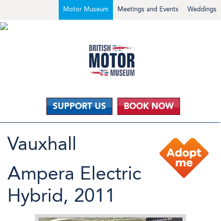
Motor Museum
Meetings and Events
Weddings
SUPPORT US
BOOK NOW
Vauxhall
Ampera Electric
Hybrid, 2011