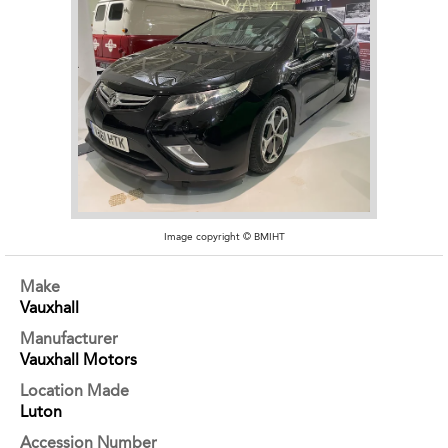
Image copyright © BMIHT
Make
Vauxhall
Manufacturer
Vauxhall Motors
Location Made
Luton
Accession Number