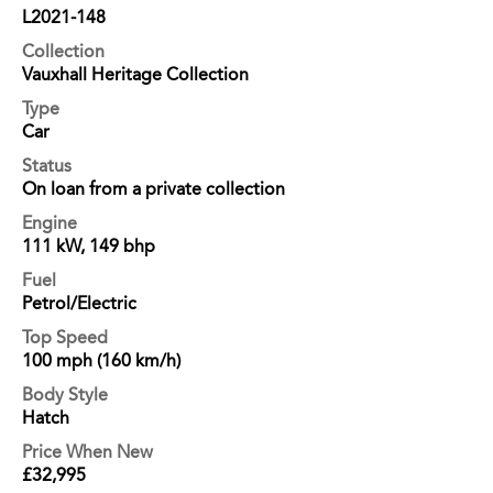
L2021-148
Collection
Vauxhall Heritage Collection
Type
Car
Status
On loan from a private collection
Engine
111 kW, 149 bhp
Fuel
Petrol/Electric
Top Speed
100 mph (160 km/h)
Body Style
Hatch
Price When New
£32,995