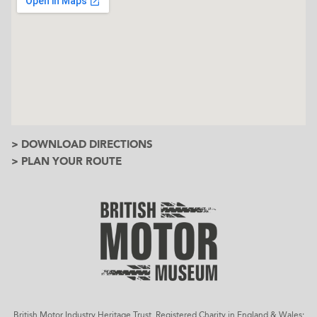
> DOWNLOAD DIRECTIONS
> PLAN YOUR ROUTE
British Motor Industry Heritage Trust, Registered Charity in England & Wales: